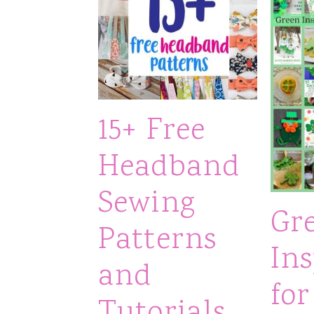
15+ Free
Headband
Sewing
Gr
Patterns
Ins
and
for
Tutorials