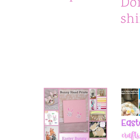
Do
n
shi