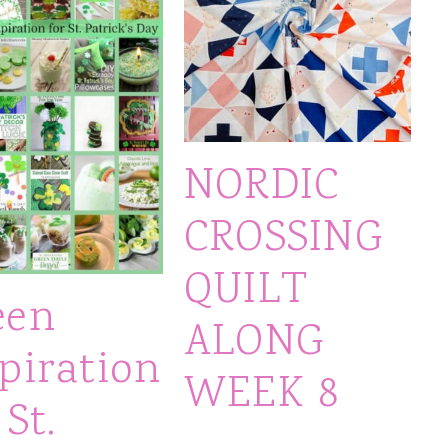
NORDIC
CROSSING
QUILT
een
ALONG
piration
WEEK 8
 St.