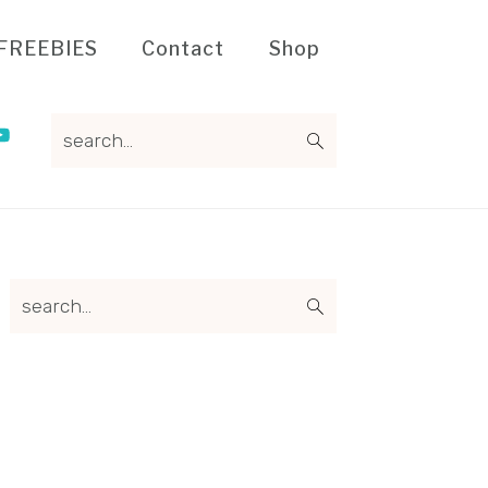
FREEBIES
Contact
Shop
search...
Primary
search...
Sidebar