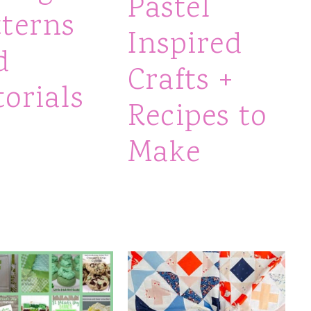
Pastel
tterns
Inspired
d
Crafts +
orials
Recipes to
Make