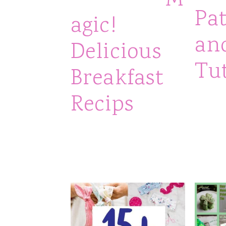
M
Pa
agic!
an
Delicious
Tut
Breakfast
Recips