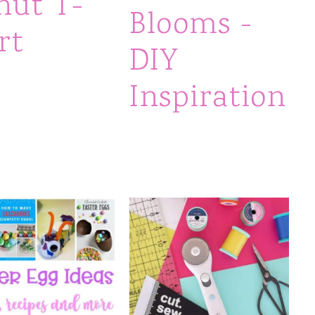
nut T-
Blooms -
rt
DIY
Inspiration