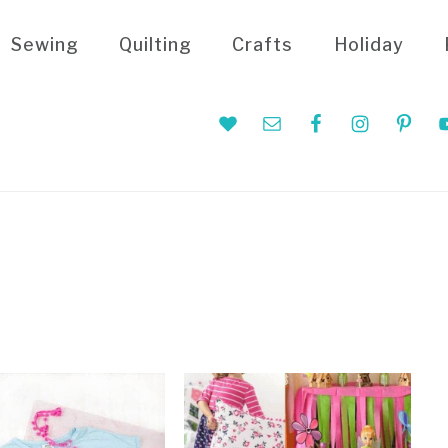
Sewing
Quilting
Crafts
Holiday
Nav
Social
Menu