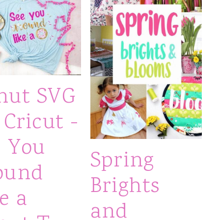
nut SVG
 Cricut -
e You
Spring
ound
Brights
e a
and