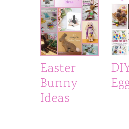
DI
Easter
Egg
Bunny
Ideas