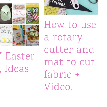
How to use
a rotary
cutter and
Y Easter
mat to cut
 Ideas
fabric +
Video!