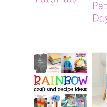
Pat
Da