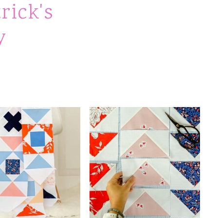
rick's
y