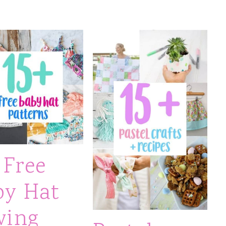
 Free
by Hat
wing