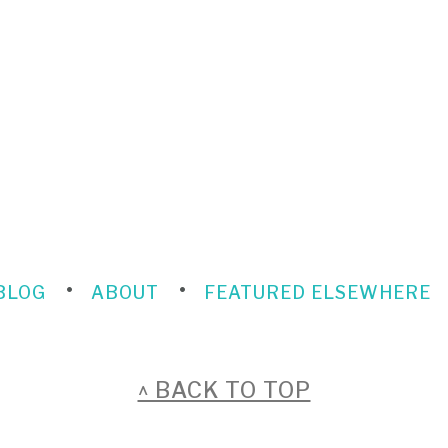
BLOG
ABOUT
FEATURED ELSEWHERE
^ BACK TO TOP