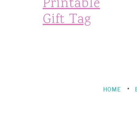
Printable
n
Gift Tag
HOME
FOOTER