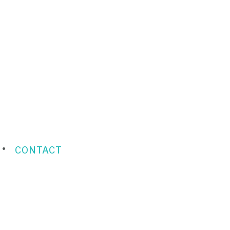
CONTACT