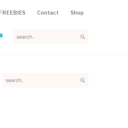
FREEBIES
Contact
Shop
search...
Primary
search...
Sidebar