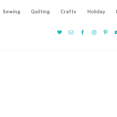
Sewing
Quilting
Crafts
Holiday
Nav
Social
Menu