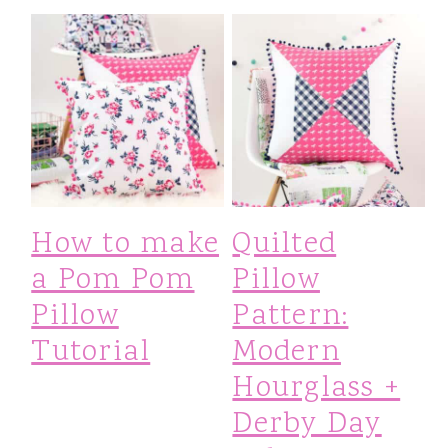
How to make
Quilted
a Pom Pom
Pillow
Pillow
Pattern:
Tutorial
Modern
Hourglass +
Derby Day