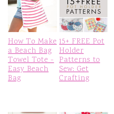
How To Make
15+ FREE Pot
a Beach Bag
Holder
Towel Tote -
Patterns to
Easy Beach
Sew: Get
Bag
Crafting