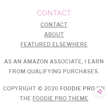
CONTACT
CONTACT
ABOUT
FEATURED ELSEWHERE
AS AN AMAZON ASSOCIATE, I EARN
FROM QUALIFYING PURCHASES.
COPYRIGHT © 2020
FOODIE PRO
ON
THE
FOODIE PRO THEME