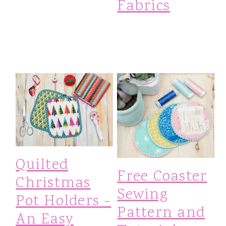
Fabrics
Quilted
Free Coaster
Christmas
Sewing
Pot Holders -
Pattern and
An Easy