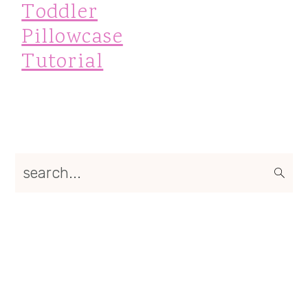
Toddler
Pillowcase
Tutorial
Primary
search...
Sidebar