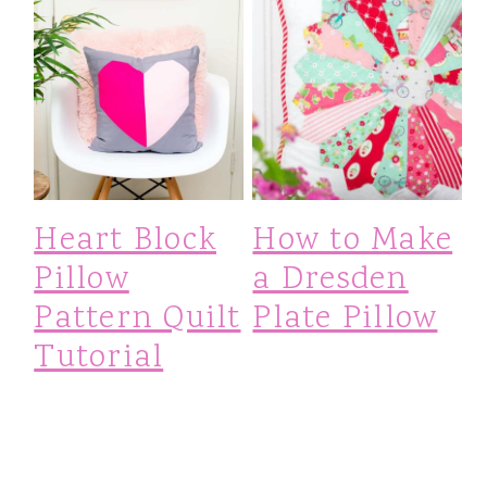
Heart Block
How to Make
Pillow
a Dresden
Pattern Quilt
Plate Pillow
Tutorial