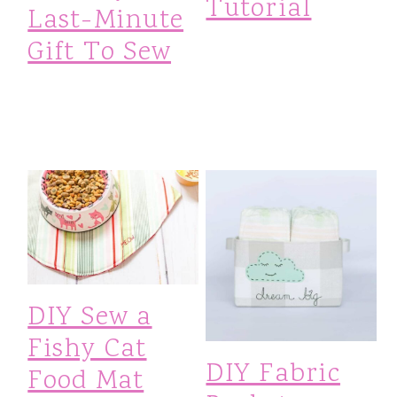
Tutorial
Last-Minute
Gift To Sew
DIY Sew a
Fishy Cat
DIY Fabric
Food Mat