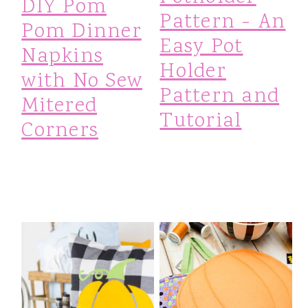
DIY Pom
m
n
m
Pattern - An
Pom Dinner
Easy Pot
a
c
a
Napkins
Holder
r
o
r
with No Sew
Pattern and
y
n
y
Mitered
Tutorial
Corners
n
t
s
a
e
i
v
n
d
i
t
e
g
b
a
a
t
r