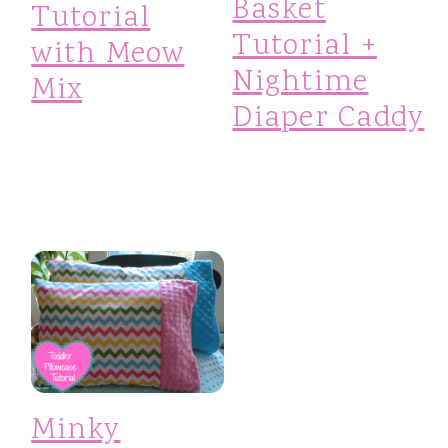
Basket
Tutorial
Tutorial +
with Meow
Nightime
Mix
Diaper Caddy
Minky