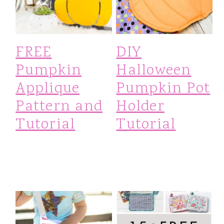
i
o
FREE
DIY
n
Pumpkin
Halloween
Applique
Pumpkin Pot
Pattern and
Holder
Tutorial
Tutorial