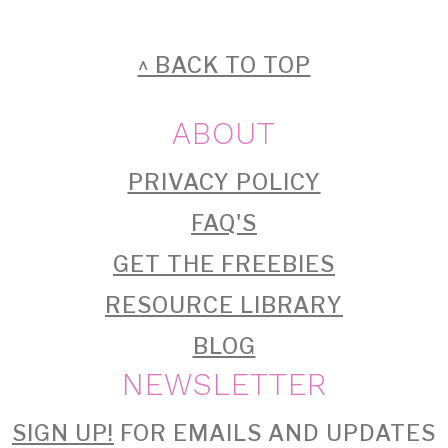
FOOTER
^ BACK TO TOP
ABOUT
PRIVACY POLICY
FAQ'S
GET THE FREEBIES
RESOURCE LIBRARY
BLOG
NEWSLETTER
SIGN UP!
FOR EMAILS AND UPDATES