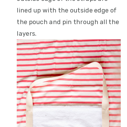
lined up with the outside edge of
the pouch and pin through all the
layers.