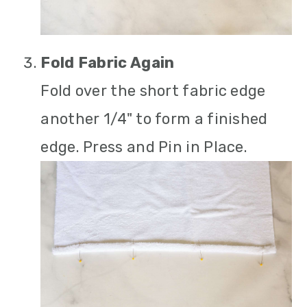
Fold Fabric Again
Fold over the short fabric edge
another 1/4" to form a finished
edge. Press and Pin in Place.