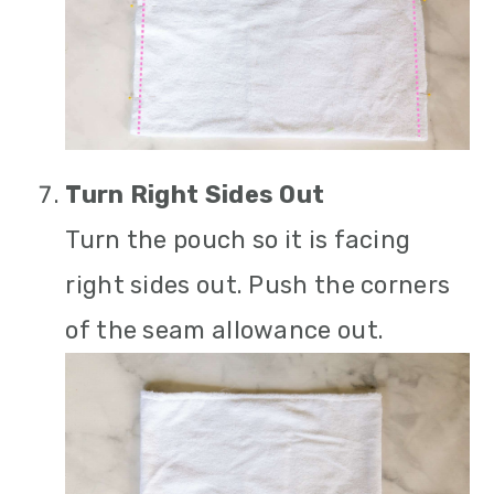
Turn Right Sides Out
Turn the pouch so it is facing
right sides out. Push the corners
of the seam allowance out.