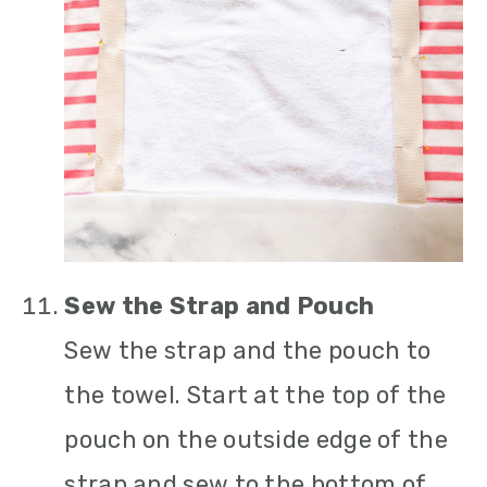
Sew the Strap and Pouch
Sew the strap and the pouch to
the towel. Start at the top of the
pouch on the outside edge of the
strap and sew to the bottom of