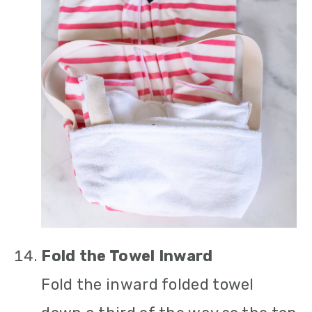
Fold the Towel Inward
Fold the inward folded towel