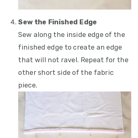
Sew the Finished Edge
Sew along the inside edge of the
finished edge to create an edge
that will not ravel. Repeat for the
other short side of the fabric
piece.