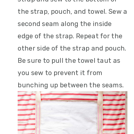
the strap, pouch, and towel. Sew a
second seam along the inside
edge of the strap. Repeat for the
other side of the strap and pouch.
Be sure to pull the towel taut as
you sew to prevent it from
bunching up between the seams.