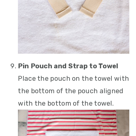
Pin Pouch and Strap to Towel
Place the pouch on the towel with
the bottom of the pouch aligned
with the bottom of the towel.