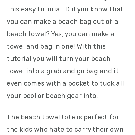
this easy tutorial. Did you know that
you can make a beach bag out of a
beach towel? Yes, you can make a
towel and bag in one! With this
tutorial you will turn your beach
towel into a grab and go bag and it
even comes with a pocket to tuck all
your pool or beach gear into.
The beach towel tote is perfect for
the kids who hate to carry their own