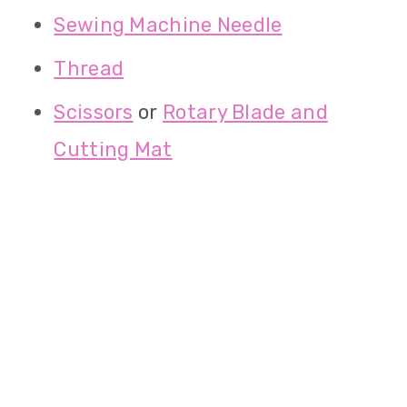
Sewing Machine Needle
Thread
Scissors
or
Rotary Blade and
Cutting Mat