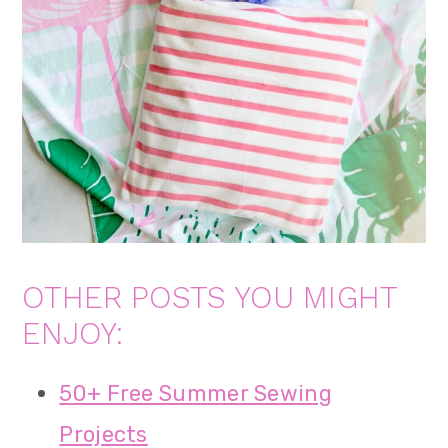
OTHER POSTS YOU MIGHT
ENJOY:
50+ Free Summer Sewing
Projects