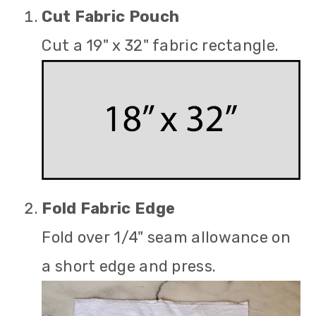
Cut Fabric Pouch
Cut a 19" x 32" fabric rectangle.
Fold Fabric Edge
Fold over 1/4" seam allowance on
a short edge and press.