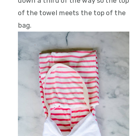
down a third of the way so the top
of the towel meets the top of the
bag.