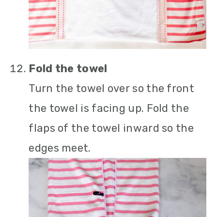
Fold the towel
Turn the towel over so the front
the towel is facing up. Fold the
flaps of the towel inward so the
edges meet.