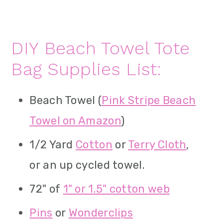
DIY Beach Towel Tote
Bag Supplies List:
Beach Towel (
Pink Stripe Beach
Towel on Amazon
)
1/2 Yard
Cotton
or
Terry Cloth
,
or an up cycled towel.
72" of
1" or 1.5" cotton web
Pins
or
Wonderclips