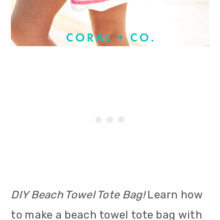
i
o
n
DIY Beach Towel Tote Bag!
Learn how
to make a beach towel tote bag with