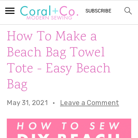
S
S
S
How To Make a
k
k
k
Beach Bag Towel
i
i
i
Tote - Easy Beach
p
p
p
Bag
t
t
t
o
o
o
May 31, 2021
·
Leave a Comment
p
m
p
r
a
r
i
i
i