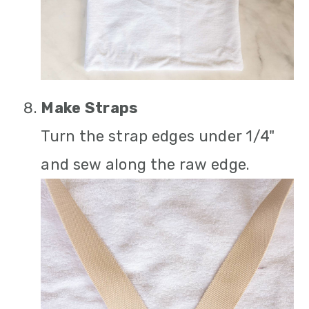
Make Straps
Turn the strap edges under 1/4"
and sew along the raw edge.