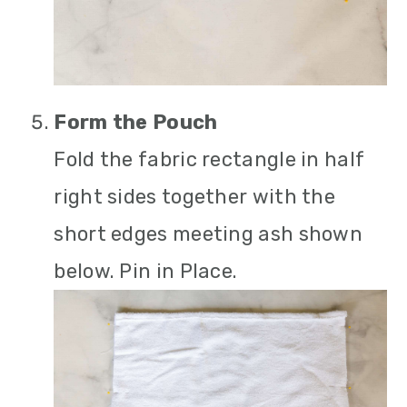
Form the Pouch
Fold the fabric rectangle in half
right sides together with the
short edges meeting ash shown
below. Pin in Place.