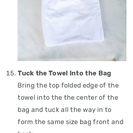
Tuck the Towel Into the Bag
Bring the top folded edge of the
towel into the the center of the
bag and tuck all the way in to
form the same size bag front and