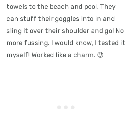
towels to the beach and pool. They
can stuff their goggles into in and
sling it over their shoulder and go! No
more fussing. I would know, I tested it
myself! Worked like a charm. 😉