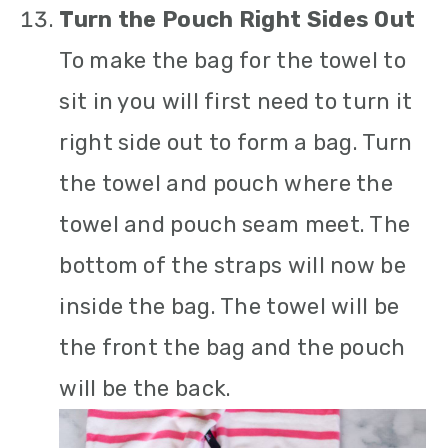
Turn the Pouch Right Sides Out
To make the bag for the towel to
sit in you will first need to turn it
right side out to form a bag. Turn
the towel and pouch where the
towel and pouch seam meet. The
bottom of the straps will now be
inside the bag. The towel will be
the front the bag and the pouch
will be the back.