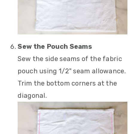
Sew the Pouch Seams
Sew the side seams of the fabric
pouch using 1/2" seam allowance.
Trim the bottom corners at the
diagonal.