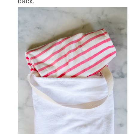
back.