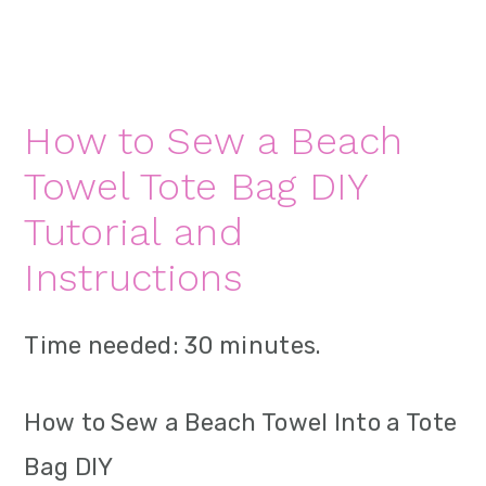
How to Sew a Beach
Towel Tote Bag DIY
Tutorial and
Instructions
Time needed:
30 minutes.
How to Sew a Beach Towel Into a Tote
Bag DIY