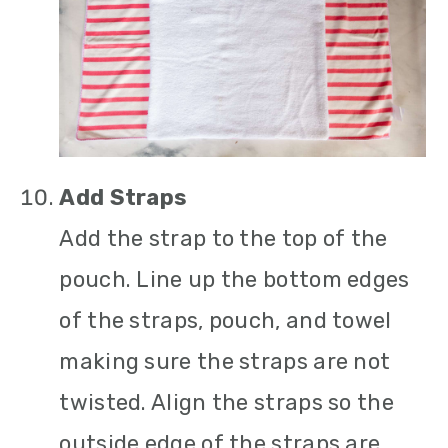
Add Straps
Add the strap to the top of the
pouch. Line up the bottom edges
of the straps, pouch, and towel
making sure the straps are not
twisted. Align the straps so the
outside edge of the straps are