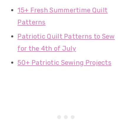
15+ Fresh Summertime Quilt
Patterns
Patriotic Quilt Patterns to Sew
for the 4th of July
50+ Patriotic Sewing Projects