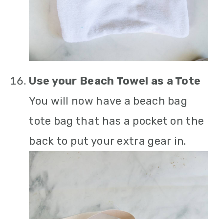
Use your Beach Towel as a Tote
You will now have a beach bag
tote bag that has a pocket on the
back to put your extra gear in.