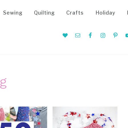
Sewing
Quilting
Crafts
Holiday
Nav
Social
Menu
ng