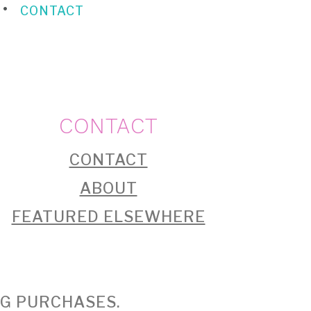
CONTACT
CONTACT
CONTACT
ABOUT
FEATURED ELSEWHERE
NG PURCHASES.