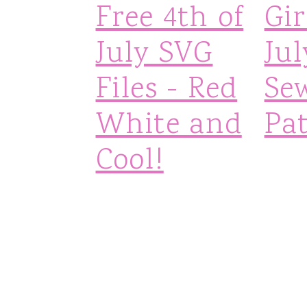
Free 4th of
Gir
July SVG
Jul
Files - Red
Se
White and
Pa
Cool!