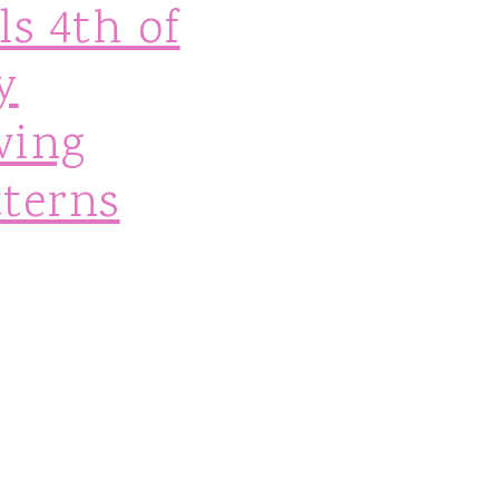
ls 4th of
y
wing
tterns