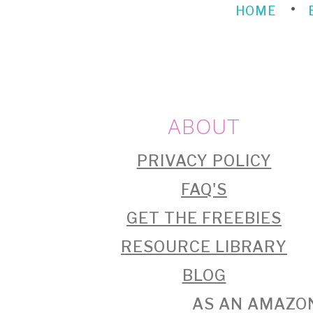
HOME
FOOTER
ABOUT
PRIVACY POLICY
FAQ'S
GET THE FREEBIES
RESOURCE LIBRARY
BLOG
AS AN AMAZON