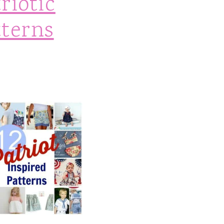
riotic
tterns