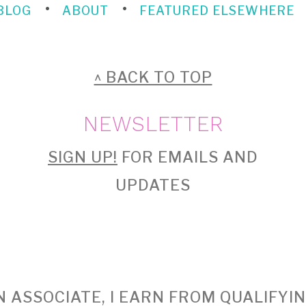
BLOG
ABOUT
FEATURED ELSEWHERE
^ BACK TO TOP
NEWSLETTER
SIGN UP!
FOR EMAILS AND
UPDATES
 ASSOCIATE, I EARN FROM QUALIFYI