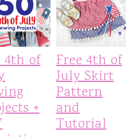
 4th of
Free 4th of
y
July Skirt
wing
Pattern
jects +
and
Y
Tutorial