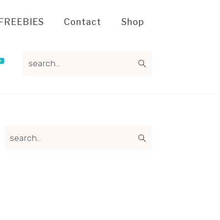
FREEBIES
Contact
Shop
search...
Primary
search...
Sidebar