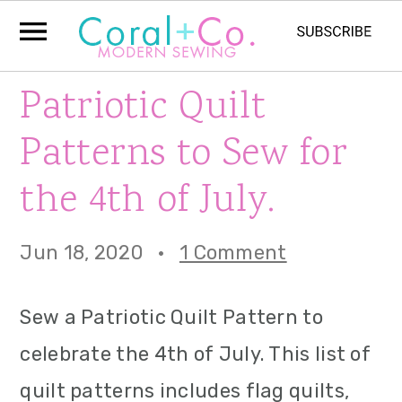
S
S
S
Patriotic Quilt
k
k
k
Patterns to Sew for
i
i
i
the 4th of July.
p
p
p
t
t
t
Jun 18, 2020
·
1 Comment
o
o
o
p
m
p
Sew a Patriotic Quilt Pattern to
r
a
r
celebrate the 4th of July. This list of
i
i
i
quilt patterns includes flag quilts,