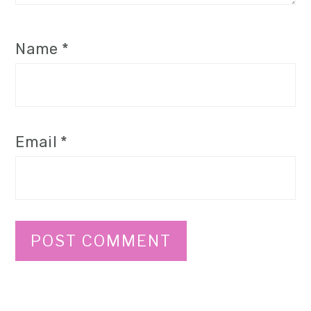
Name
*
Email
*