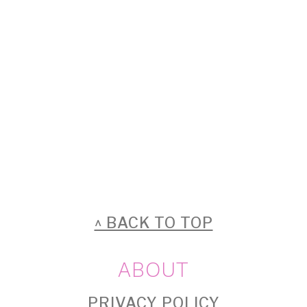
FOOTER
^ BACK TO TOP
ABOUT
PRIVACY POLICY