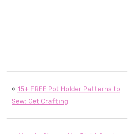
«
15+ FREE Pot Holder Patterns to
Sew: Get Crafting