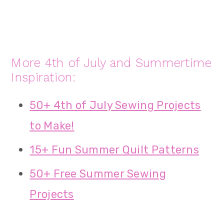
More 4th of July and Summertime
Inspiration:
50+ 4th of July Sewing Projects
to Make!
15+ Fun Summer Quilt Patterns
50+ Free Summer Sewing
Projects