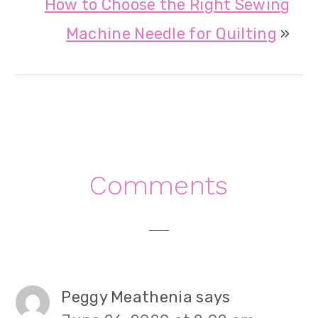
How to Choose the Right Sewing
Machine Needle for Quilting
»
Reader
Comments
Interactions
Peggy Meathenia
says