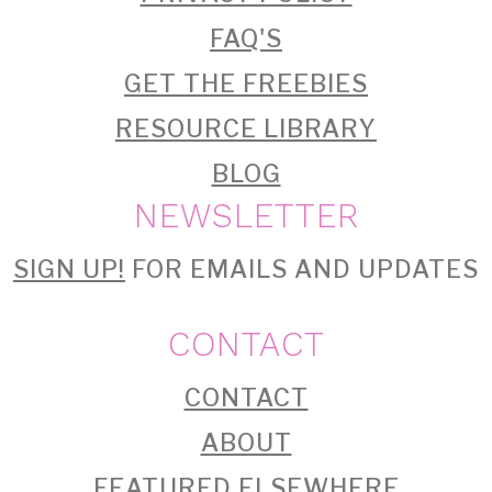
FAQ'S
GET THE FREEBIES
RESOURCE LIBRARY
BLOG
NEWSLETTER
SIGN UP!
FOR EMAILS AND UPDATES
CONTACT
CONTACT
ABOUT
FEATURED ELSEWHERE