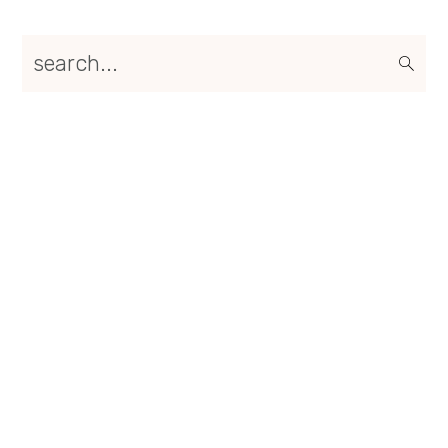
Primary
search...
Sidebar