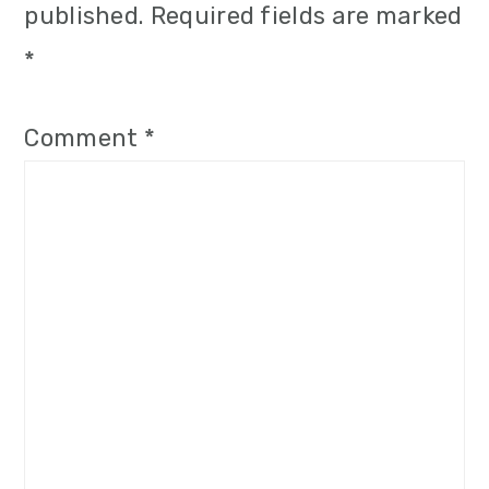
published.
Required fields are marked
*
Comment
*