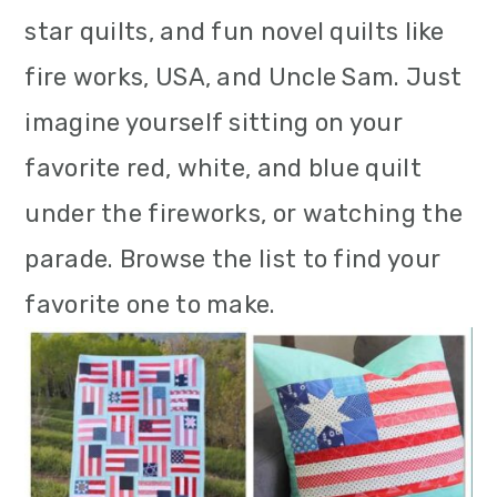
m
n
m
star quilts, and fun novel quilts like
a
c
a
fire works, USA, and Uncle Sam. Just
r
o
r
imagine yourself sitting on your
y
n
y
favorite red, white, and blue quilt
n
t
s
under the fireworks, or watching the
a
e
i
parade. Browse the list to find your
v
n
d
favorite one to make.
i
t
e
g
b
a
a
t
r