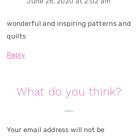
June 26, 2020 at 2:02 am
wonderful and inspiring patterns and
quilts
Reply
What do you think?
Your email address will not be