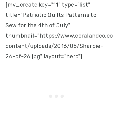
[mv_create key="11" type="list"
title="Patriotic Quilts Patterns to
Sew for the 4th of July"
thumbnail="https://www.coralandco.
content/uploads/2016/05/Sharpie-
26-of-26.jpg" layout="hero"]