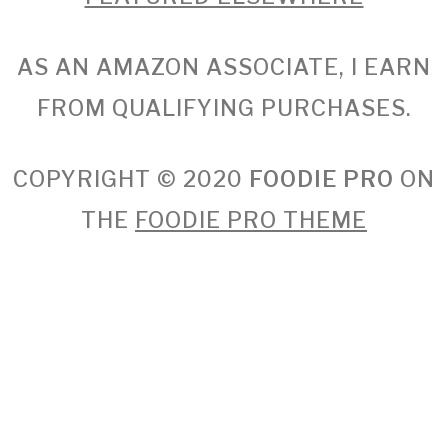
AS AN AMAZON ASSOCIATE, I EARN
FROM QUALIFYING PURCHASES.
COPYRIGHT © 2020
FOODIE PRO
ON
THE
FOODIE PRO THEME