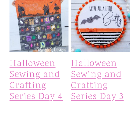
Halloween
Halloween
Sewing and
Sewing and
Crafting
Crafting
Series Day 4
Series Day 3