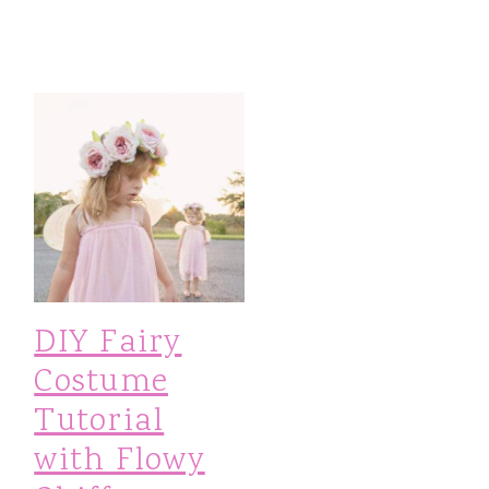
DIY Fairy
Costume
Tutorial
with Flowy