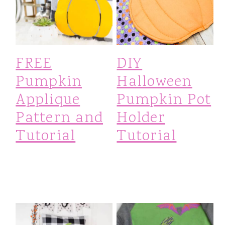
FREE
DIY
Pumpkin
Halloween
Applique
Pumpkin Pot
Pattern and
Holder
Tutorial
Tutorial