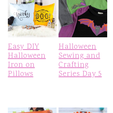
Easy DIY
Halloween
Halloween
Sewing and
Iron on
Crafting
Pillows
Series Day 5