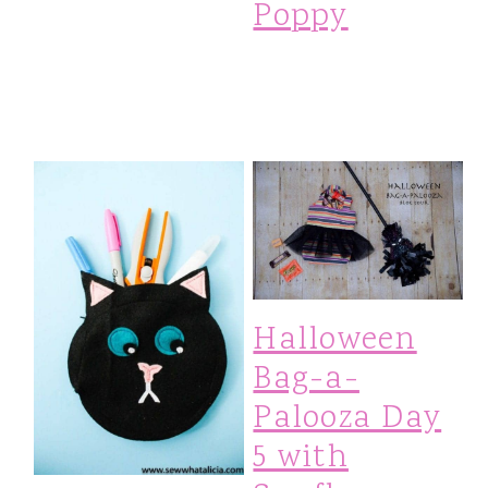
Poppy
Halloween
Bag-a-
Palooza Day
5 with