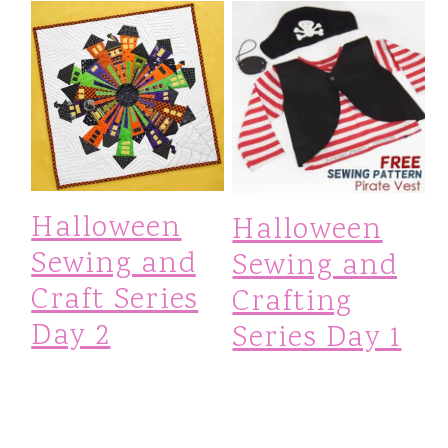
Halloween
Halloween
Sewing and
Sewing and
Craft Series
Crafting
Day 2
Series Day 1