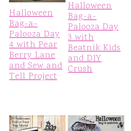
Halloween
Halloween
Bag-a-
Bag-a-
Palooza Day
Palooza Day
3 with
4 with Pear
Beatnik Kids
Berry Lane
and DIY
and Sew and
Crush
Tell Project