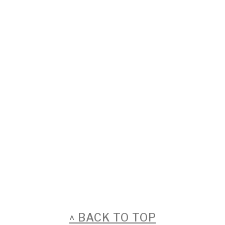
FOOTER
^ BACK TO TOP