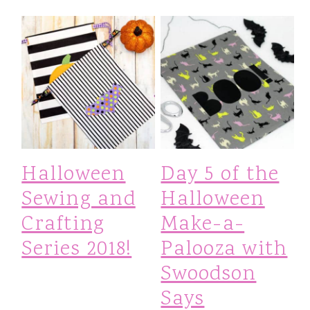
Halloween
Day 5 of the
Sewing and
Halloween
Crafting
Make-a-
Series 2018!
Palooza with
Swoodson
Says