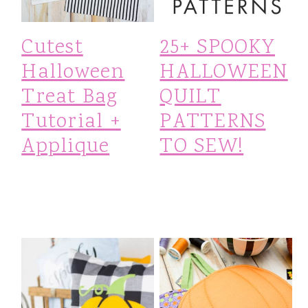
i
Cutest
25+ SPOOKY
o
Halloween
HALLOWEEN
n
Treat Bag
QUILT
Tutorial +
PATTERNS
Applique
TO SEW!