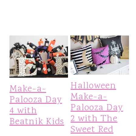
Halloween
Make-a-
Make-a-
Palooza Day
Palooza Day
4 with
2 with The
Beatnik Kids
Sweet Red