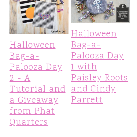
Halloween
Bag-a-
Halloween
Palooza Day
Bag-a-
1 with
Palooza Day
Paisley Roots
2 - A
and Cindy
Tutorial and
Parrett
a Giveaway
from Phat
Quarters