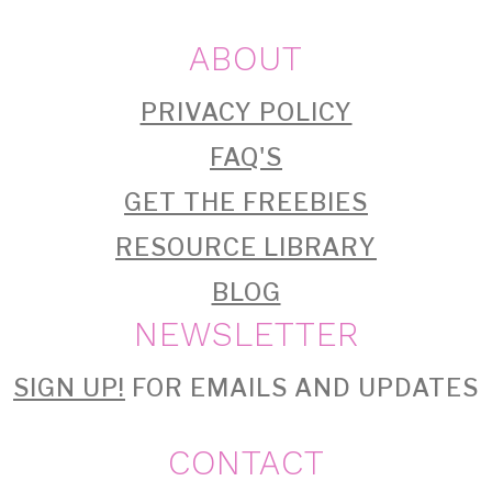
ABOUT
PRIVACY POLICY
FAQ'S
GET THE FREEBIES
RESOURCE LIBRARY
BLOG
NEWSLETTER
SIGN UP!
FOR EMAILS AND UPDATES
CONTACT