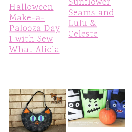
Sunflower
Halloween
Seams and
Make-a-
Lulu &
Palooza Day
Celeste
1 with Sew
What Alicia