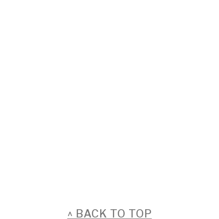
FOOTER
^ BACK TO TOP