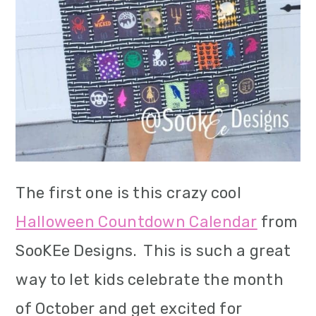
i
o
n
The first one is this crazy cool
Halloween Countdown Calendar
from
SooKEe Designs. This is such a great
way to let kids celebrate the month
of October and get excited for