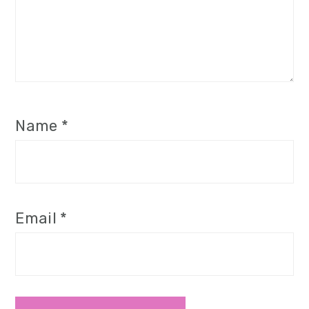
Name
*
Email
*