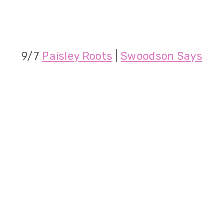
9/7
Paisley Roots
|
Swoodson Says