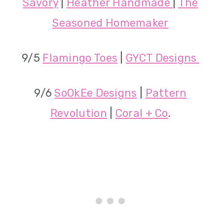
Savory
|
Heather Handmade
|
The
Seasoned Homemaker
9/5
Flamingo Toes
|
GYCT Designs
9/6
SoOkEe Designs
|
Pattern
Revolution
|
Coral + Co
.