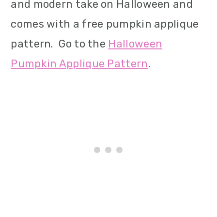
and modern take on Halloween and
comes with a free pumpkin applique
pattern. Go to the
Halloween
Pumpkin Applique Pattern
.