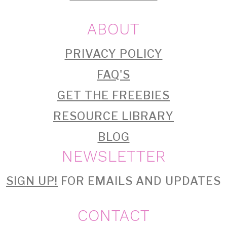
ABOUT
PRIVACY POLICY
FAQ'S
GET THE FREEBIES
RESOURCE LIBRARY
BLOG
NEWSLETTER
SIGN UP!
FOR EMAILS AND UPDATES
CONTACT