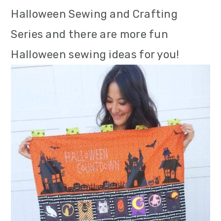
m
n
m
Halloween Sewing and Crafting
a
c
a
Series and there are more fun
r
o
r
Halloween sewing ideas for you!
y
n
y
n
t
s
a
e
i
v
n
d
i
t
e
g
b
a
a
t
r