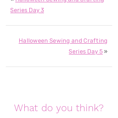
Series Day 3
Halloween Sewing and Crafting
Series Day 5
»
Reader
What do you think?