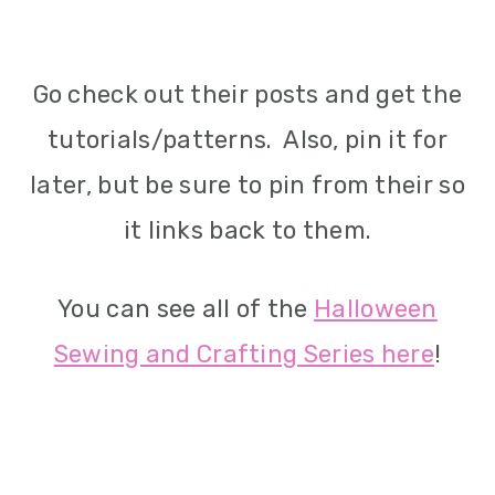
Go check out their posts and get the
tutorials/patterns. Also, pin it for
later, but be sure to pin from their so
it links back to them.
You can see all of the
Halloween
Sewing and Crafting Series here
!