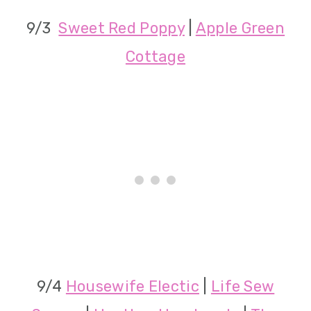
9/3
Sweet Red Poppy
|
Apple Green
Cottage
9/4
Housewife Electic
|
Life Sew