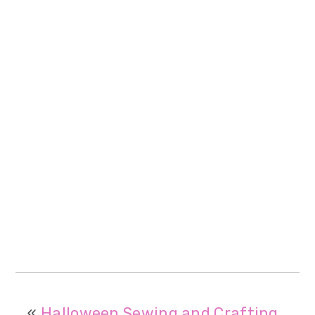
«
Halloween Sewing and Crafting