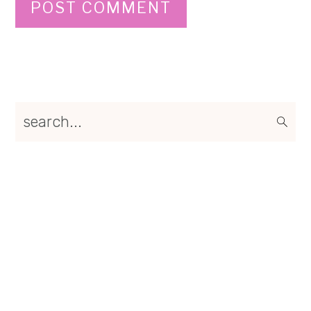
Primary
search...
Sidebar