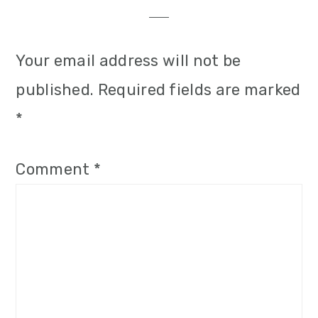
Interactions
Your email address will not be
published.
Required fields are marked
*
Comment
*