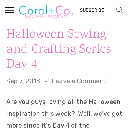
S
S
S
Halloween Sewing
k
k
k
and Crafting Series
i
i
i
Day 4
p
p
p
t
t
t
Sep 7, 2018
·
Leave a Comment
o
o
o
p
m
p
Are you guys loving all the Halloween
r
a
r
Inspiration this week? Well, we've got
i
i
i
more since it's Day 4 of the