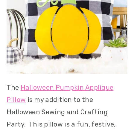
The
Halloween Pumpkin Applique
Pillow
is my addition to the
Halloween Sewing and Crafting
Party. This pillow is a fun, festive,