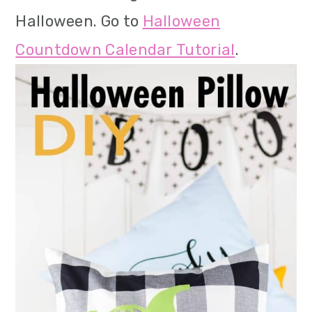
Halloween. Go to
Halloween
Countdown Calendar Tutorial
.