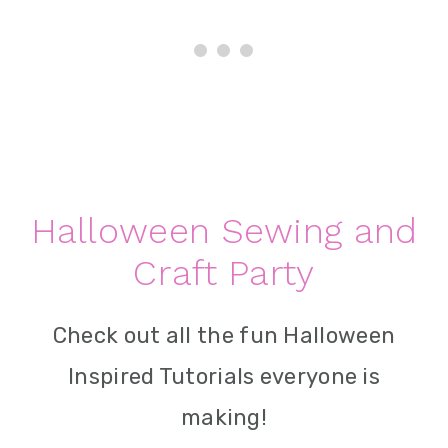
Halloween Sewing and
Craft Party
Check out all the fun Halloween
Inspired Tutorials everyone is
making!