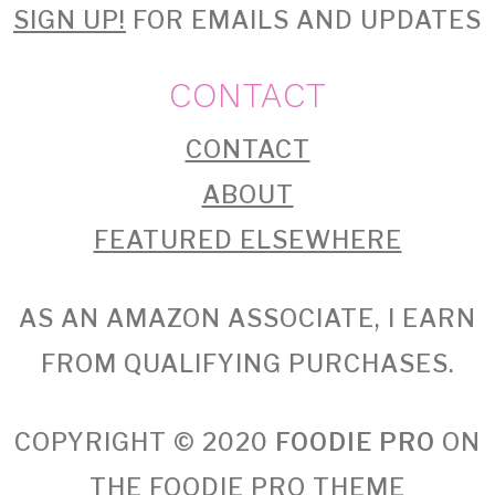
SIGN UP!
FOR EMAILS AND UPDATES
CONTACT
CONTACT
ABOUT
FEATURED ELSEWHERE
AS AN AMAZON ASSOCIATE, I EARN
FROM QUALIFYING PURCHASES.
COPYRIGHT © 2020
FOODIE PRO
ON
THE
FOODIE PRO THEME