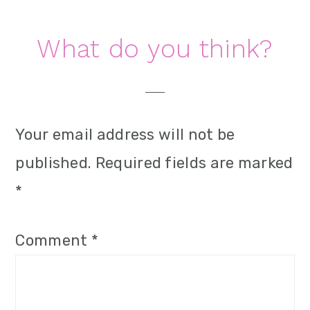
Reader
What do you think?
Interactions
Your email address will not be
published.
Required fields are marked
*
Comment
*