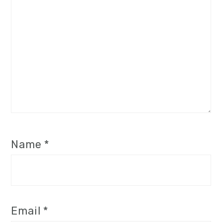
Name
*
Email
*