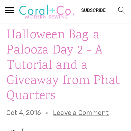
S
S
S
Halloween Bag-a-
k
k
k
Palooza Day 2 - A
i
i
i
Tutorial and a
p
p
p
Giveaway from Phat
t
t
t
o
o
o
Quarters
p
m
p
Oct 4, 2016
·
Leave a Comment
r
a
r
i
i
i