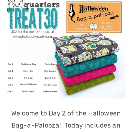
m
n
m
a
c
a
r
o
r
y
n
y
n
t
s
a
e
i
v
n
d
i
t
e
g
b
Welcome to Day 2 of the Halloween
a
a
Bag-a-Palooza! Today includes an
t
r