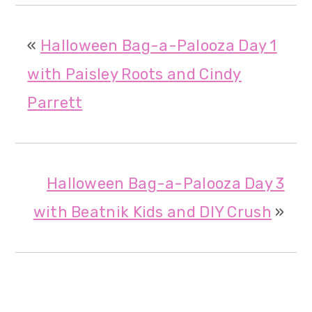
«
Halloween Bag-a-Palooza Day 1
with Paisley Roots and Cindy
Parrett
Halloween Bag-a-Palooza Day 3
with Beatnik Kids and DIY Crush
»