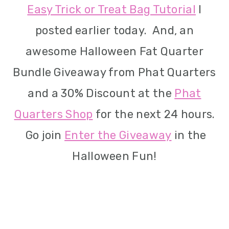
Easy Trick or Treat Bag Tutorial
I
i
posted earlier today. And, an
o
awesome Halloween Fat Quarter
n
Bundle Giveaway from Phat Quarters
and a 30% Discount at the
Phat
Quarters Shop
for the next 24 hours.
Go join
Enter the Giveaway
in the
Halloween Fun!