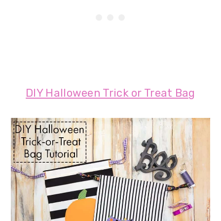
DIY Halloween Trick or Treat Bag