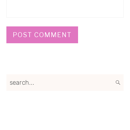
Primary
search...
Sidebar