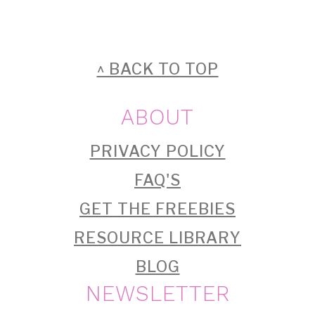
FOOTER
^ BACK TO TOP
ABOUT
PRIVACY POLICY
FAQ'S
GET THE FREEBIES
RESOURCE LIBRARY
BLOG
NEWSLETTER