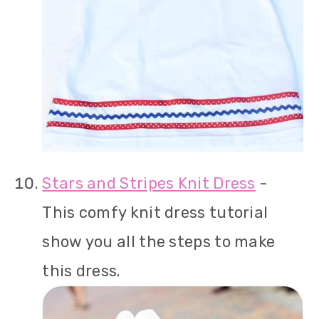
Stars and Stripes Knit Dress
-
This comfy knit dress tutorial
show you all the steps to make
this dress.