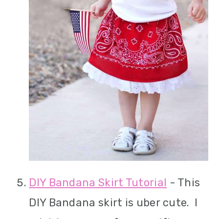
DIY Bandana Skirt Tutorial
- This
DIY Bandana skirt is uber cute. I