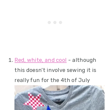
Red, white, and cool
- although
this doesn't involve sewing it is
really fun for the 4th of July