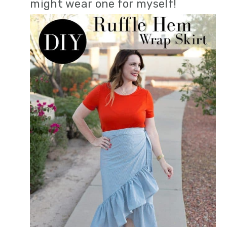
might wear one for myself!