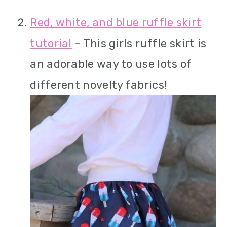
Red, white, and blue ruffle skirt
tutorial
- This girls ruffle skirt is
an adorable way to use lots of
different novelty fabrics!