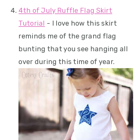
4th of July Ruffle Flag Skirt
Tutorial
- I love how this skirt
reminds me of the grand flag
bunting that you see hanging all
over during this time of year.