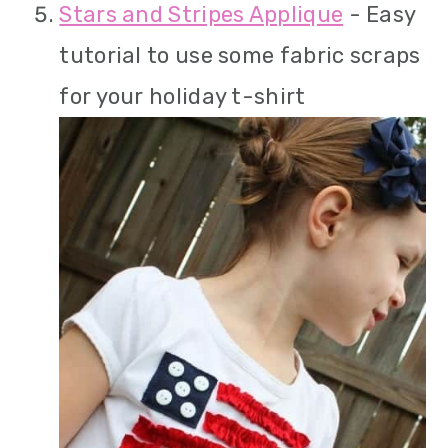
Stars and Stripes Applique
- Easy
tutorial to use some fabric scraps
for your holiday t-shirt