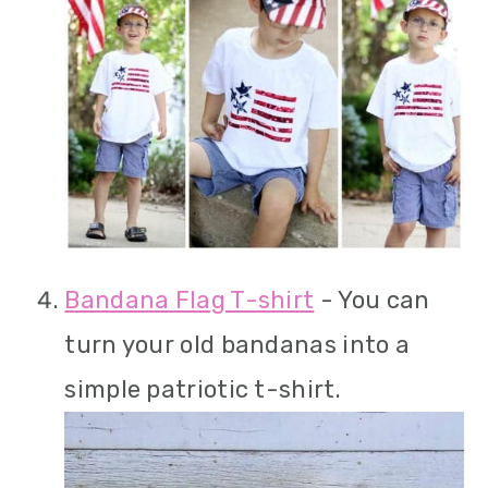
Bandana Flag T-shirt
- You can
turn your old bandanas into a
simple patriotic t-shirt.