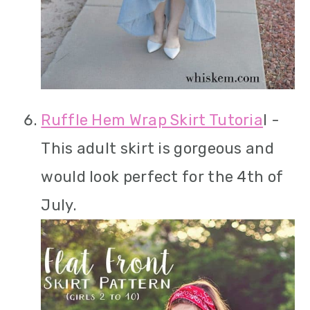
Ruffle Hem Wrap Skirt Tutoria
l -
This adult skirt is gorgeous and
would look perfect for the 4th of
July.