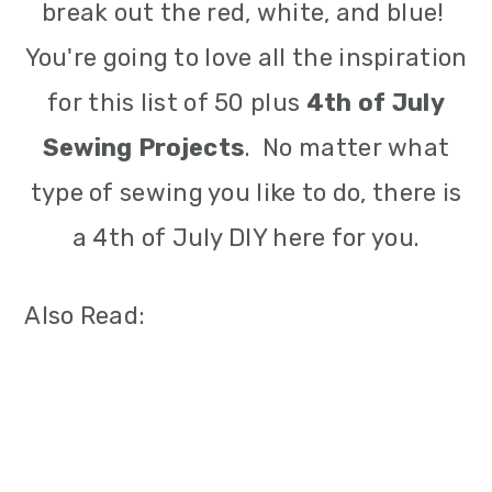
break out the red, white, and blue!
You're going to love all the inspiration
for this list of 50 plus
4th of July
Sewing Projects
. No matter what
type of sewing you like to do, there is
a 4th of July DIY here for you.
Also Read: