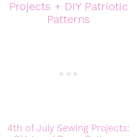
Projects + DIY Patriotic
Patterns
4th of July Sewing Projects: