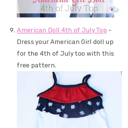
American Doll 4th of July Top
-
Dress your American Girl doll up
for the 4th of July too with this
free pattern.