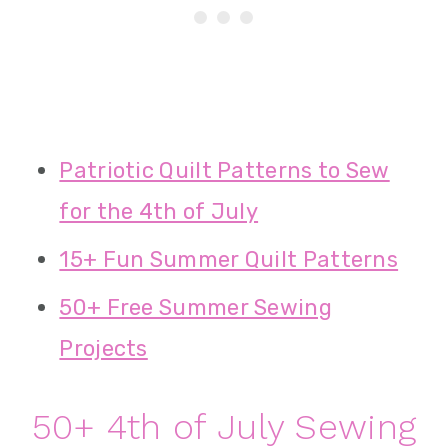
Patriotic Quilt Patterns to Sew
for the 4th of July
15+ Fun Summer Quilt Patterns
50+ Free Summer Sewing
Projects
50+ 4th of July Sewing