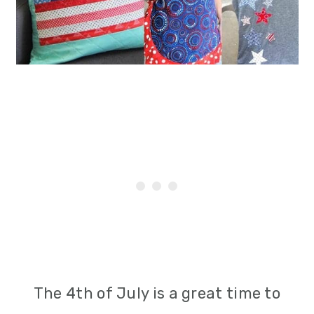
i
o
n
The 4th of July is a great time to