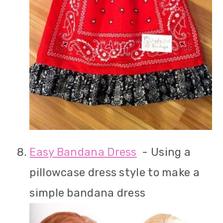
Easy Bandana Dress
- Using a
pillowcase dress style to make a
simple bandana dress