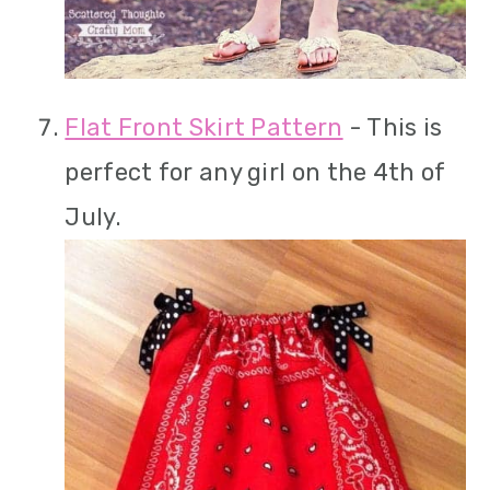
Flat Front Skirt Pattern
- This is
perfect for any girl on the 4th of
July.