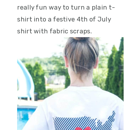
really fun way to turn a plain t-
shirt into a festive 4th of July
shirt with fabric scraps.