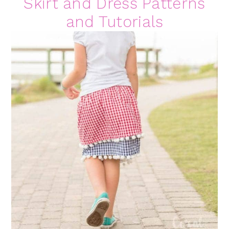
Skirt and Dress Patterns
and Tutorials