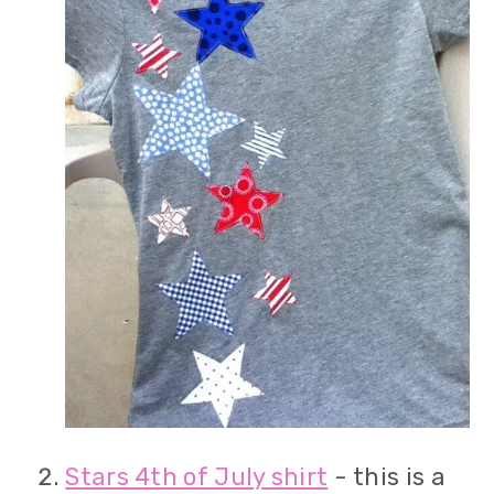
Stars 4th of July shirt
- this is a