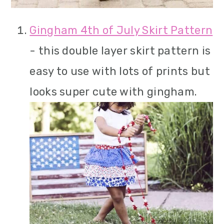
Gingham 4th of July Skirt Pattern
- this double layer skirt pattern is
easy to use with lots of prints but
looks super cute with gingham.