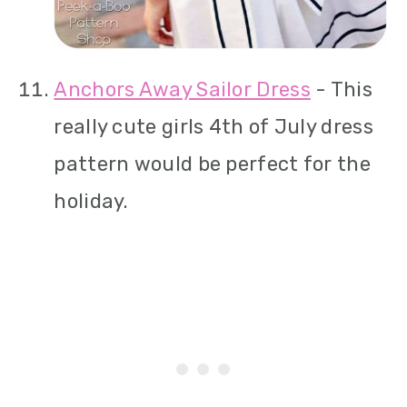
Anchors Away Sailor Dress
- This
really cute girls 4th of July dress
pattern would be perfect for the
holiday.