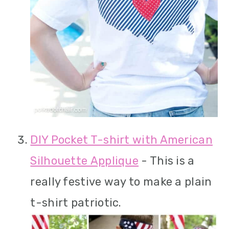
DIY Pocket T-shirt with American
Silhouette Applique
- This is a
really festive way to make a plain
t-shirt patriotic.