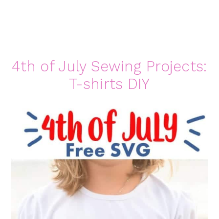
4th of July Sewing Projects:
T-shirts DIY