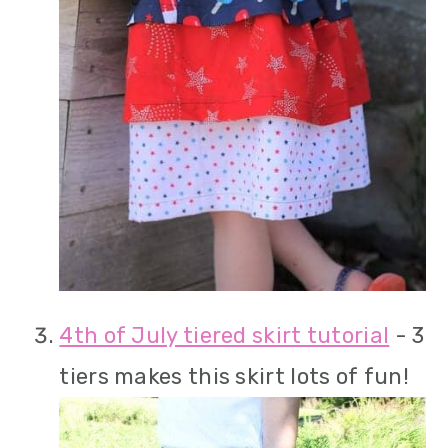
4th of July tiered skirt tutorial
- 3
tiers makes this skirt lots of fun!