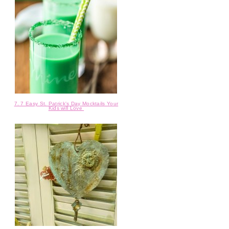
7. 7 Easy St. Patrick's Day Mocktails Your
Kids will Love