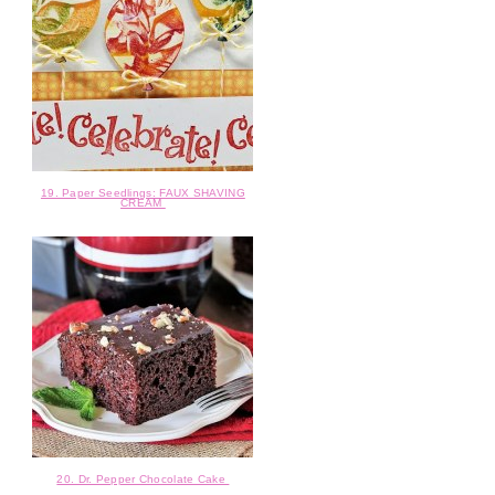
19. Paper Seedlings: FAUX SHAVING
CREAM
20. Dr. Pepper Chocolate Cake