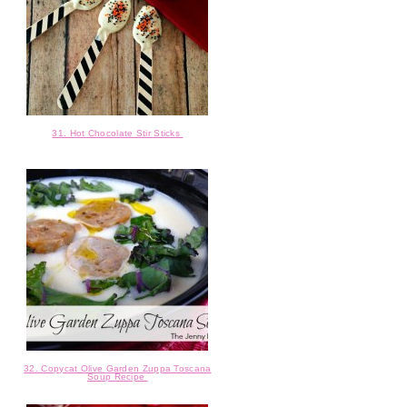
31. Hot Chocolate Stir Sticks
32. Copycat Olive Garden Zuppa Toscana
Soup Recipe