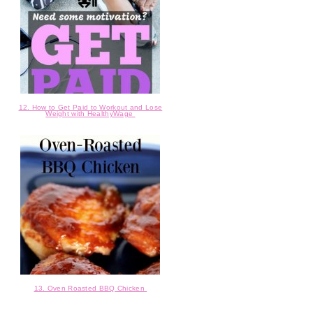
12. How to Get Paid to Workout and Lose
Weight with HealthyWage
13. Oven Roasted BBQ Chicken