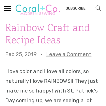
S
S
S
Rainbow Craft and
k
k
k
Recipe Ideas
i
i
i
p
p
p
Feb 25, 2019
·
Leave a Comment
t
t
t
I love color and I love all colors, so
o
o
o
naturally I love RAINBOWS!! They just
p
m
p
make me so happy! With St. Patrick's
r
a
r
Day coming up, we are seeing a lot
i
i
i