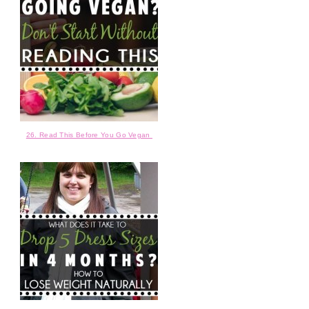
26. Read This Before You Go Vegan