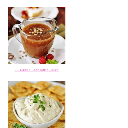
21. Quick & Easy Toffee Sauce