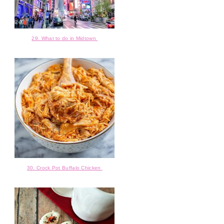
29. What to do in Midtown
30. Crock Pot Buffalo Chicken