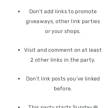
Don’t add links to promote
giveaways, other link parties
or your shops.
Visit and comment on at least
2 other links in the party.
Don’t link posts you’ve linked
before.
This party starts Sunday @