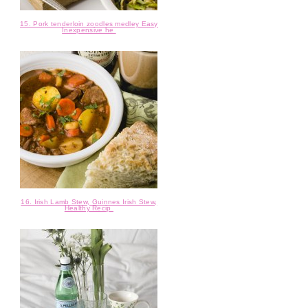
15. Pork tenderloin zoodles medley Easy
Inexpensive he
16. Irish Lamb Stew, Guinnes Irish Stew,
Healthy Recip