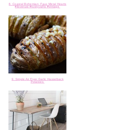
8. Coastal Bohemian: Faux Metal Hearts
#iloverust #rustycrafts #vintage
9. Simple Air Fryer Garlic Hasselback
Potatoes