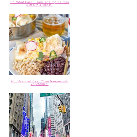
27. What Does It Take To Drop 5 Dress
Sizes In 4 Month
28. Shredded Beef Chimichangas with
Vegetables