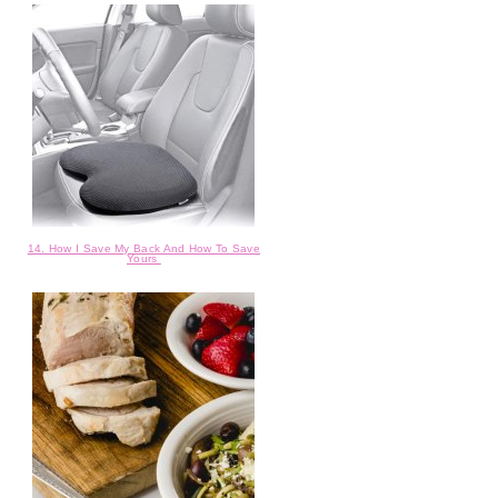
14. How I Save My Back And How To Save
Yours