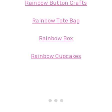
Rainbow Button Crafts
Rainbow Tote Bag
Rainbow Box
Rainbow Cupcakes