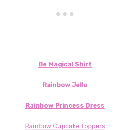
Be Magical Shirt
Rainbow Jello
Rainbow Princess Dress
Rainbow Cupcake Toppers