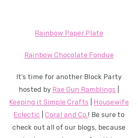
Rainbow Paper Plate
Rainbow Chocolate Fondue
It’s time for another Block Party
hosted by
Rae Gun Ramblings
|
Keeping it Simple Crafts
|
Housewife
Eclectic
|
Coral and Co.
! Be sure to
check out all of our blogs, because