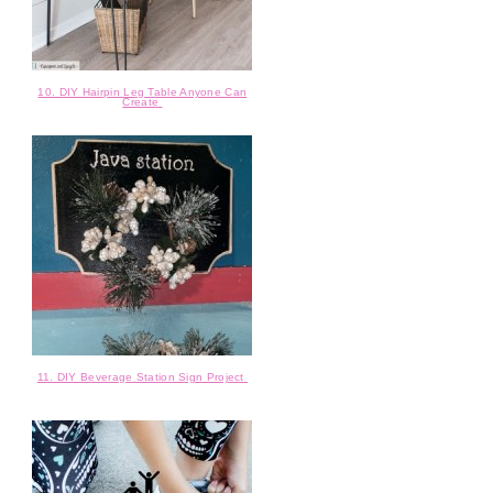
10. DIY Hairpin Leg Table Anyone Can
Create
11. DIY Beverage Station Sign Project