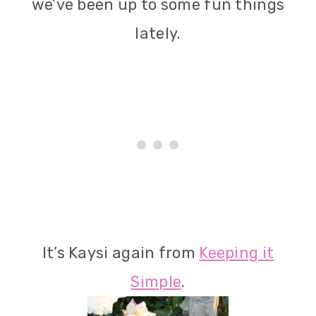
we’ve been up to some fun things
lately.
It’s Kaysi again from
Keeping it
Simple
.