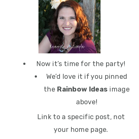
Now it’s time for the party!
We’d love it if you pinned
the
Rainbow Ideas
image
above!
Link to a specific post, not
your home page.