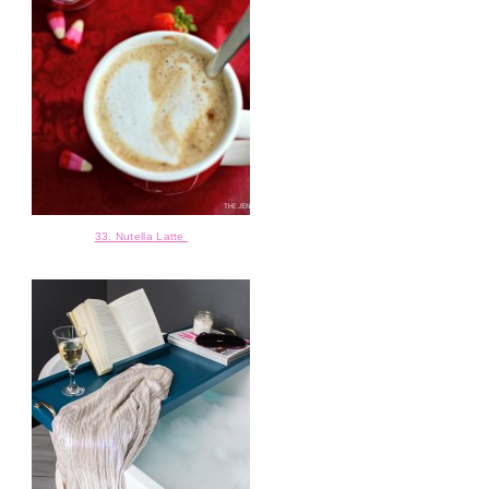
33. Nutella Latte