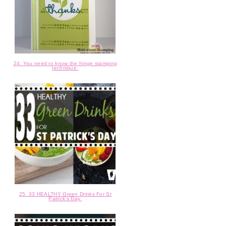
24. You need to know the hinge stamping
technique
25. 33 HEALTHY Green Drinks For St
Patrick's Day