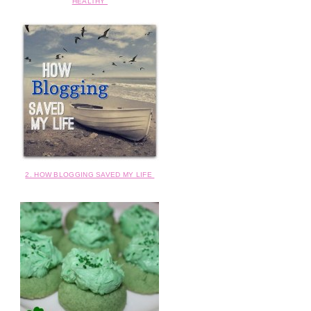
HEALTHY
2. HOW BLOGGING SAVED MY LIFE