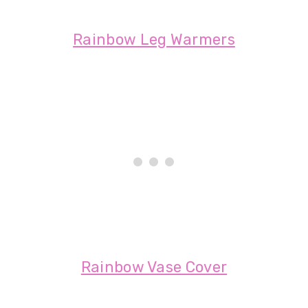
Rainbow Leg Warmers
Rainbow Vase Cover