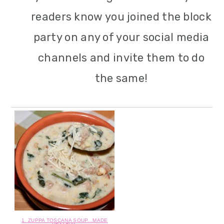
readers know you joined the block
party on any of your social media
channels and invite them to do
the same!
1. ZUPPA TOSCANA SOUP...MADE