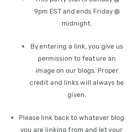
9pm EST and ends Friday @
midnight.
By entering a link, you give us
permission to feature an
image on our blogs. Proper
credit and links will always be
given.
Please link back to whatever blog
you are linking from and let your