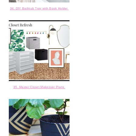
34. DIY Bathtub Tray with Book Holder
35. Master Closet Makeover Plans