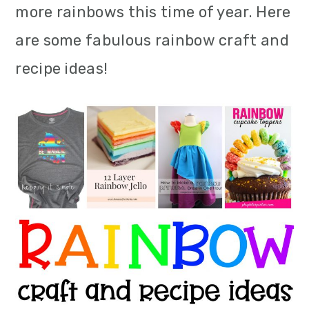
more rainbows this time of year. Here
m
n
m
are some fabulous rainbow craft and
a
c
a
recipe ideas!
r
o
r
y
n
y
n
t
s
a
e
i
v
n
d
i
t
e
g
b
a
a
t
r