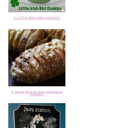
3. LITTLE IRISH GIRL COOKIES
4. Simple Air Fryer Garlic Hasselback
Potatoes