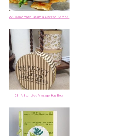
22. Homemade Boursin Cheese Spread
23. A Stenciled Vintage Hat Box