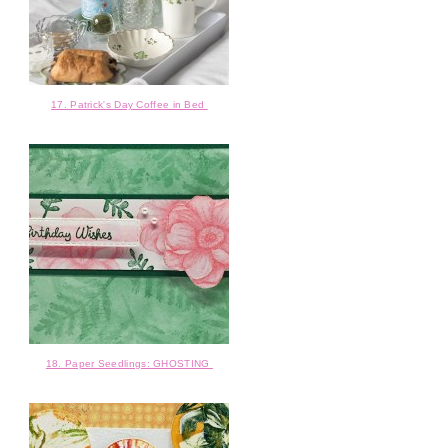
17. Patrick's Day Coffee in Bed
18. Paper Seedlings: GHOSTING