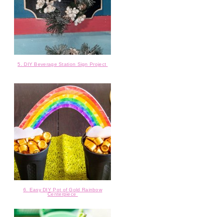
5. DIY Beverage Station Sign Project
6. Easy DIY Pot of Gold Rainbow
Centerpiece