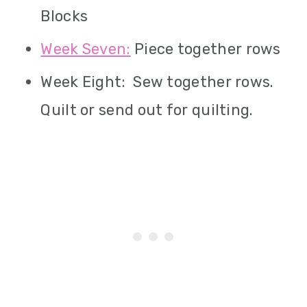
Blocks
Week Seven:
Piece together rows
Week Eight: Sew together rows.
Quilt or send out for quilting.