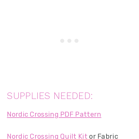
SUPPLIES NEEDED:
Nordic Crossing PDF Pattern
Nordic Crossing Quilt Kit
or Fabric