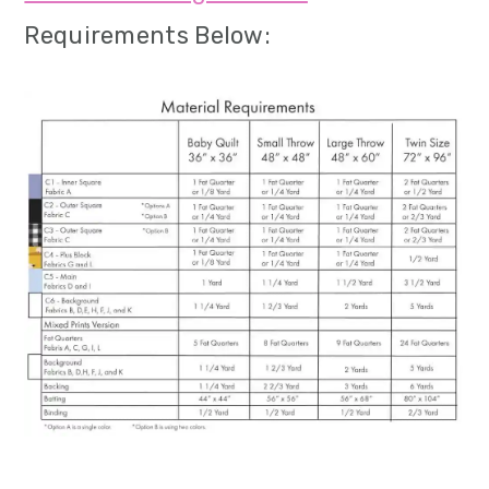
Requirements Below: