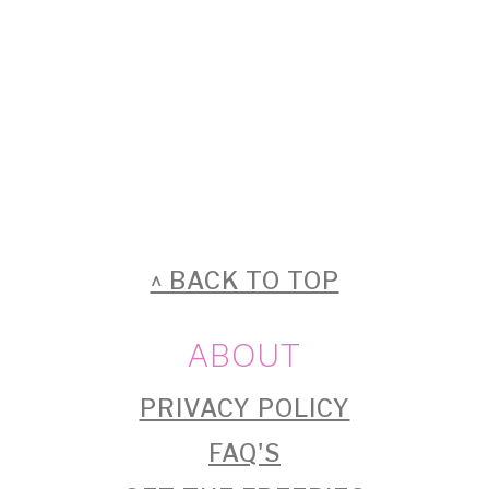
FOOTER
^ BACK TO TOP
ABOUT
PRIVACY POLICY
FAQ'S