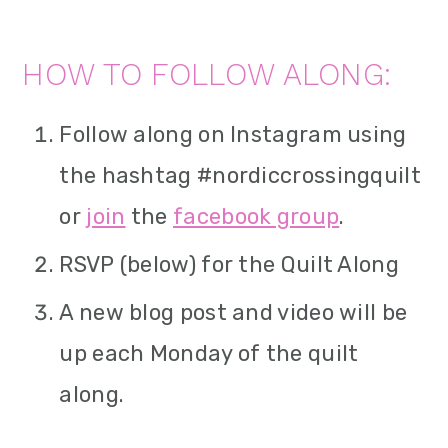
HOW TO FOLLOW ALONG:
Follow along on Instagram using
the hashtag #nordiccrossingquilt
or
join
the
facebook group
.
RSVP (below) for the Quilt Along
A new blog post and video will be
up each Monday of the quilt
along.