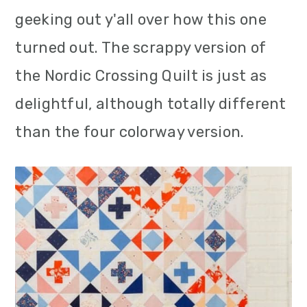
m
n
m
geeking out y'all over how this one
a
c
a
turned out. The scrappy version of
r
o
r
the Nordic Crossing Quilt is just as
y
n
y
delightful, although totally different
n
t
s
than the four colorway version.
a
e
i
v
n
d
i
t
e
g
b
a
a
t
r