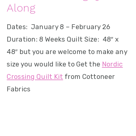
Along
Dates: January 8 – February 26
Duration: 8 Weeks Quilt Size: 48″ x
48″ but you are welcome to make any
size you would like to Get the
Nordic
Crossing Quilt Kit
from Cottoneer
Fabrics