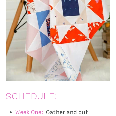
SCHEDULE:
Week One:
Gather and cut