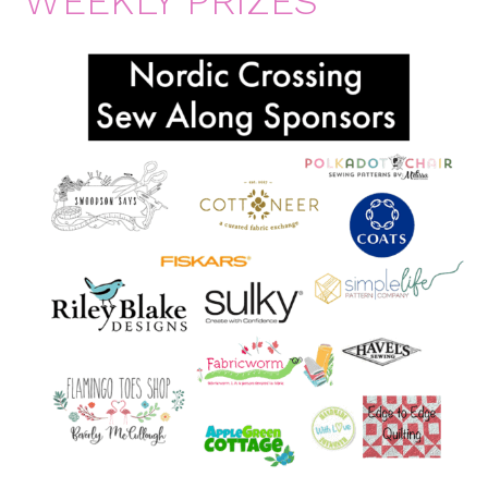
WEEKLY PRIZES