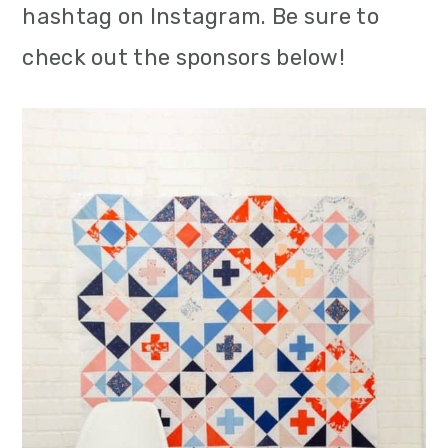
hashtag on Instagram. Be sure to
check out the sponsors below!