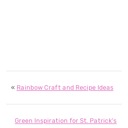
«
Rainbow Craft and Recipe Ideas
Green Inspiration for St. Patrick's