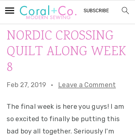
S
S
S
NORDIC CROSSING
k
k
k
QUILT ALONG WEEK
i
i
i
8
p
p
p
t
t
t
Feb 27, 2019
·
Leave a Comment
o
o
o
p
m
p
The final week is here you guys! I am
r
a
r
so excited to finally be putting this
i
i
i
bad boy all together. Seriously I'm