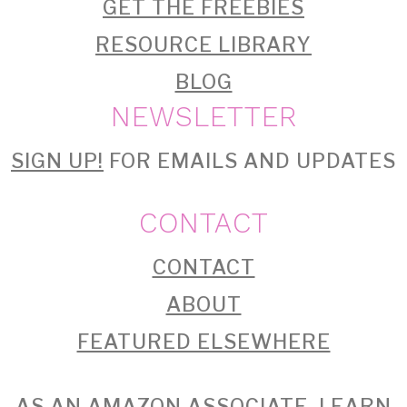
GET THE FREEBIES
RESOURCE LIBRARY
BLOG
NEWSLETTER
SIGN UP!
FOR EMAILS AND UPDATES
CONTACT
CONTACT
ABOUT
FEATURED ELSEWHERE
AS AN AMAZON ASSOCIATE, I EARN