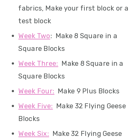
fabrics, Make your first block or a
test block
Week Two
: Make 8 Square in a
Square Blocks
Week Three:
Make 8 Square in a
Square Blocks
Week Four:
Make 9 Plus Blocks
Week Five:
Make 32 Flying Geese
Blocks
Week Six:
Make 32 Flying Geese