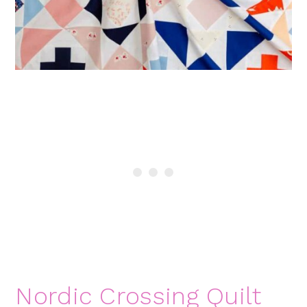
Nordic Crossing Quilt