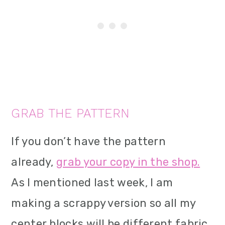
GRAB THE PATTERN
If you don’t have the pattern
already,
grab your copy in the shop.
As I mentioned last week, I am
making a scrappy version so all my
center blocks will be different fabric