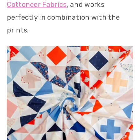
Cottoneer Fabrics
, and works
perfectly in combination with the
prints.