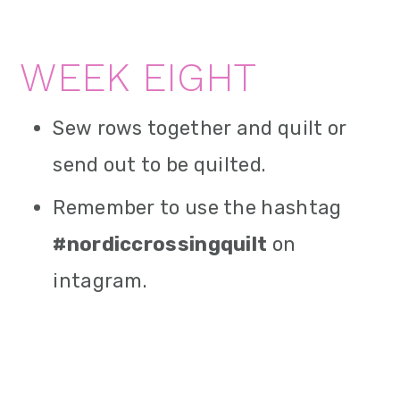
WEEK EIGHT
Sew rows together and quilt or
send out to be quilted.
Remember to use the hashtag
#nordiccrossingquilt
on
intagram.