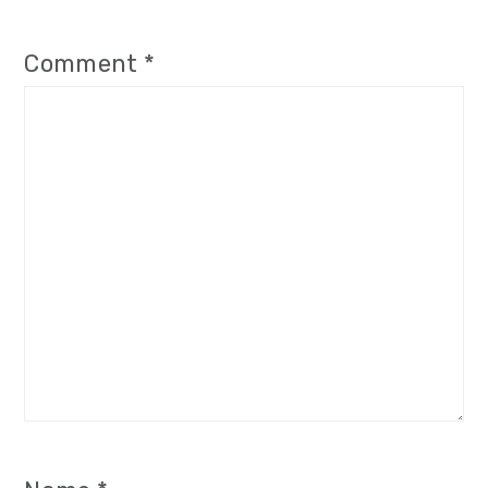
Comment
*