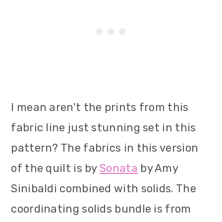
I mean aren't the prints from this
fabric line just stunning set in this
pattern? The fabrics in this version
of the quilt is by
Sonata
by Amy
Sinibaldi combined with solids. The
coordinating solids bundle is from