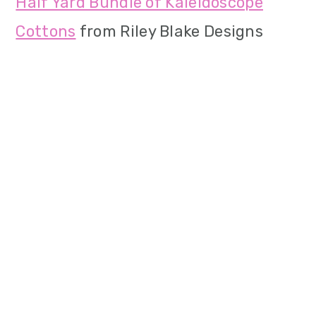
Half Yard Bundle of Kaleidoscope
Cottons
from Riley Blake Designs