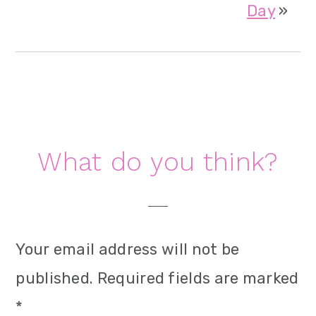
Day
»
Reader
What do you think?
Interactions
Your email address will not be
published.
Required fields are marked
*