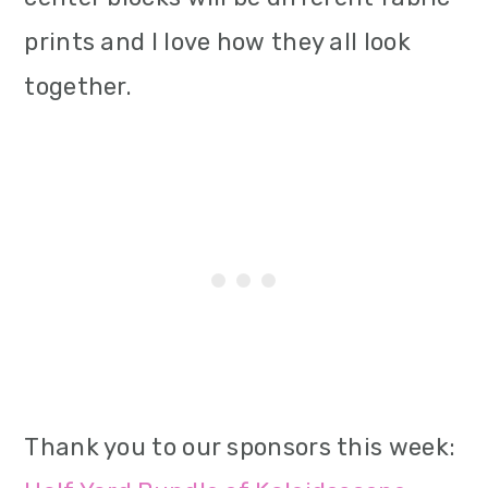
prints and I love how they all look
together.
Thank you to our sponsors this week: