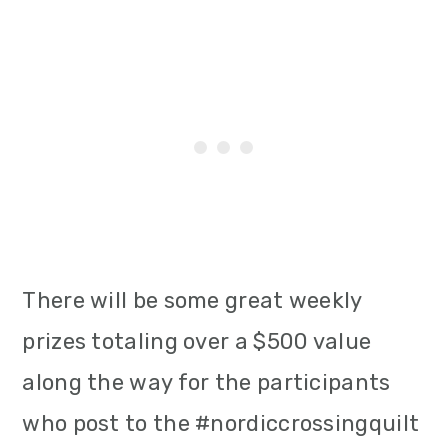
There will be some great weekly
prizes totaling over a $500 value
along the way for the participants
who post to the #nordiccrossingquilt