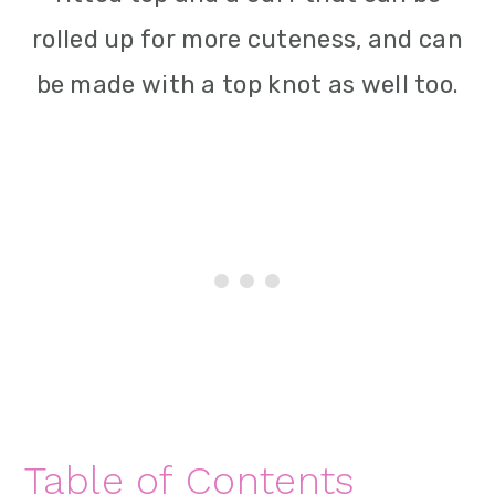
rolled up for more cuteness, and can
be made with a top knot as well too.
Table of Contents