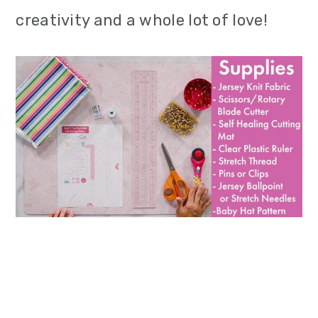
creativity and a whole lot of love!