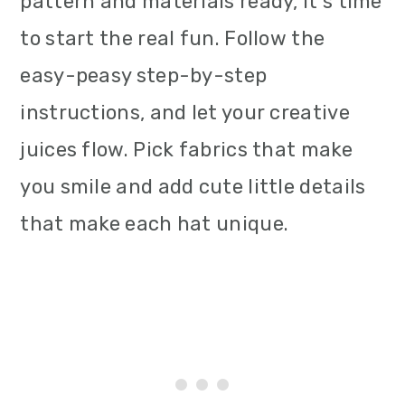
pattern and materials ready, it's time
to start the real fun. Follow the
easy-peasy step-by-step
instructions, and let your creative
juices flow. Pick fabrics that make
you smile and add cute little details
that make each hat unique.