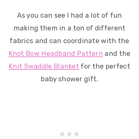
As you can see I had a lot of fun
making them in a ton of different
fabrics and can coordinate with the
Knot Bow Headband Pattern
and the
Knit Swaddle Blanket
for the perfect
baby shower gift.