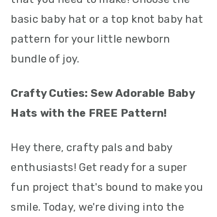
m
n
m
basic baby hat or a top knot baby hat
a
c
a
pattern for your little newborn
r
o
r
bundle of joy.
y
n
y
n
t
s
Crafty Cuties: Sew Adorable Baby
a
e
i
Hats with the FREE Pattern!
v
n
d
Hey there, crafty pals and baby
i
t
e
enthusiasts! Get ready for a super
g
b
fun project that's bound to make you
a
a
smile. Today, we're diving into the
t
r