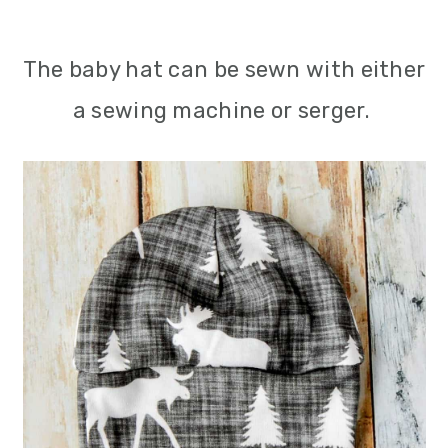
The baby hat can be sewn with either
a sewing machine or serger.