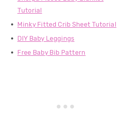
Tutorial
Minky Fitted Crib Sheet Tutorial
DIY Baby Leggings
Free Baby Bib Pattern