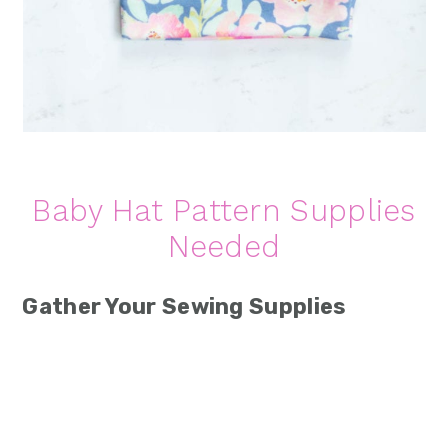
Baby Hat Pattern Supplies
Needed
Gather Your Sewing Supplies