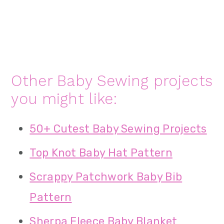
Other Baby Sewing projects
you might like:
50+ Cutest Baby Sewing Projects
Top Knot Baby Hat Pattern
Scrappy Patchwork Baby Bib
Pattern
Sherpa Fleece Baby Blanket