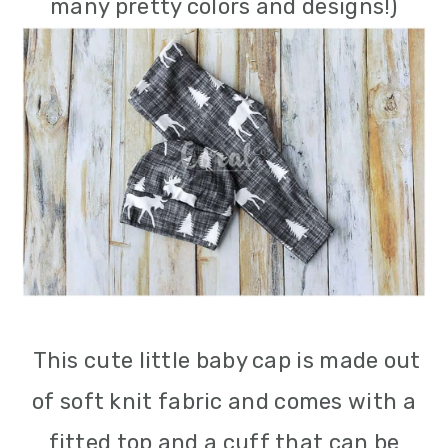
many pretty colors and designs!)
This cute little baby cap is made out
of soft knit fabric and comes with a
fitted top and a cuff that can be