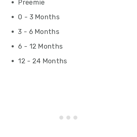
Preemie
0 - 3 Months
3 - 6 Months
6 - 12 Months
12 - 24 Months