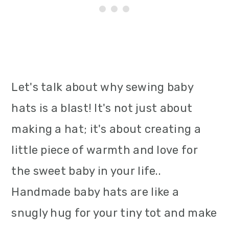
Let's talk about why sewing baby
hats is a blast! It's not just about
making a hat; it's about creating a
little piece of warmth and love for
the sweet baby in your life..
Handmade baby hats are like a
snugly hug for your tiny tot and make