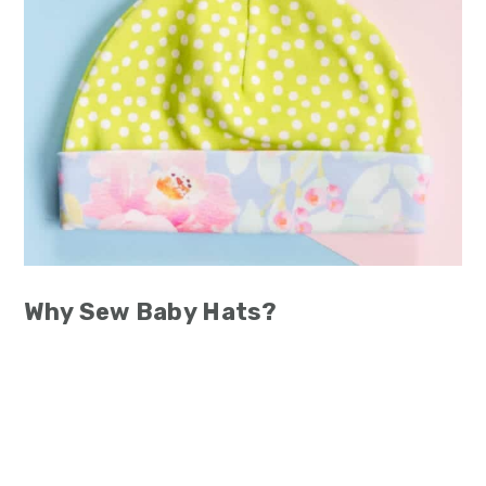
Why Sew Baby Hats?