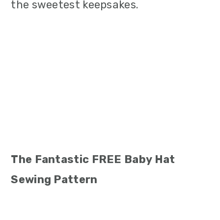
the sweetest keepsakes.
The Fantastic FREE Baby Hat
Sewing Pattern