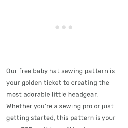
Our free baby hat sewing pattern is
your golden ticket to creating the
most adorable little headgear.
Whether you're a sewing pro or just
getting started, this pattern is your