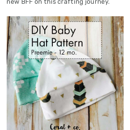
new BFF on this crafting journey.