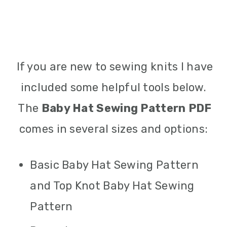
If you are new to sewing knits I have
included some helpful tools below.
The
Baby Hat Sewing Pattern PDF
comes in several sizes and options:
Basic Baby Hat Sewing Pattern
and Top Knot Baby Hat Sewing
Pattern