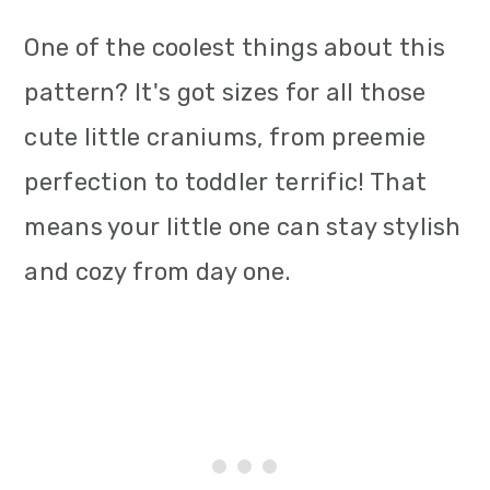
One of the coolest things about this
pattern? It's got sizes for all those
cute little craniums, from preemie
perfection to toddler terrific! That
means your little one can stay stylish
and cozy from day one.