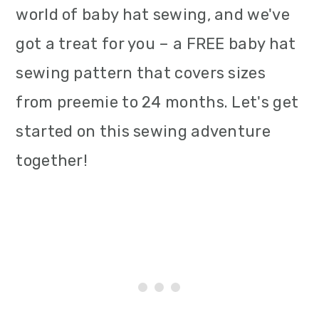
world of baby hat sewing, and we've
i
got a treat for you – a FREE baby hat
o
sewing pattern that covers sizes
n
from preemie to 24 months. Let's get
started on this sewing adventure
together!