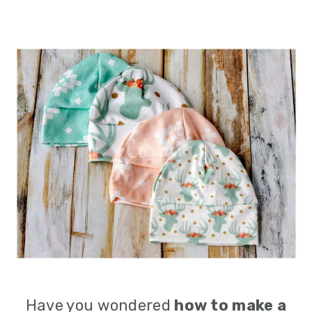
Have you wondered
how to make a