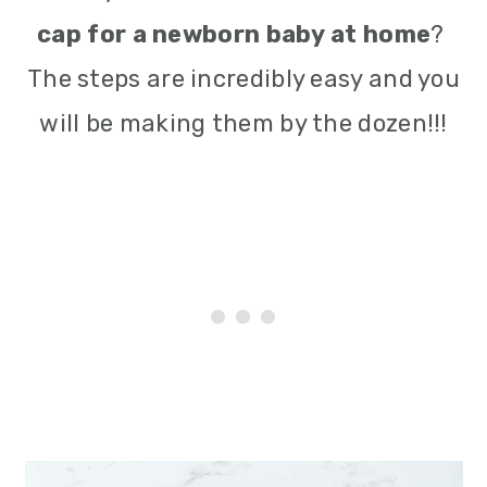
cap for a newborn baby at home
?
The steps are incredibly easy and you
will be making them by the dozen!!!