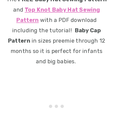
and
Top Knot Baby Hat Sewing
Pattern
with a PDF download
including the tutorial!
Baby Cap
Pattern
in sizes preemie through 12
months so it is perfect for infants
and big babies.