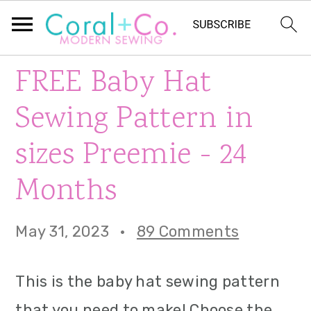
S
S
S
FREE Baby Hat
k
k
k
Sewing Pattern in
i
i
i
sizes Preemie - 24
p
p
p
Months
t
t
t
o
o
o
May 31, 2023
·
89 Comments
p
m
p
r
a
r
This is the baby hat sewing pattern
i
i
i
that you need to make! Choose the