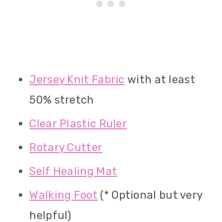
Jersey Knit Fabric
with at least
50% stretch
Clear Plastic Ruler
Rotary Cutter
Self Healing Mat
Walking Foot
(* Optional but very
helpful)