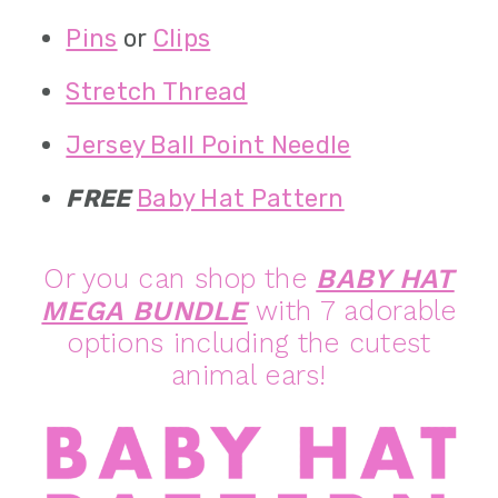
Pins
or
Clips
Stretch Thread
Jersey Ball Point Needle
FREE
Baby Hat Pattern
Or you can shop the
BABY HAT
MEGA BUNDLE
with 7 adorable
options including the cutest
animal ears!