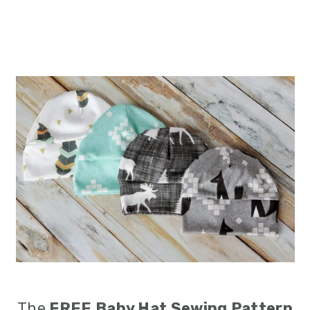
The
FREE
Baby Hat Sewing Pattern