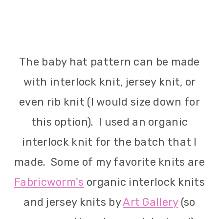
The baby hat pattern can be made
with interlock knit, jersey knit, or
even rib knit (I would size down for
this option). I used an organic
interlock knit for the batch that I
made. Some of my favorite knits are
Fabricworm's
organic interlock knits
and jersey knits by
Art Gallery
(so