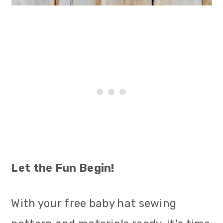
Let the Fun Begin!
With your free baby hat sewing