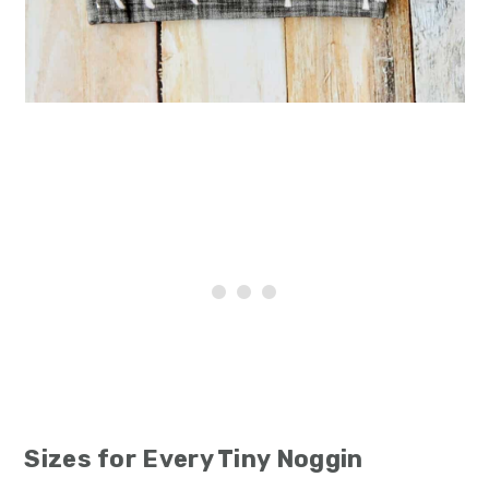
Sizes for Every Tiny Noggin