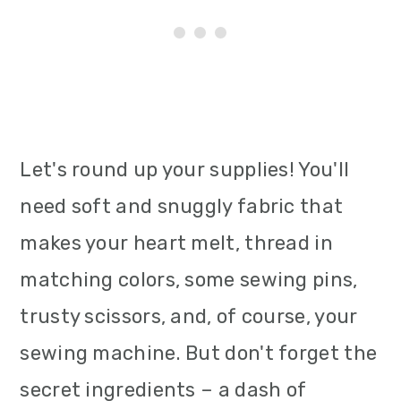
Let's round up your supplies! You'll
need soft and snuggly fabric that
makes your heart melt, thread in
matching colors, some sewing pins,
trusty scissors, and, of course, your
sewing machine. But don't forget the
secret ingredients – a dash of