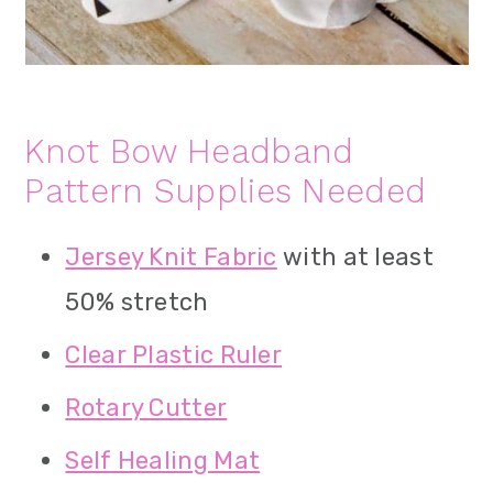
Knot Bow Headband
Pattern Supplies Needed
Jersey Knit Fabric
with at least
50% stretch
Clear Plastic Ruler
Rotary Cutter
Self Healing Mat