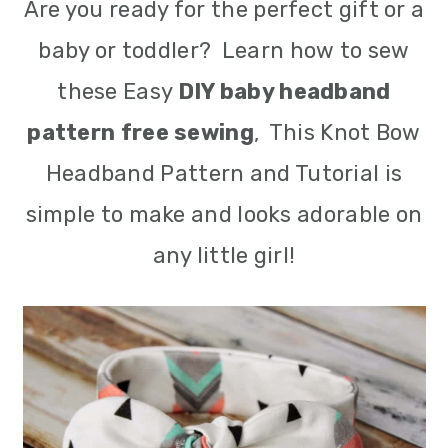
Are you ready for the perfect gift or a
m
n
m
baby or toddler? Learn how to sew
a
c
a
these Easy
DIY baby headband
r
o
r
pattern free sewing
, This Knot Bow
y
n
y
Headband Pattern and Tutorial is
n
t
s
simple to make and looks adorable on
a
e
i
any little girl!
v
n
d
i
t
e
g
b
a
a
t
r