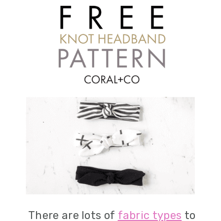
There are lots of
fabric types
to