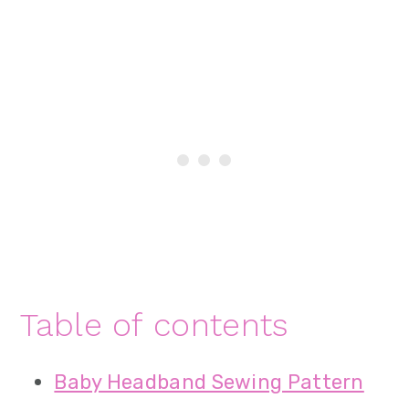
Table of contents
Baby Headband Sewing Pattern