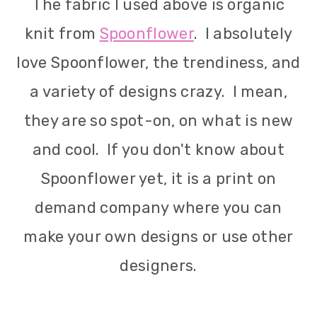
The fabric I used above is organic
knit from
Spoonflower
. I absolutely
love Spoonflower, the trendiness, and
a variety of designs crazy. I mean,
they are so spot-on, on what is new
and cool. If you don't know about
Spoonflower yet, it is a print on
demand company where you can
make your own designs or use other
designers.