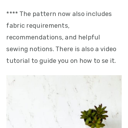
**** The pattern now also includes
fabric requirements,
recommendations, and helpful
sewing notions. There is also a video
tutorial to guide you on how to se it.