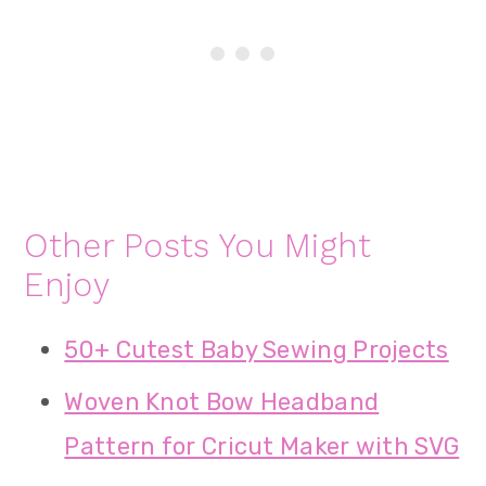
Other Posts You Might
Enjoy
50+ Cutest Baby Sewing Projects
Woven Knot Bow Headband
Pattern for Cricut Maker with SVG