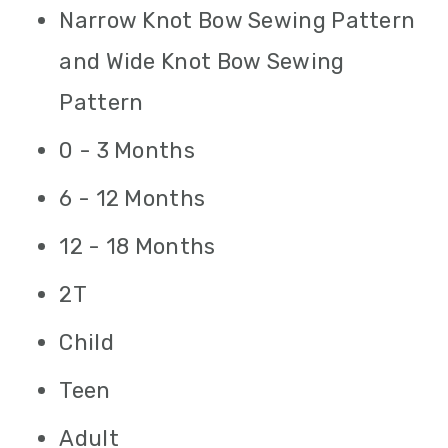
Narrow Knot Bow Sewing Pattern
and Wide Knot Bow Sewing
Pattern
0 - 3 Months
6 - 12 Months
12 - 18 Months
2T
Child
Teen
Adult