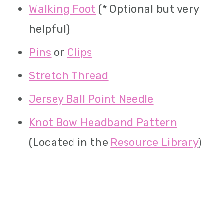
Walking Foot
(* Optional but very
helpful)
Pins
or
Clips
Stretch Thread
Jersey Ball Point Needle
Knot Bow Headband Pattern
(Located in the
Resource Library
)