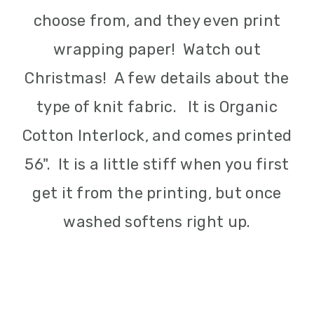
choose from, and they even print
wrapping paper! Watch out
Christmas! A few details about the
type of knit fabric. It is Organic
Cotton Interlock, and comes printed
56". It is a little stiff when you first
get it from the printing, but once
washed softens right up.