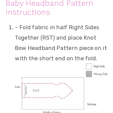
Baby Headband Pattern
Instructions
- Fold fabric in half Right Sides
Together (RST) and place Knot
Bow Headband Pattern piece on it
with the short end on the fold.