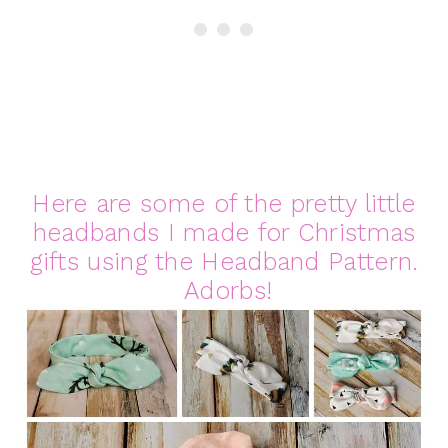
Here are some of the pretty little
headbands I made for Christmas
gifts using the Headband Pattern.
Adorbs!