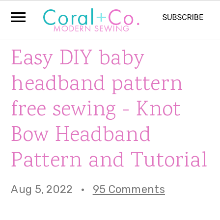
S
S
S
Easy DIY baby
k
k
k
headband pattern
i
i
i
free sewing - Knot
p
p
p
Bow Headband
t
t
t
o
o
o
Pattern and Tutorial
p
m
p
Aug 5, 2022
·
95 Comments
r
a
r
i
i
i