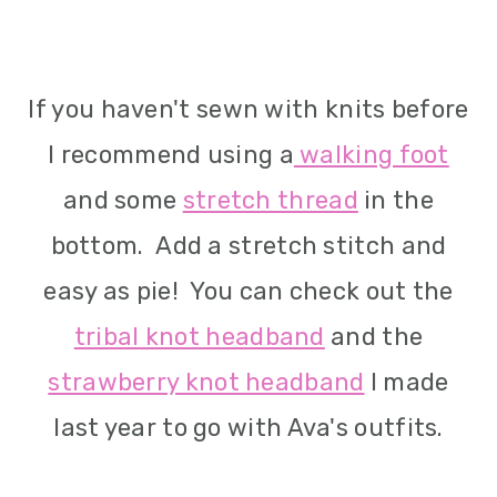
If you haven't sewn with knits before
I recommend using a
walking foot
and some
stretch thread
in the
bottom. Add a stretch stitch and
easy as pie! You can check out the
tribal knot headband
and the
strawberry knot headband
I made
last year to go with Ava's outfits.