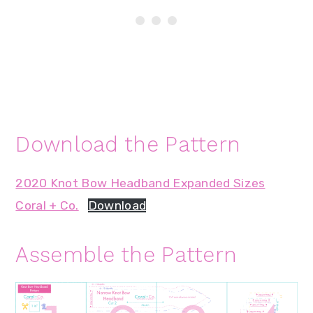
Download the Pattern
2020 Knot Bow Headband Expanded Sizes
Coral + Co.
Download
Assemble the Pattern