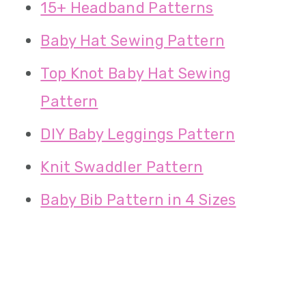
15+ Headband Patterns
Baby Hat Sewing Pattern
Top Knot Baby Hat Sewing
Pattern
DIY Baby Leggings Pattern
Knit Swaddler Pattern
Baby Bib Pattern in 4 Sizes