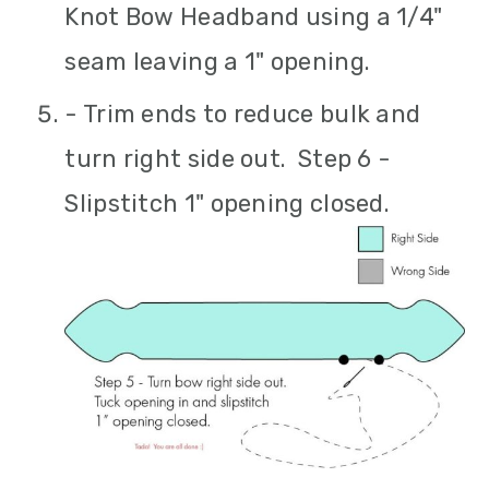
Knot Bow Headband using a 1/4"
seam leaving a 1" opening.
- Trim ends to reduce bulk and
turn right side out. Step 6 -
Slipstitch 1" opening closed.