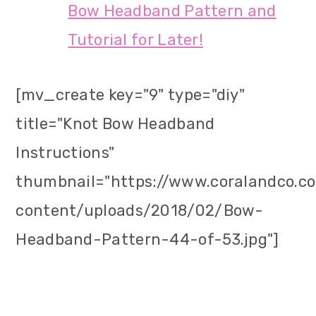
Bow Headband Pattern and
Tutorial for Later!
[mv_create key="9" type="diy"
title="Knot Bow Headband
Instructions"
thumbnail="https://www.coralandco.
content/uploads/2018/02/Bow-
Headband-Pattern-44-of-53.jpg"]