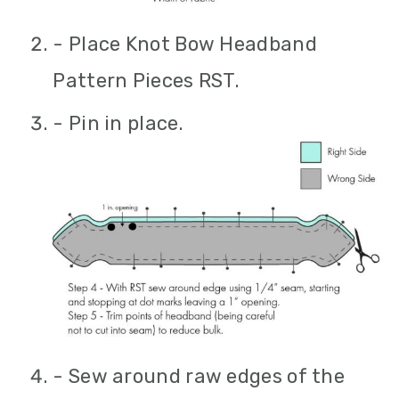
- Place Knot Bow Headband
Pattern Pieces RST.
- Pin in place.
- Sew around raw edges of the