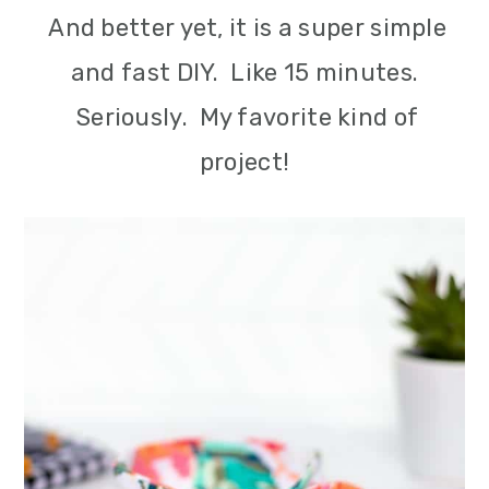
And better yet, it is a super simple
and fast DIY. Like 15 minutes.
Seriously. My favorite kind of
project!