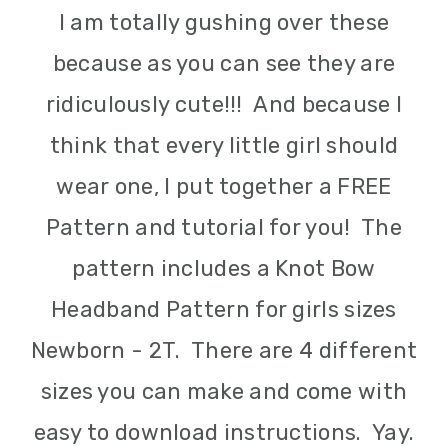
I am totally gushing over these
because as you can see they are
ridiculously cute!!! And because I
think that every little girl should
wear one, I put together a FREE
Pattern and tutorial for you! The
pattern includes a Knot Bow
Headband Pattern for girls sizes
Newborn - 2T. There are 4 different
sizes you can make and come with
easy to download instructions. Yay.