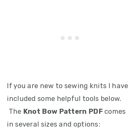
If you are new to sewing knits I have
included some helpful tools below.
The
Knot Bow Pattern PDF
comes
in several sizes and options: