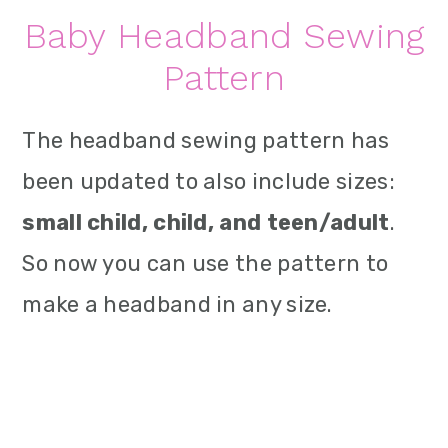
Baby Headband Sewing
Pattern
The headband sewing pattern has
been updated to also include sizes:
small child, child, and teen/adult
.
So now you can use the pattern to
make a headband in any size.