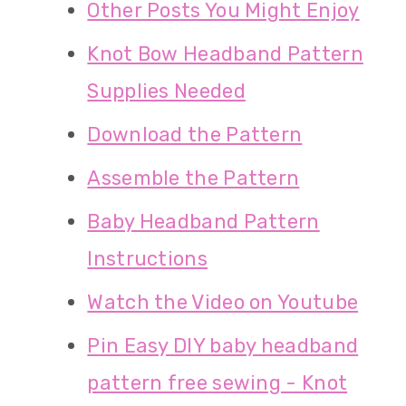
Other Posts You Might Enjoy
Knot Bow Headband Pattern
Supplies Needed
Download the Pattern
Assemble the Pattern
Baby Headband Pattern
Instructions
Watch the Video on Youtube
Pin Easy DIY baby headband
pattern free sewing - Knot