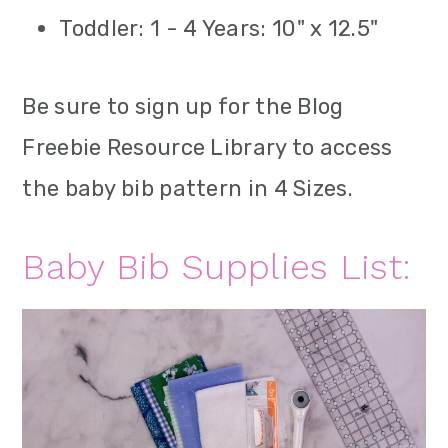
Toddler: 1 - 4 Years: 10" x 12.5"
Be sure to sign up for the Blog
Freebie Resource Library to access
the baby bib pattern in 4 Sizes.
Baby Bib Supplies List: