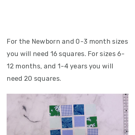
For the Newborn and 0-3 month sizes
you will need 16 squares. For sizes 6-
12 months, and 1-4 years you will
need 20 squares.