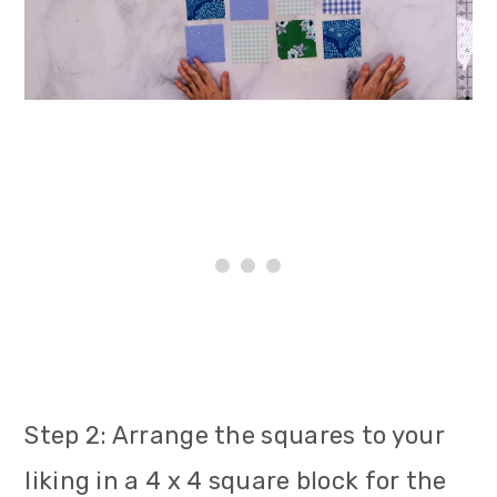
Step 2: Arrange the squares to your
liking in a 4 x 4 square block for the