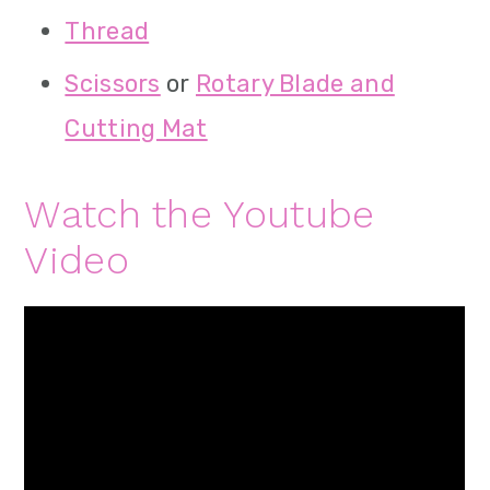
Thread
Scissors
or
Rotary Blade and
Cutting Mat
Watch the Youtube
Video