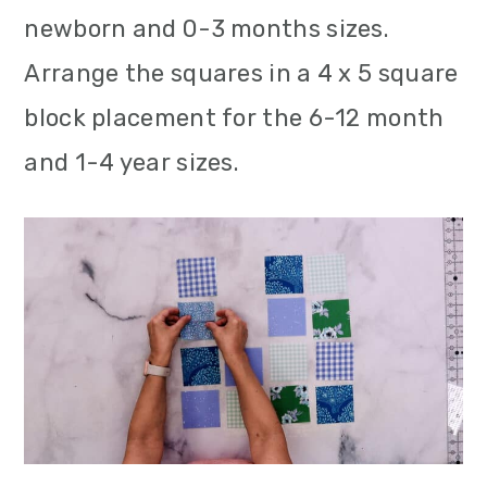
newborn and 0-3 months sizes.
Arrange the squares in a 4 x 5 square
block placement for the 6-12 month
and 1-4 year sizes.