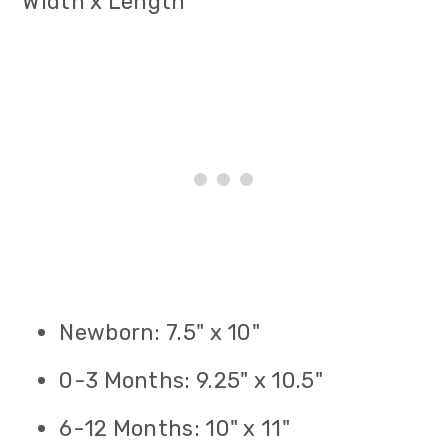
Width x Length
Newborn: 7.5" x 10"
0-3 Months: 9.25" x 10.5"
6-12 Months: 10" x 11"