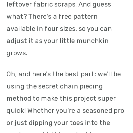
leftover fabric scraps. And guess
what? There's a free pattern
available in four sizes, so you can
adjust it as your little munchkin
grows.
Oh, and here's the best part: we'll be
using the secret chain piecing
method to make this project super
quick! Whether you're a seasoned pro
or just dipping your toes into the