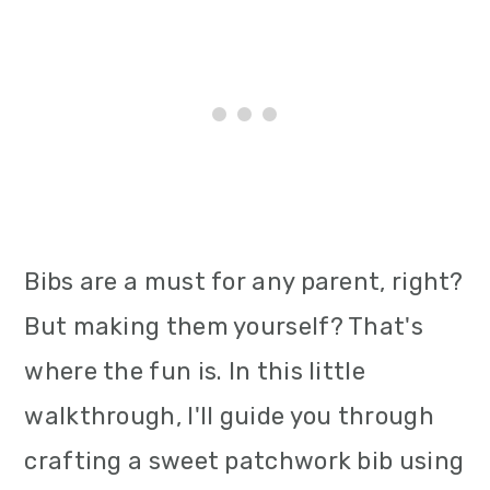
Bibs are a must for any parent, right?
But making them yourself? That's
where the fun is. In this little
walkthrough, I'll guide you through
crafting a sweet patchwork bib using