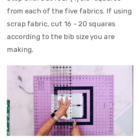
from each of the five fabrics. If using
scrap fabric, cut 16 - 20 squares
according to the bib size you are
making.