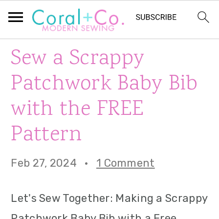
S
S
S
Sew a Scrappy
k
k
k
Patchwork Baby Bib
i
i
i
with the FREE
p
p
p
Pattern
t
t
t
o
o
o
Feb 27, 2024
·
1 Comment
p
m
p
r
a
r
Let's Sew Together: Making a Scrappy
i
i
i
Patchwork Baby Bib with a Free