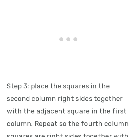
Step 3: place the squares in the
second column right sides together
with the adjacent square in the first
column. Repeat so the fourth column
squares are right sides together with