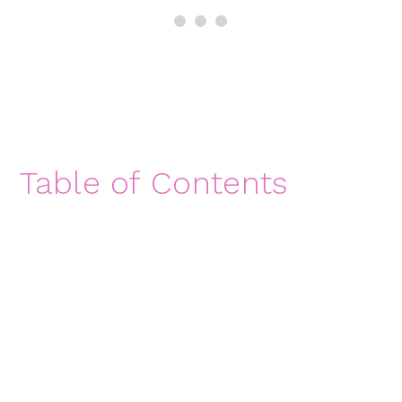
Table of Contents