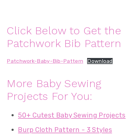
Click Below to Get the
Patchwork Bib Pattern
Patchwork-Baby-Bib-Pattern
Download
More Baby Sewing
Projects For You:
50+ Cutest Baby Sewing Projects
Burp Cloth Pattern - 3 Styles