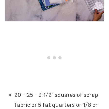
20 - 25 - 3 1/2" squares of scrap
fabric or 5 fat quarters or 1/8 or