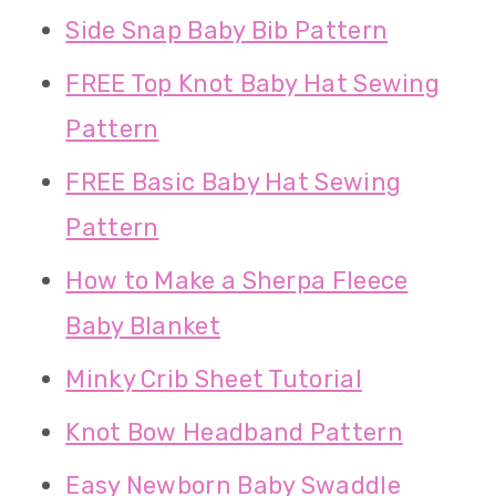
Side Snap Baby Bib Pattern
FREE Top Knot Baby Hat Sewing
Pattern
FREE Basic Baby Hat Sewing
Pattern
How to Make a Sherpa Fleece
Baby Blanket
Minky Crib Sheet Tutorial
Knot Bow Headband Pattern
Easy Newborn Baby Swaddle