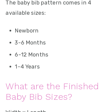
The baby bib pattern comes in 4
available sizes:
Newborn
3-6 Months
6-12 Months
1-4 Years
What are the Finished
Baby Bib Sizes?