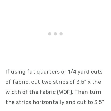
If using fat quarters or 1/4 yard cuts
of fabric, cut two strips of 3.5" x the
width of the fabric (WOF). Then turn
the strips horizontally and cut to 3.5"