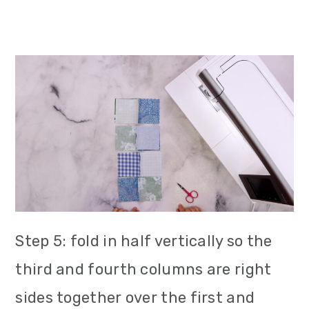
Step 5: fold in half vertically so the
third and fourth columns are right
sides together over the first and