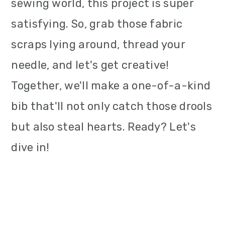
sewing world, this project is super
satisfying. So, grab those fabric
scraps lying around, thread your
needle, and let's get creative!
Together, we'll make a one-of-a-kind
bib that'll not only catch those drools
but also steal hearts. Ready? Let's
dive in!