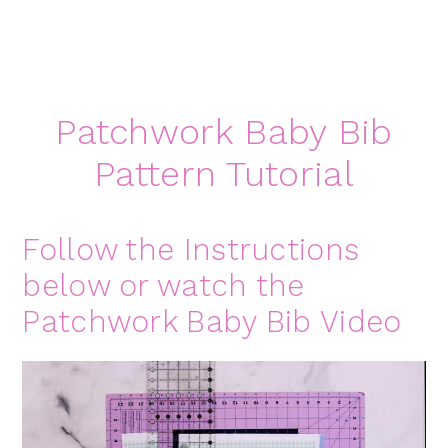
Patchwork Baby Bib
Pattern Tutorial
Follow the Instructions
below or watch the
Patchwork Baby Bib Video