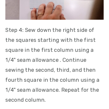
Step 4: Sew down the right side of
the squares starting with the first
square in the first column using a
1/4" seam allowance . Continue
sewing the second, third, and then
fourth square in the column using a
1/4" seam allowance. Repeat for the
second column.