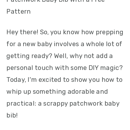
m
n
m
Pattern
a
c
a
r
o
r
Hey there! So, you know how prepping
y
n
y
for a new baby involves a whole lot of
n
t
s
getting ready? Well, why not add a
a
e
i
personal touch with some DIY magic?
v
n
d
Today, I'm excited to show you how to
i
t
e
whip up something adorable and
g
b
practical: a scrappy patchwork baby
a
a
bib!
t
r