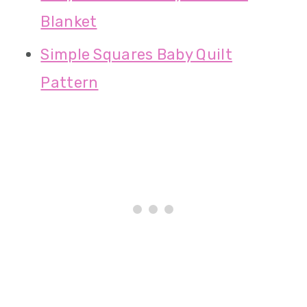
Blanket
Simple Squares Baby Quilt
Pattern