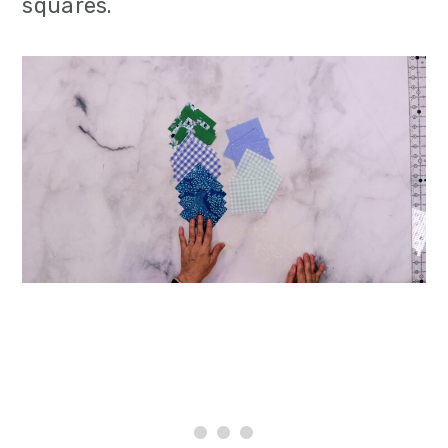
squares.