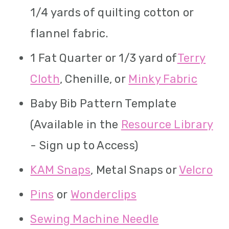
1/4 yards of quilting cotton or
flannel fabric.
1 Fat Quarter or 1/3 yard of
Terry
Cloth
, Chenille, or
Minky Fabric
Baby Bib Pattern Template
(Available in the
Resource Library
- Sign up to Access)
KAM Snaps
, Metal Snaps or
Velcro
Pins
or
Wonderclips
Sewing Machine Needle