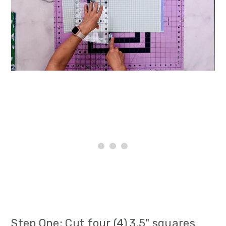
Step One: Cut four (4) 3.5" squares