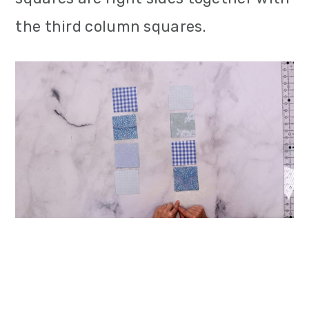
the third column squares.