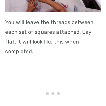
You will leave the threads between
each set of squares attached. Lay
flat. It will look like this when
completed.