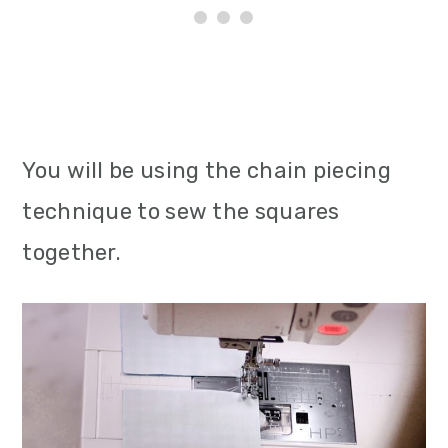
You will be using the chain piecing
technique to sew the squares
together.