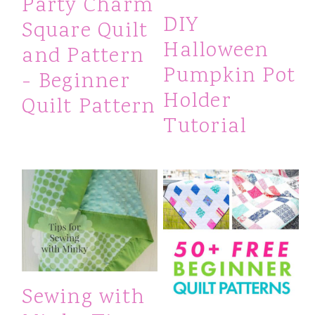
Party Charm
DIY
Square Quilt
Halloween
and Pattern
Pumpkin Pot
- Beginner
Holder
Quilt Pattern
Tutorial
Sewing with