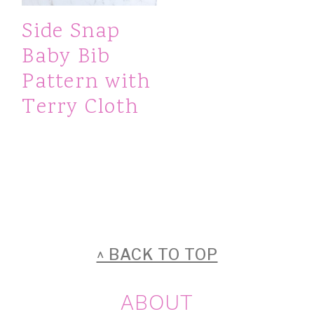
Side Snap
Baby Bib
Pattern with
Terry Cloth
FOOTER
^ BACK TO TOP
ABOUT