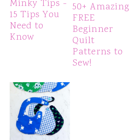
Minky Tips -
50+ Amazing
15 Tips You
FREE
Need to
Beginner
Know
Quilt
Patterns to
Sew!