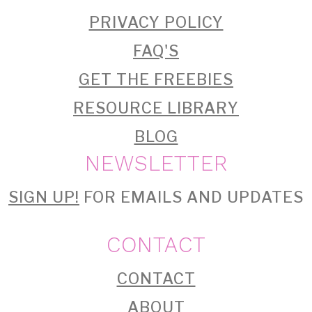
PRIVACY POLICY
FAQ'S
GET THE FREEBIES
RESOURCE LIBRARY
BLOG
NEWSLETTER
SIGN UP!
FOR EMAILS AND UPDATES
CONTACT
CONTACT
ABOUT