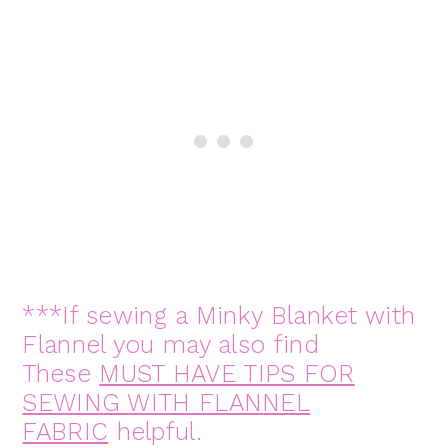
***If sewing a Minky Blanket with
Flannel you may also find
These
MUST HAVE TIPS FOR
SEWING WITH FLANNEL
FABRIC
helpful.