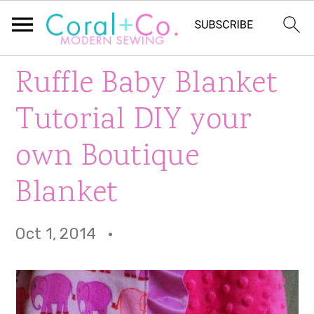
S
S
S
Ruffle Baby Blanket
k
k
k
Tutorial DIY your
i
i
i
own Boutique
p
p
p
Blanket
t
t
t
o
o
o
Oct 1, 2014
·
p
m
p
r
a
r
i
i
i