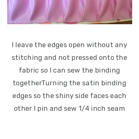
I leave the edges open without any
stitching and not pressed onto the
fabric so I can sew the binding
togetherTurning the satin binding
edges so the shiny side faces each
other I pin and sew 1/4 inch seam