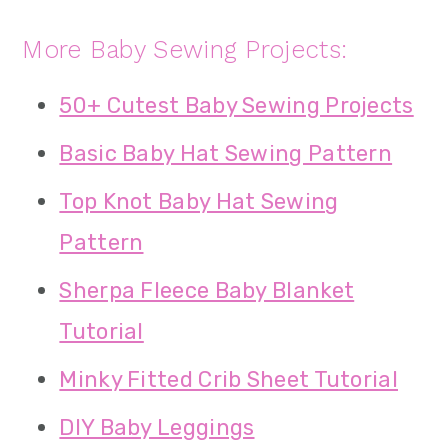
More Baby Sewing Projects:
50+ Cutest Baby Sewing Projects
Basic Baby Hat Sewing Pattern
Top Knot Baby Hat Sewing
Pattern
Sherpa Fleece Baby Blanket
Tutorial
Minky Fitted Crib Sheet Tutorial
DIY Baby Leggings