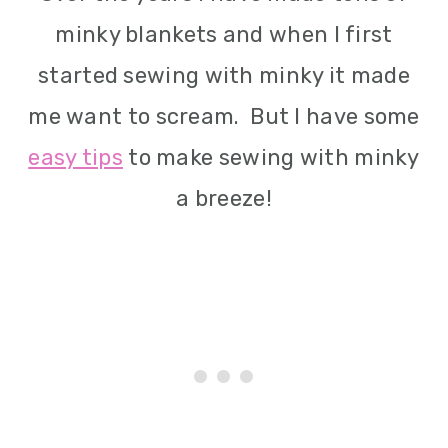
i
minky blankets and when I first
o
started sewing with minky it made
n
me want to scream. But I have some
easy tips
to make sewing with minky
a breeze!