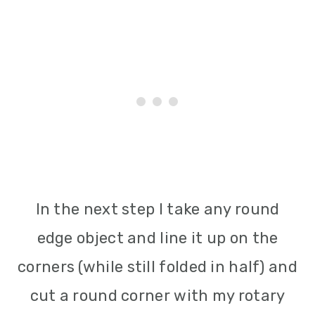
In the next step I take any round
edge object and line it up on the
corners (while still folded in half) and
cut a round corner with my rotary