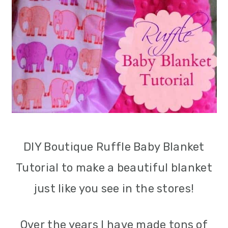
m
n
m
a
c
a
r
o
r
y
n
y
n
t
s
a
e
i
v
n
d
DIY Boutique Ruffle Baby Blanket
i
t
e
Tutorial to make a beautiful blanket
g
b
just like you see in the stores!
a
a
t
r
Over the years I have made tons of