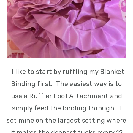
I like to start by ruffling my Blanket
Binding first. The easiest way is to
use a Ruffler Foot Attachment and
simply feed the binding through. I
set mine on the largest setting where
it makes the deepest tucks every 12