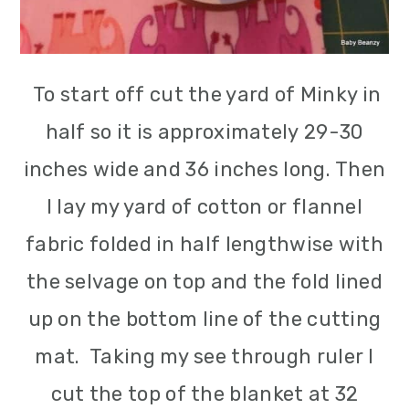
To start off cut the yard of Minky in
half so it is approximately 29-30
inches wide and 36 inches long. Then
I lay my yard of cotton or flannel
fabric folded in half lengthwise with
the selvage on top and the fold lined
up on the bottom line of the cutting
mat. Taking my see through ruler I
cut the top of the blanket at 32