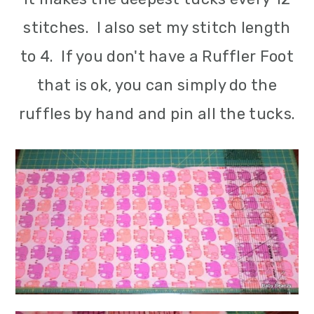
stitches. I also set my stitch length
to 4. If you don't have a Ruffler Foot
that is ok, you can simply do the
ruffles by hand and pin all the tucks.