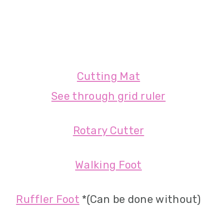
Cutting Mat
See through grid ruler
Rotary Cutter
Walking Foot
Ruffler Foot
*(Can be done without)