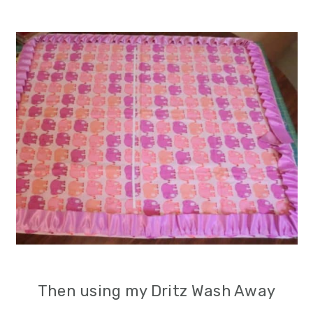
Then using my Dritz Wash Away