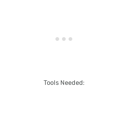
Tools Needed: