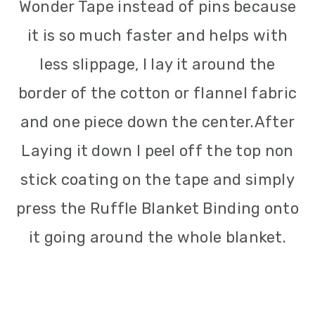
Wonder Tape instead of pins because
it is so much faster and helps with
less slippage, I lay it around the
border of the cotton or flannel fabric
and one piece down the center.After
Laying it down I peel off the top non
stick coating on the tape and simply
press the Ruffle Blanket Binding onto
it going around the whole blanket.