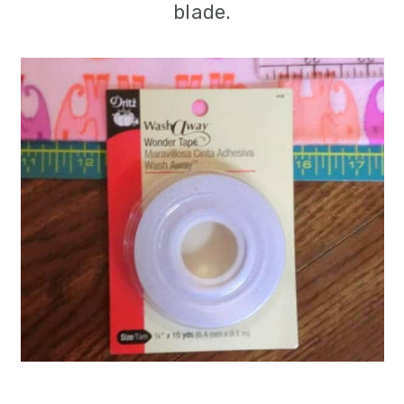
blade.