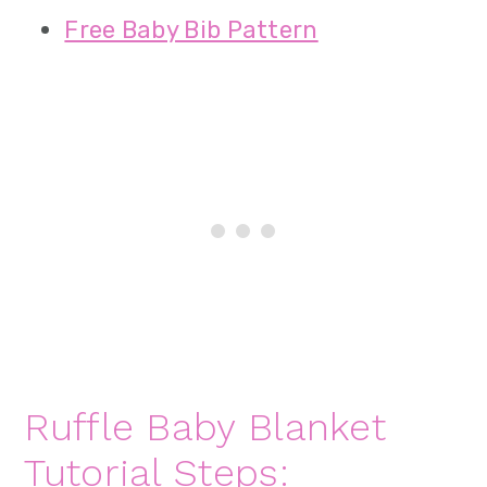
Free Baby Bib Pattern
Ruffle Baby Blanket
Tutorial Steps: