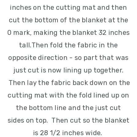
inches on the cutting mat and then
cut the bottom of the blanket at the
0 mark, making the blanket 32 inches
tall.
Then fold the fabric in the
opposite direction - so part that was
just cut is now lining up together.
Then lay the fabric back down on the
cutting mat with the fold lined up on
the bottom line and the just cut
sides on top. Then cut so the blanket
is 28 1/2 inches wide.