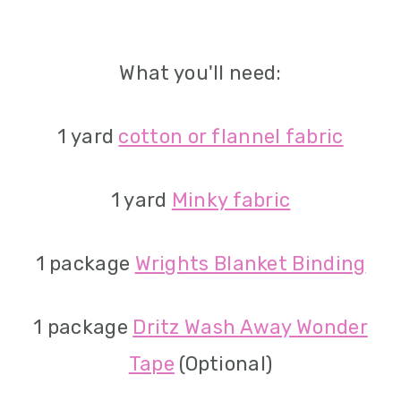
What you'll need:
1 yard
cotton or flannel fabric
1 yard
Minky fabric
1 package
Wrights Blanket Binding
1 package
Dritz Wash Away Wonder
Tape
(Optional)