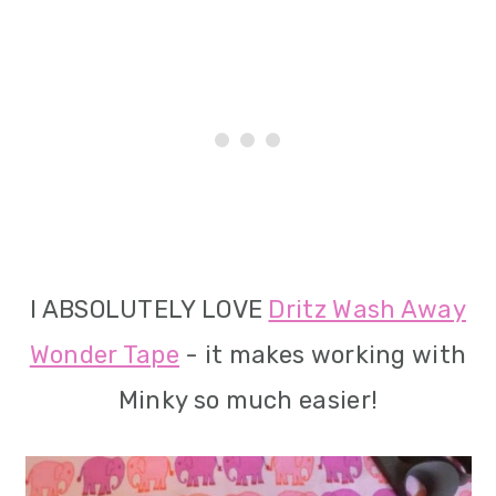
I ABSOLUTELY LOVE
Dritz Wash Away
Wonder Tape
- it makes working with
Minky so much easier!