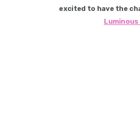
excited to have the ch
Luminous 