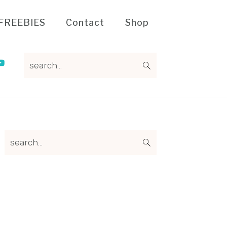
FREEBIES
Contact
Shop
search...
Primary
search...
Sidebar