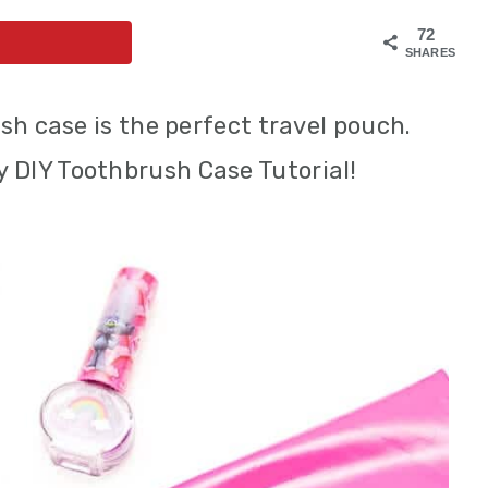
72
SHARES
sh case is the perfect travel pouch.
y DIY Toothbrush Case Tutorial!