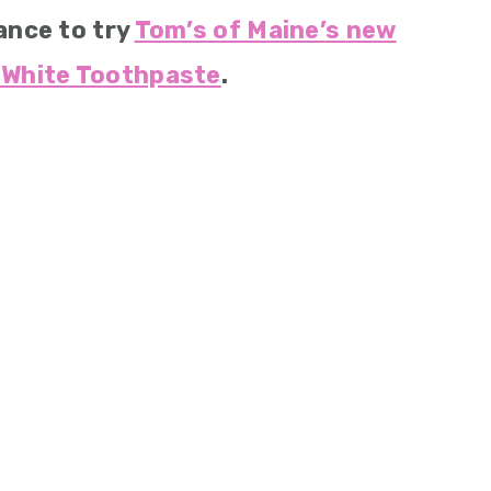
ance to try
Tom’s of Maine’s new
White Toothpaste
.