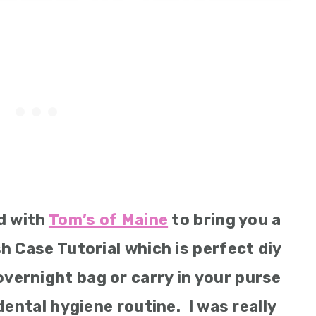
d with
Tom’s of Maine
to bring you a
h Case Tutorial which is perfect diy
overnight bag or carry in your purse
dental hygiene routine. I was really