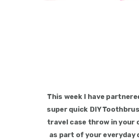
This week I have partnere
super quick DIY Toothbrus
travel case throw in your 
as part of your everyday 