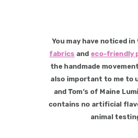
You may have noticed in 
fabrics
and
eco-friendly
the handmade movement do
also important to me to 
and Tom’s of Maine Lum
contains no artificial fla
animal testing