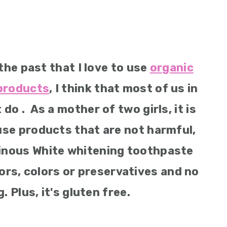
the past that I love to use
organic
 products
, I think that most of us in
 . As a mother of two girls, it is
use products that are not harmful,
inous White whitening toothpaste
vors, colors or preservatives and no
. Plus, it's gluten free.