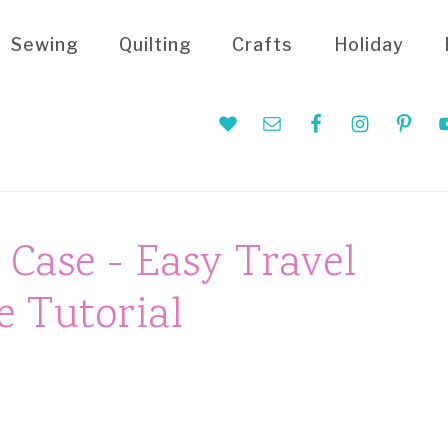
Sewing
Quilting
Crafts
Holiday
Nav
Social
Menu
Case - Easy Travel
 Tutorial