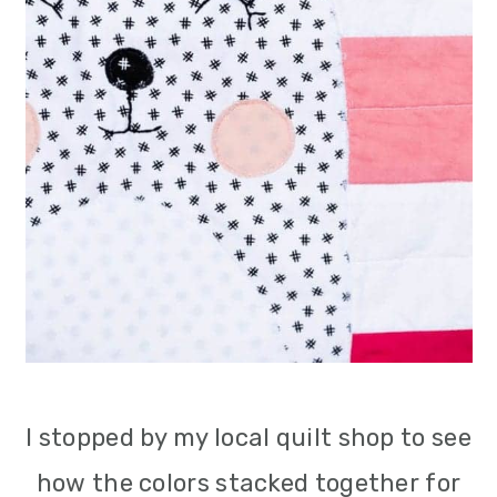
I stopped by my local quilt shop to see
how the colors stacked together for