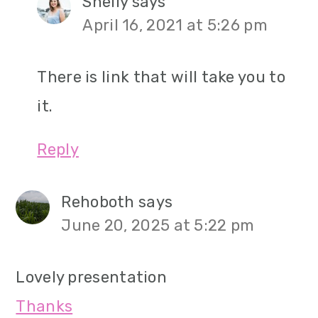
Shelly
says
April 16, 2021 at 5:26 pm
There is link that will take you to
it.
Reply
Rehoboth
says
June 20, 2025 at 5:22 pm
Lovely presentation
Thanks