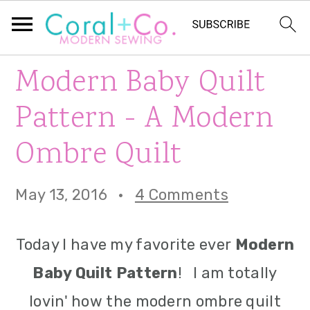
S
S
S
Modern Baby Quilt
k
k
k
Pattern - A Modern
i
i
i
Ombre Quilt
p
p
p
t
t
t
May 13, 2016
·
4 Comments
o
o
o
p
m
p
Today I have my favorite ever
Modern
r
a
r
Baby Quilt Pattern
! I am totally
i
i
i
lovin' how the modern ombre quilt