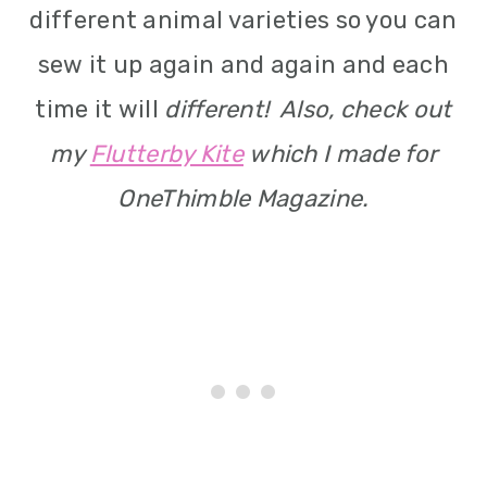
different animal varieties so you can
sew it up again and again and each
time it will
different! Also, check out
my
Flutterby Kite
which I made for
OneThimble Magazine.