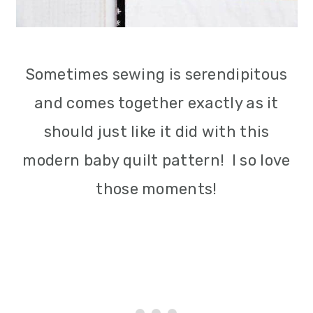
Sometimes sewing is serendipitous
and comes together exactly as it
should just like it did with this
modern baby quilt pattern! I so love
those moments!