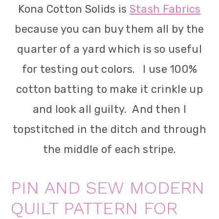
Kona Cotton Solids is
Stash Fabrics
because you can buy them all by the
quarter of a yard which is so useful
for testing out colors. I use 100%
cotton batting to make it crinkle up
and look all guilty. And then I
topstitched in the ditch and through
the middle of each stripe.
PIN AND SEW MODERN
QUILT PATTERN FOR