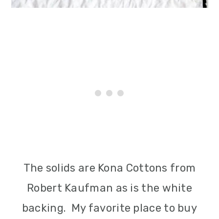
The solids are Kona Cottons from
Robert Kaufman as is the white
backing. My favorite place to buy