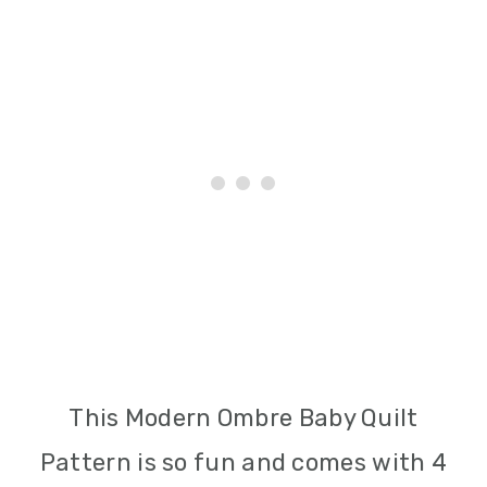
This Modern Ombre Baby Quilt
Pattern is so fun and comes with 4