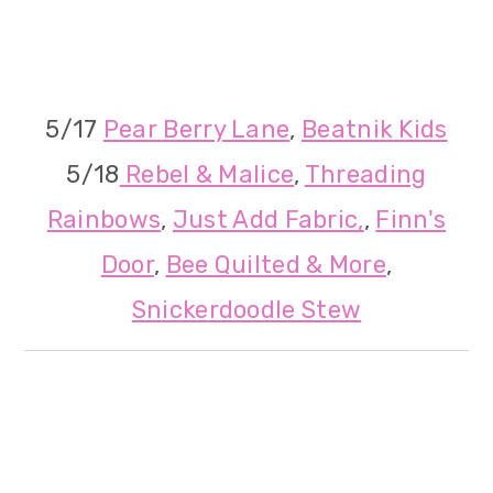
5/17
Pear Berry Lane
,
Beatnik Kids
5/18
Rebel & Malice
,
Threading
Rainbows
,
Just Add Fabric,
,
Finn's
Door
,
Bee Quilted & More
,
Snickerdoodle Stew