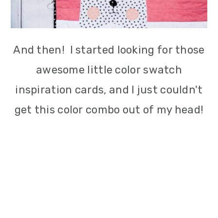
And then! I started looking for those
awesome little color swatch
inspiration cards, and I just couldn't
get this color combo out of my head!