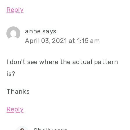
Reply
anne
says
April 03, 2021 at 1:15 am
I don't see where the actual pattern
is?
Thanks
Reply