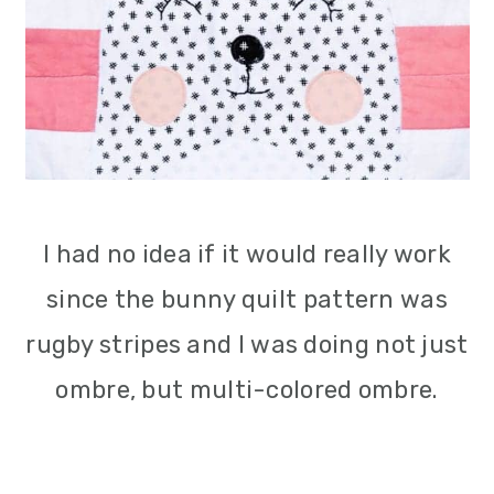
I had no idea if it would really work
since the bunny quilt pattern was
rugby stripes and I was doing not just
ombre, but multi-colored ombre.