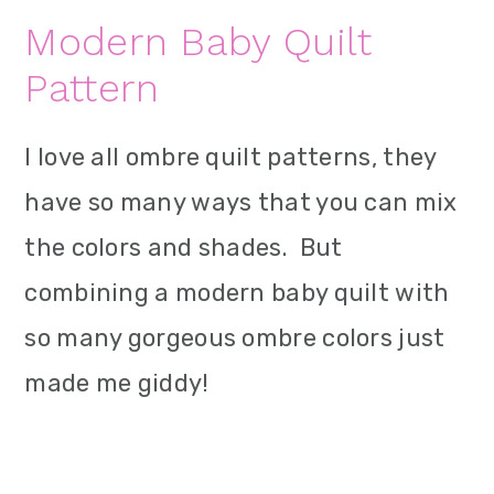
Modern Baby Quilt
Pattern
I love all ombre quilt patterns, they
have so many ways that you can mix
the colors and shades. But
combining a modern baby quilt with
so many gorgeous ombre colors just
made me giddy!