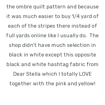
the ombre quilt pattern and because
it was much easier to buy 1/4 yard of
each of the stripes there instead of
full yards online like I usually do. The
shop didn't have much selection in
black in white except this opposite
black and white hashtag fabric from
Dear Stella which I totally LOVE
together with the pink and yellow!