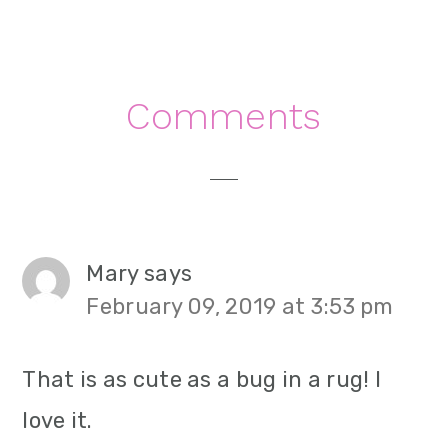
Reader
Comments
Interactions
Mary
says
February 09, 2019 at 3:53 pm
That is as cute as a bug in a rug! I
love it.