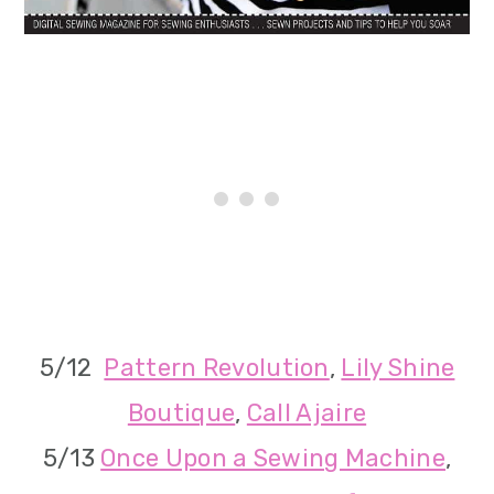
5/12
Pattern Revolution
,
Lily Shine
Boutique
,
Call Ajaire
5/13
Once Upon a Sewing Machine
,