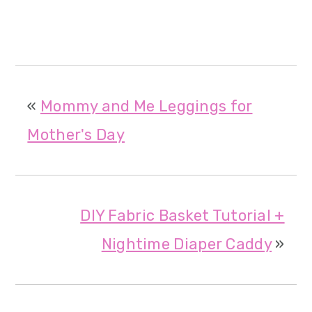
«
Mommy and Me Leggings for
Mother's Day
DIY Fabric Basket Tutorial +
Nightime Diaper Caddy
»