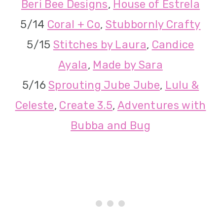
Beri Bee Designs
,
House of Estrela
5/14
Coral + Co
,
Stubbornly Crafty
5/15
Stitches by Laura
,
Candice
Ayala
,
Made by Sara
5/16
Sprouting Jube Jube
,
Lulu &
Celeste
,
Create 3.5
,
Adventures with
Bubba and Bug