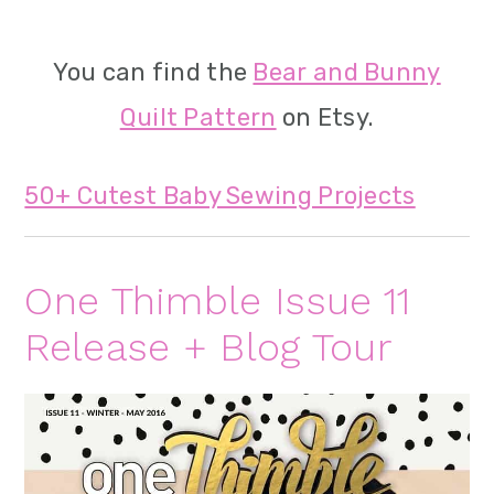
You can find the
Bear and Bunny
Quilt Pattern
on Etsy.
50+ Cutest Baby Sewing Projects
One Thimble Issue 11
Release + Blog Tour