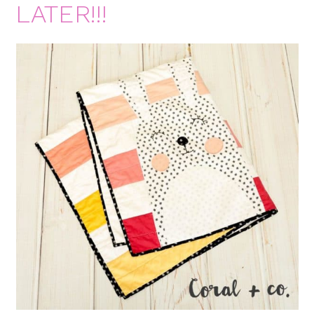
LATER!!!