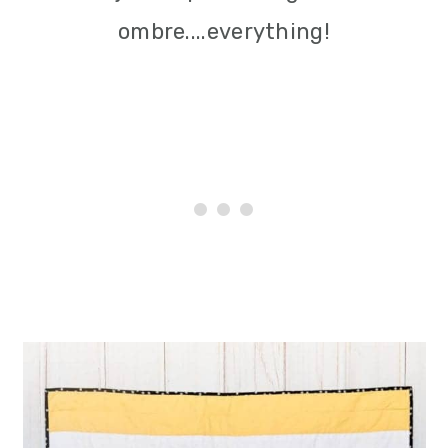
i
ombre....everything!
o
n