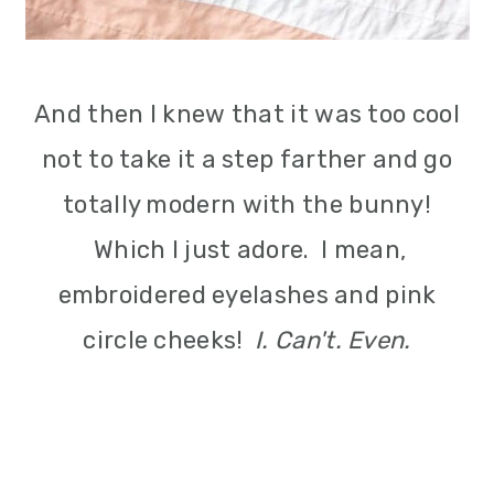
And then I knew that it was too cool
not to take it a step farther and go
totally modern with the bunny!
Which I just adore. I mean,
embroidered eyelashes and pink
circle cheeks!
I. Can't. Even.