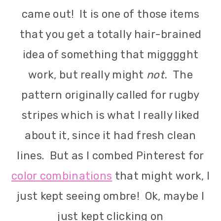
m
n
m
came out! It is one of those items
a
c
a
that you get a totally hair-brained
r
o
r
idea of something that migggght
y
n
y
work, but really might
not.
The
n
t
s
pattern originally called for rugby
a
e
i
stripes which is what I really liked
v
n
d
about it, since it had fresh clean
i
t
e
lines. But as I combed Pinterest for
g
b
color combinations
that might work, I
a
a
just kept seeing ombre! Ok, maybe I
t
r
just kept clicking on