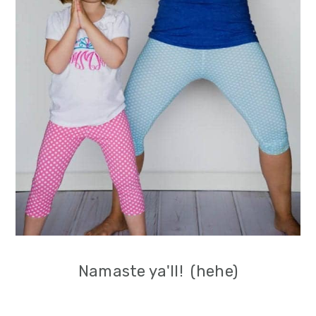
Namaste ya'll! (hehe)