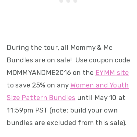
During the tour, all Mommy & Me
Bundles are on sale! Use coupon code
MOMMYANDME2016 on the
EYMM site
to save 25% on any
Women and Youth
Size Pattern Bundles
until May 10 at
11:59pm PST (note: build your own
bundles are excluded from this sale).