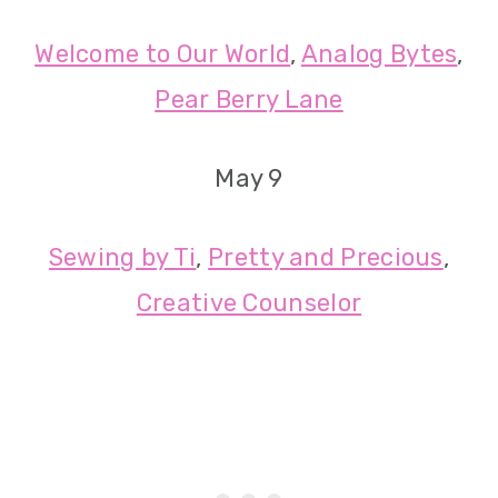
Welcome to Our World
,
Analog Bytes
,
Pear Berry Lane
May 9
Sewing by Ti
,
Pretty and Precious
,
Creative Counselor