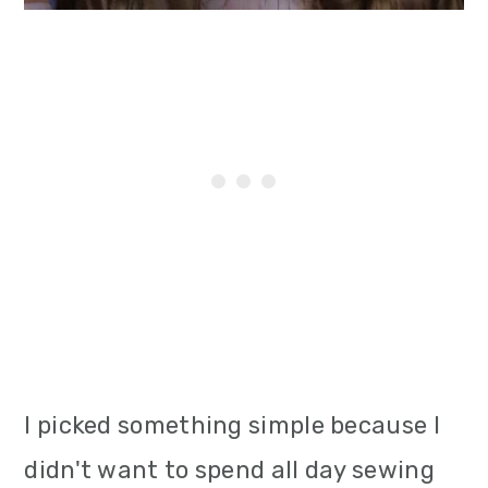
I picked something simple because I
didn't want to spend all day sewing