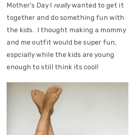
Mother's Day I
really
wanted to get it
m
n
m
together and do something fun with
a
c
a
the kids. I thought making a mommy
r
o
r
and me outfit would be super fun,
y
n
y
espcially while the kids are young
n
t
s
enough to still think its cool!
a
e
i
v
n
d
i
t
e
g
b
a
a
t
r