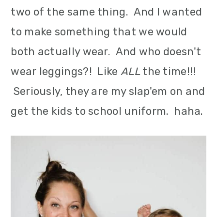
two of the same thing. And I wanted
to make something that we would
both actually wear. And who doesn't
wear leggings?! Like
ALL
the time!!!
Seriously, they are my slap'em on and
get the kids to school uniform. haha.