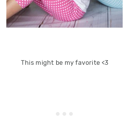
This might be my favorite <3