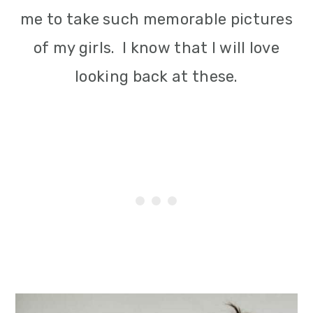
me to take such memorable pictures
of my girls. I know that I will love
looking back at these.