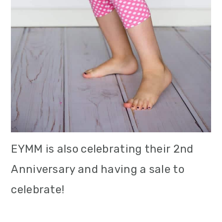
EYMM is also celebrating their 2nd
Anniversary and having a sale to
celebrate!