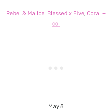
Rebel & Malice
,
Blessed x Five
,
Coral +
co.
May 8