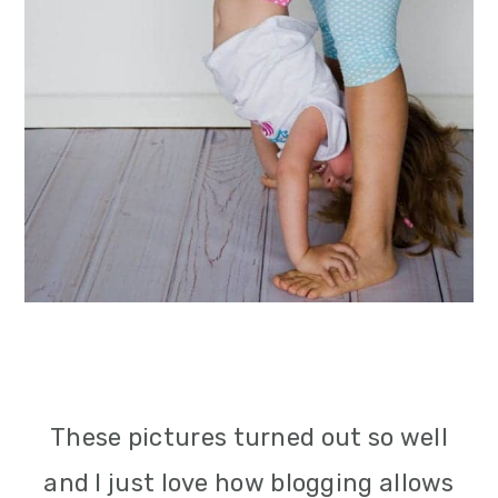
These pictures turned out so well
and I just love how blogging allows