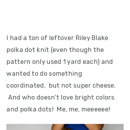
I had a ton of leftover Riley Blake
polka dot knit (even though the
pattern only used 1 yard each) and
wanted to do something
coordinated, but not super cheese.
And who doesn't love bright colors
and polka dots! Me, me, meeeeee!