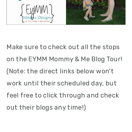
Make sure to check out all the stops
on the EYMM Mommy & Me Blog Tour!
(Note: the direct links below won't
work until their scheduled day, but
feel free to click through and check
out their blogs any time!)