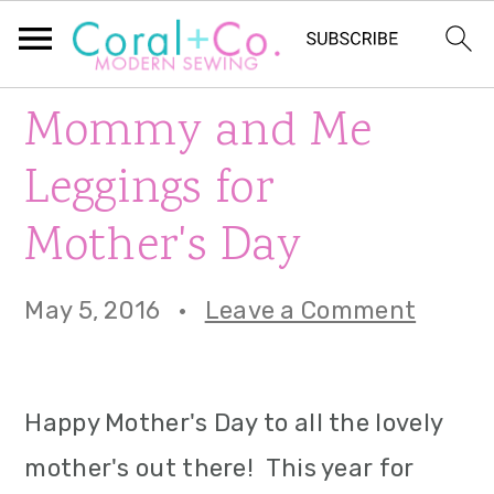
S
S
S
Mommy and Me
k
k
k
Leggings for
i
i
i
Mother's Day
p
p
p
t
t
t
May 5, 2016
·
Leave a Comment
o
o
o
p
m
p
Happy Mother's Day to all the lovely
r
a
r
mother's out there! This year for
i
i
i