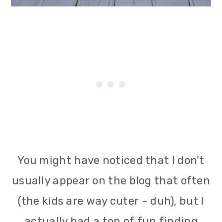
You might have noticed that I don't
usually appear on the blog that often
(the kids are way cuter - duh), but I
actually had a ton of fun finding