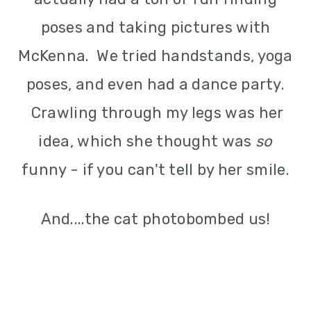
poses and taking pictures with
McKenna. We tried handstands, yoga
poses, and even had a dance party.
Crawling through my legs was her
idea, which she thought was
so
funny - if you can't tell by her smile.
And....the cat photobombed us!