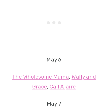
May 6
The Wholesome Mama
,
Wally and
Grace
,
Call Ajaire
May 7