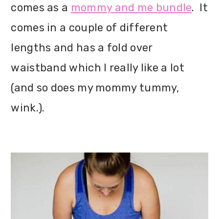
comes as a
mommy and me bundle
. It
comes in a couple of different
lengths and has a fold over
waistband which I really like a lot
(and so does my mommy tummy,
wink.).