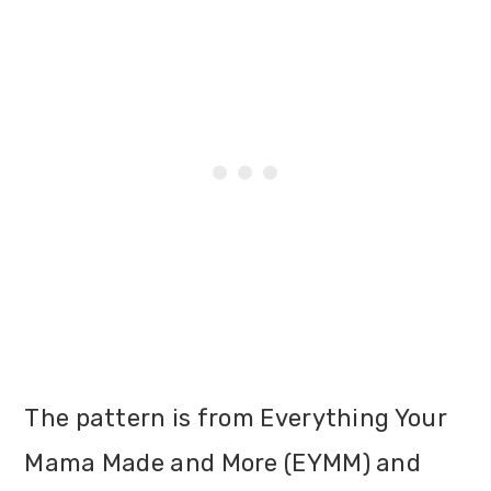
The pattern is from Everything Your
Mama Made and More (EYMM) and