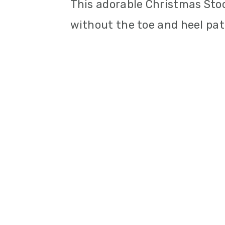
This adorable Christmas Sto
without the toe and heel pat