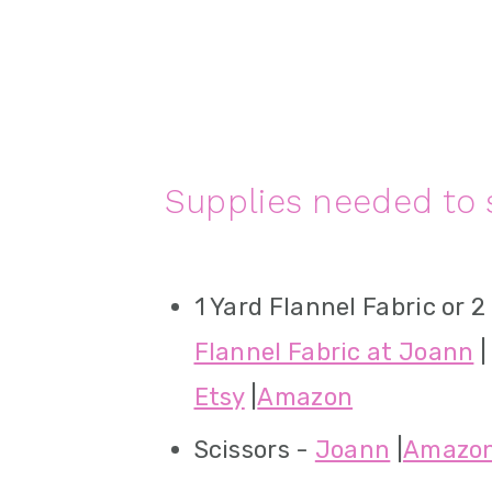
Supplies needed to 
1 Yard Flannel Fabric or 2
Flannel Fabric at Joann
|
Etsy
|
Amazon
Scissors -
Joann
|
Amazo