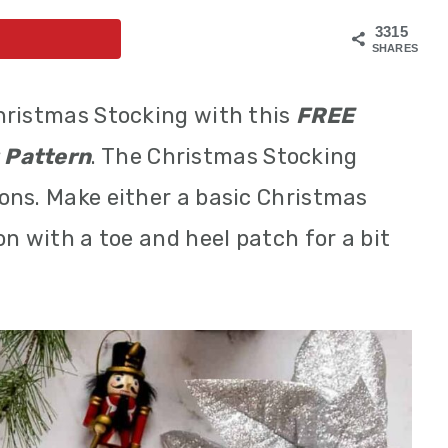
3315
SHARES
hristmas Stocking with this
FREE
 Pattern
. The Christmas Stocking
ons. Make either a basic Christmas
n with a toe and heel patch for a bit