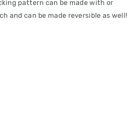
cking pattern can be made with or
ch and can be made reversible as well!