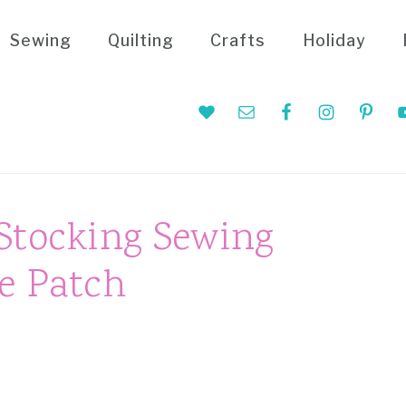
Sewing
Quilting
Crafts
Holiday
Nav
Social
Menu
Stocking Sewing
e Patch