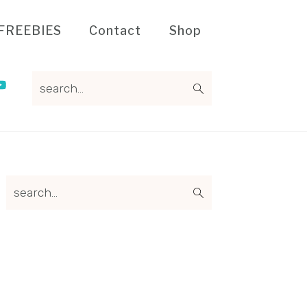
FREEBIES
Contact
Shop
search...
Primary
search...
Sidebar