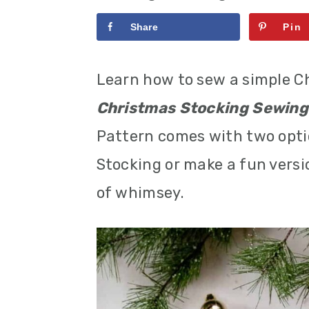
r
o
r
Share
Pin
y
n
y
n
t
s
Learn how to sew a simple C
a
e
i
Christmas Stocking Sewing
v
n
d
Pattern comes with two opti
i
t
e
Stocking or make a fun versio
g
b
of whimsey.
a
a
t
r
i
o