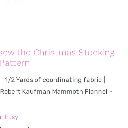
sew the Christmas Stocking
Pattern
 - 1/2 Yards of coordinating fabric |
 Robert Kaufman Mammoth Flannel -
n
|
Etsy