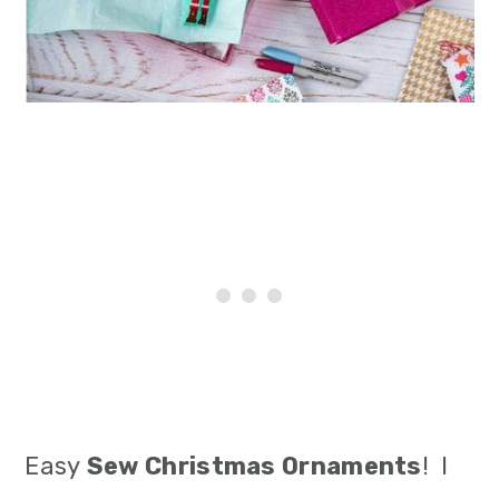
i
o
n
Easy
Sew Christmas Ornaments
! I