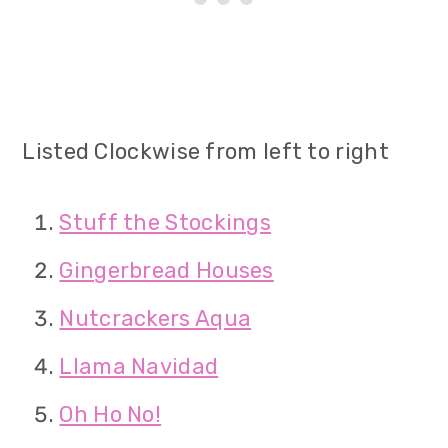
Listed Clockwise from left to right
Stuff the Stockings
Gingerbread Houses
Nutcrackers Aqua
Llama Navidad
Oh Ho No!