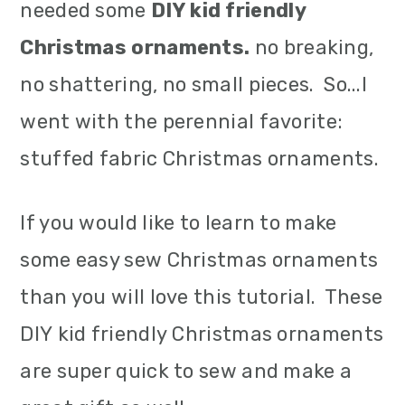
needed some
DIY kid friendly
Christmas ornaments.
no breaking,
no shattering, no small pieces. So...I
went with the perennial favorite:
stuffed fabric Christmas ornaments.
If you would like to learn to make
some easy sew Christmas ornaments
than you will love this tutorial. These
DIY kid friendly Christmas ornaments
are super quick to sew and make a