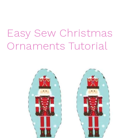
Easy Sew Christmas
Ornaments Tutorial