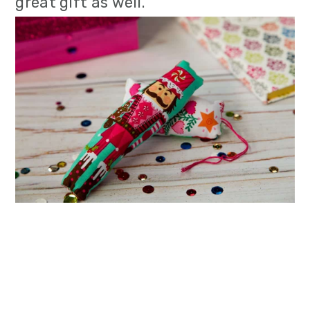
great gift as well.