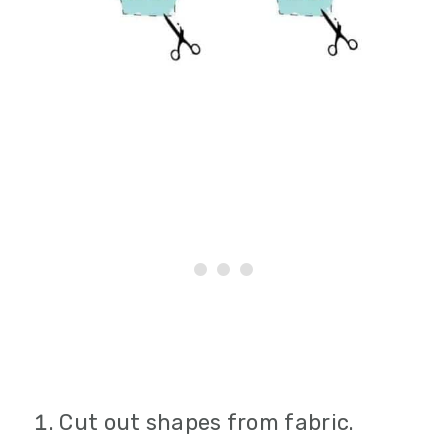
Cut out shapes from fabric.