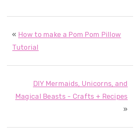
«
How to make a Pom Pom Pillow
Tutorial
DIY Mermaids, Unicorns, and
Magical Beasts - Crafts + Recipes
»