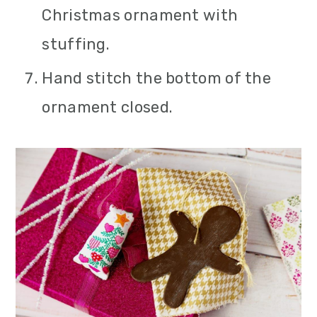
Christmas ornament with
stuffing.
Hand stitch the bottom of the
ornament closed.