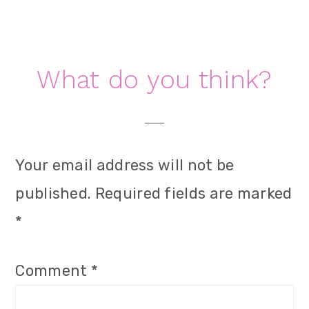
Reader
What do you think?
Interactions
Your email address will not be
published.
Required fields are marked
*
Comment
*