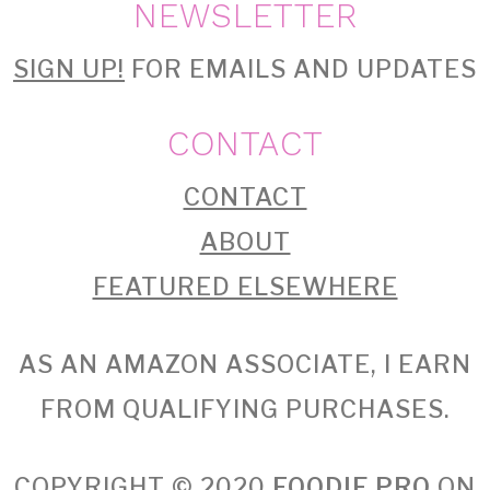
NEWSLETTER
SIGN UP!
FOR EMAILS AND UPDATES
CONTACT
CONTACT
ABOUT
FEATURED ELSEWHERE
AS AN AMAZON ASSOCIATE, I EARN
FROM QUALIFYING PURCHASES.
COPYRIGHT © 2020
FOODIE PRO
ON