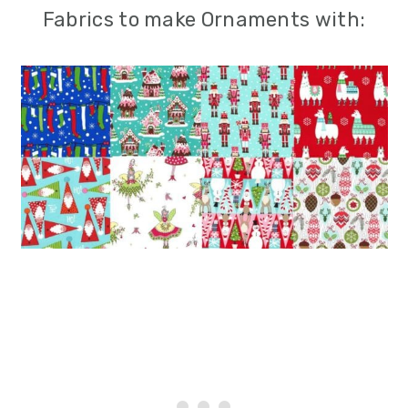
Fabrics to make Ornaments with: