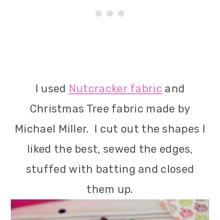
I used
Nutcracker fabric
and
Christmas Tree fabric made by
Michael Miller. I cut out the shapes I
liked the best, sewed the edges,
stuffed with batting and closed
them up.