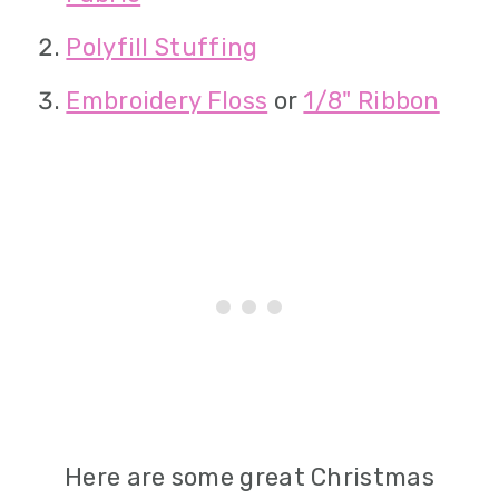
Polyfill Stuffing
Embroidery Floss
or
1/8" Ribbon
Here are some great Christmas