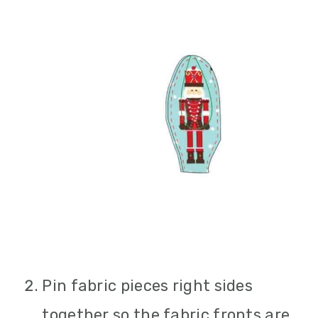
Pin fabric pieces right sides
together so the fabric fronts are