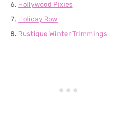
Hollywood Pixies
Holiday Row
Rustique Winter Trimmings