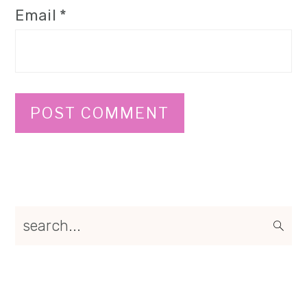
Email
*
Primary
search...
Sidebar