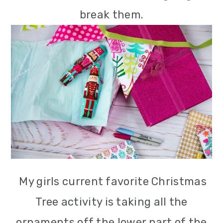
break them.
My girls current favorite Christmas
Tree activity is taking all the
ornaments off the lower part of the