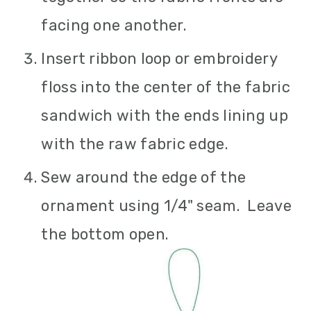
facing one another.
Insert ribbon loop or embroidery
floss into the center of the fabric
sandwich with the ends lining up
with the raw fabric edge.
Sew around the edge of the
ornament using 1/4" seam. Leave
the bottom open.