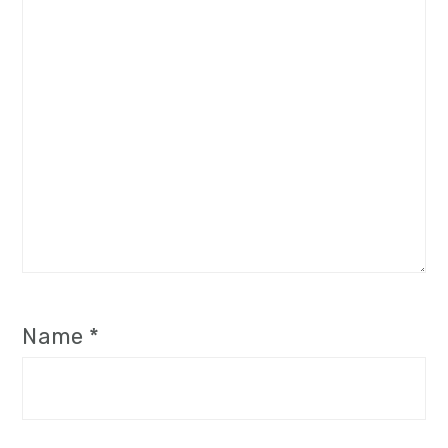
Name
*