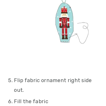
Flip fabric ornament right side
out.
Fill the fabric