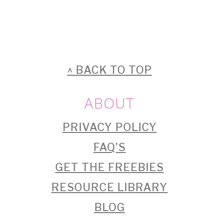
FOOTER
^ BACK TO TOP
ABOUT
PRIVACY POLICY
FAQ'S
GET THE FREEBIES
RESOURCE LIBRARY
BLOG