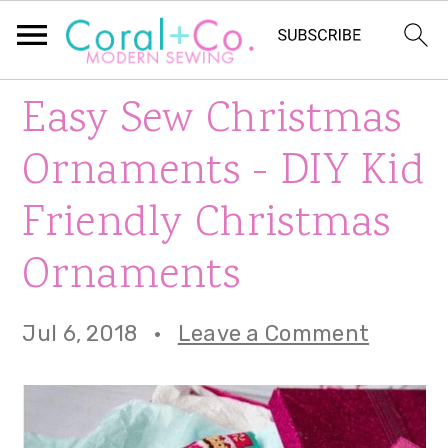
S
S
S
Easy Sew Christmas
k
k
k
Ornaments - DIY Kid
i
i
i
Friendly Christmas
p
p
p
Ornaments
t
t
t
o
o
o
Jul 6, 2018
·
Leave a Comment
p
m
p
r
a
r
i
i
i