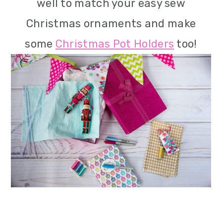
well to match your easy sew
Christmas ornaments and make
some
Christmas Pot Holders
too!