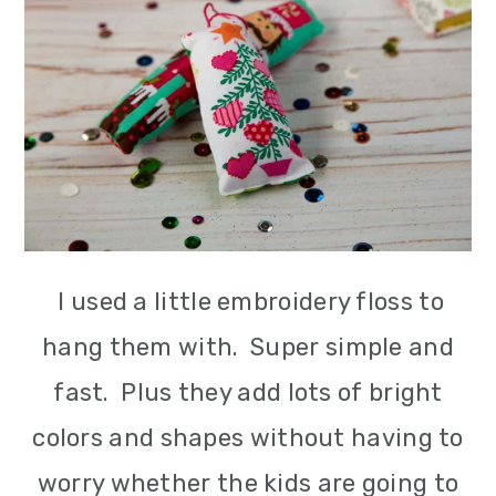
I used a little embroidery floss to
hang them with. Super simple and
fast. Plus they add lots of bright
colors and shapes without having to
worry whether the kids are going to