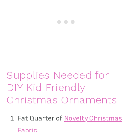
Supplies Needed for
DIY Kid Friendly
Christmas Ornaments
Fat Quarter of
Novelty Christmas
Fabric