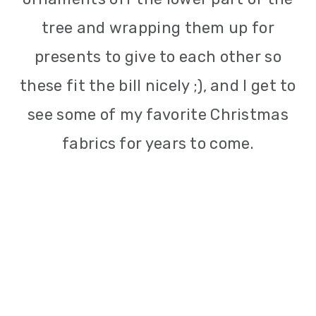
tree and wrapping them up for
presents to give to each other so
these fit the bill nicely ;), and I get to
see some of my favorite Christmas
fabrics for years to come.