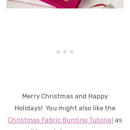
Merry Christmas and Happy
Holidays! You might also like the
Christmas Fabric Bunting Tutorial
as