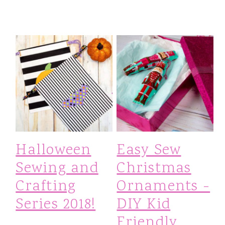
Halloween
Easy Sew
Sewing and
Christmas
Crafting
Ornaments -
Series 2018!
DIY Kid
Friendly