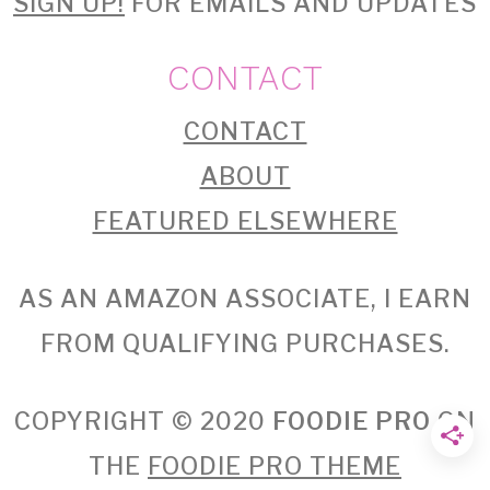
SIGN UP!
FOR EMAILS AND UPDATES
CONTACT
CONTACT
ABOUT
FEATURED ELSEWHERE
AS AN AMAZON ASSOCIATE, I EARN
FROM QUALIFYING PURCHASES.
COPYRIGHT © 2020
FOODIE PRO
ON
THE
FOODIE PRO THEME