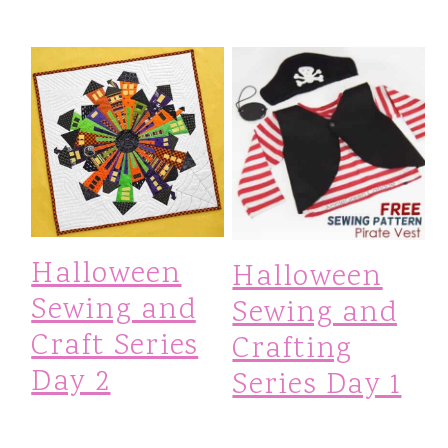
Halloween
Halloween
Sewing and
Sewing and
Craft Series
Crafting
Day 2
Series Day 1