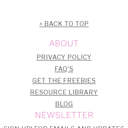
FOOTER
^ BACK TO TOP
ABOUT
PRIVACY POLICY
FAQ'S
GET THE FREEBIES
RESOURCE LIBRARY
BLOG
NEWSLETTER