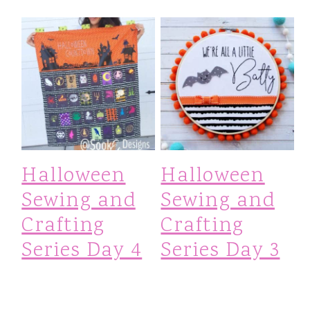
Halloween
Halloween
Sewing and
Sewing and
Crafting
Crafting
Series Day 4
Series Day 3