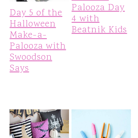
Palooza Day
Day 5 of the
4 with
Halloween
Beatnik Kids
Make-a-
Palooza with
Swoodson
Says