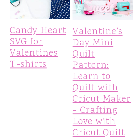
Candy Heart
Valentine's
SVG for
Day Mini
Valentines
Quilt
T-shirts
Pattern:
Learn to
Quilt with
Cricut Maker
- Crafting
Love with
Cricut Quilt