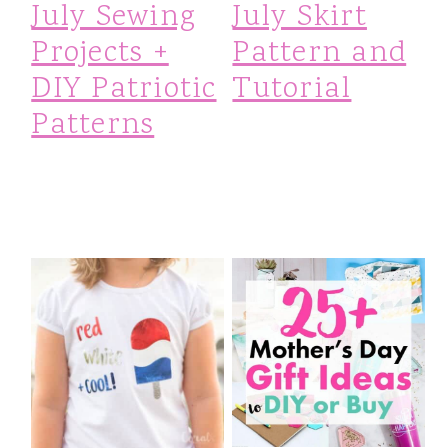
July Sewing
July Skirt
Projects +
Pattern and
DIY Patriotic
Tutorial
Patterns