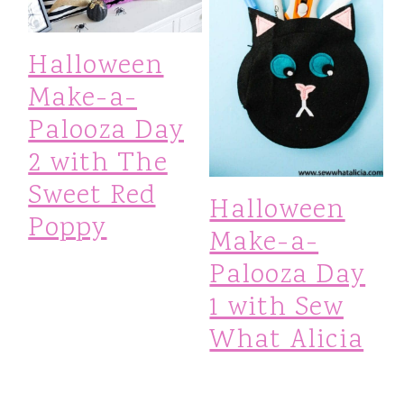
Halloween
Make-a-
Palooza Day
2 with The
Sweet Red
Halloween
Poppy
Make-a-
Palooza Day
1 with Sew
What Alicia