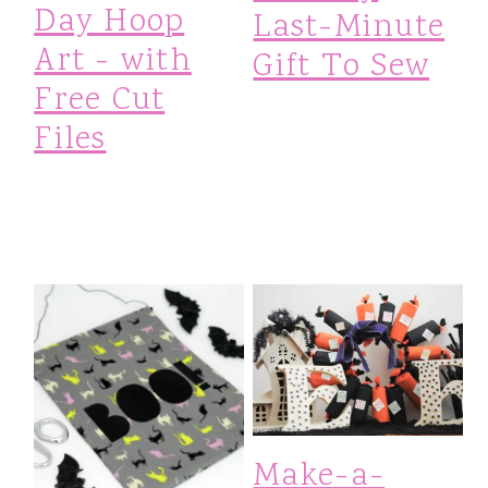
Day Hoop
Last-Minute
Art - with
Gift To Sew
Free Cut
Files
Make-a-