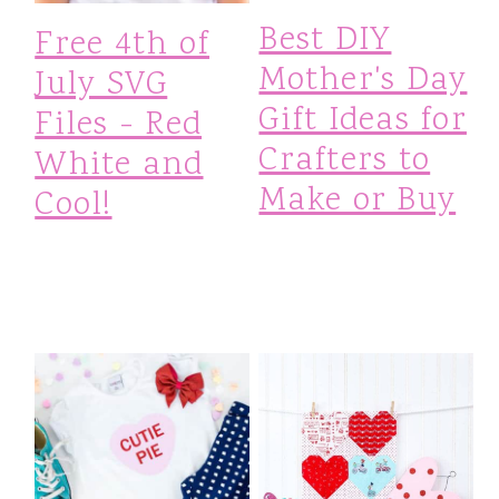
Best DIY
Free 4th of
Mother's Day
July SVG
Gift Ideas for
Files - Red
Crafters to
White and
Make or Buy
Cool!