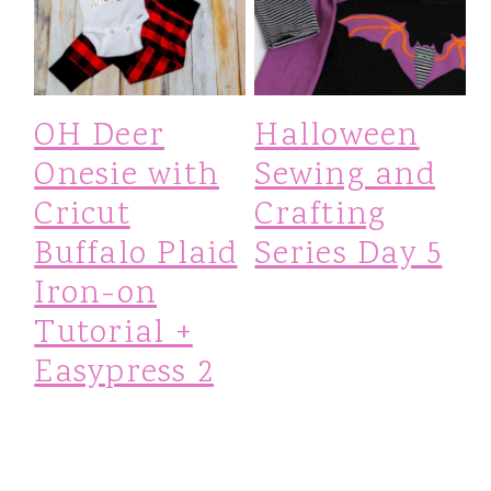
OH Deer
Halloween
Onesie with
Sewing and
Cricut
Crafting
Buffalo Plaid
Series Day 5
Iron-on
Tutorial +
Easypress 2