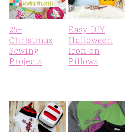
25+
Easy DIY
Christmas
Halloween
Sewing
Iron on
Projects
Pillows