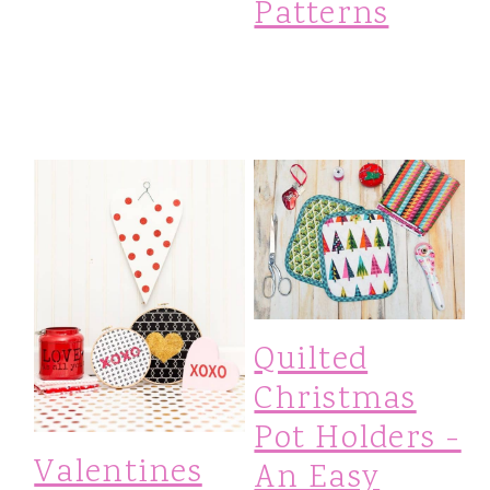
Patterns
Quilted
Christmas
Pot Holders -
Valentines
An Easy