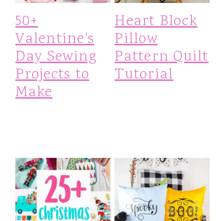
i
50+
Heart Block
o
Valentine's
Pillow
n
Day Sewing
Pattern Quilt
Projects to
Tutorial
Make