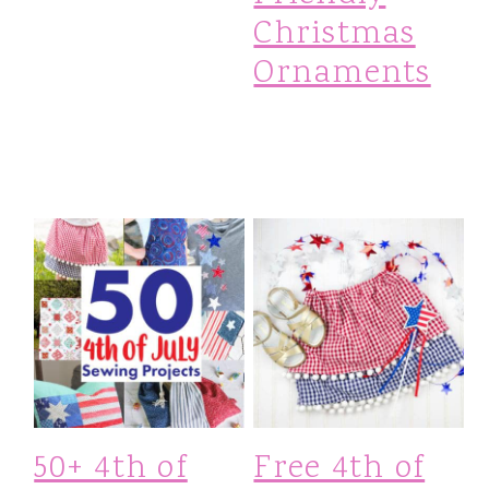
Christmas
Ornaments
50+ 4th of
Free 4th of