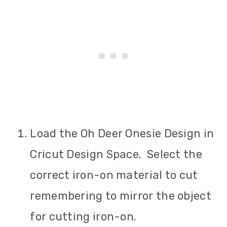
Load the Oh Deer Onesie Design in
Cricut Design Space. Select the
correct iron-on material to cut
remembering to mirror the object
for cutting iron-on.