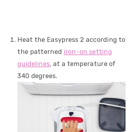
Heat the Easypress 2 according to
the patterned
iron-on setting
guidelines
, at a temperature of
340 degrees.