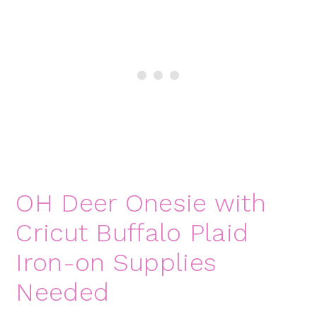
OH Deer Onesie with
Cricut Buffalo Plaid
Iron-on Supplies
Needed