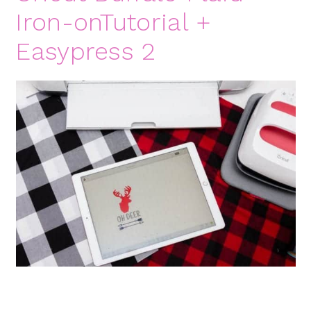
Iron-onTutorial +
Easypress 2