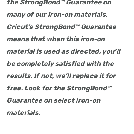
the StrongBond™ Guarantee on
many of our iron-on materials.
Cricut’s StrongBond™ Guarantee
means that when this iron-on
material is used as directed, you’ll
be completely satisfied with the
results. If not, we’ll replace it for
free. Look for the StrongBond™
Guarantee on select iron-on
materials.