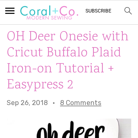
S
S
S
OH Deer Onesie with
k
k
k
Cricut Buffalo Plaid
i
i
i
Iron-on Tutorial +
p
p
p
Easypress 2
t
t
t
o
o
o
Sep 26, 2018
·
8 Comments
p
m
p
r
a
r
i
i
i