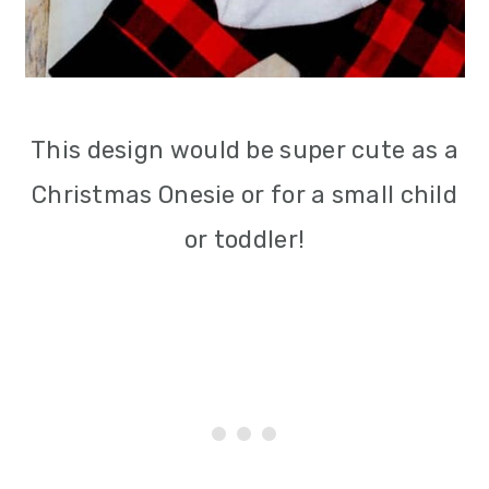
This design would be super cute as a
Christmas Onesie or for a small child
or toddler!