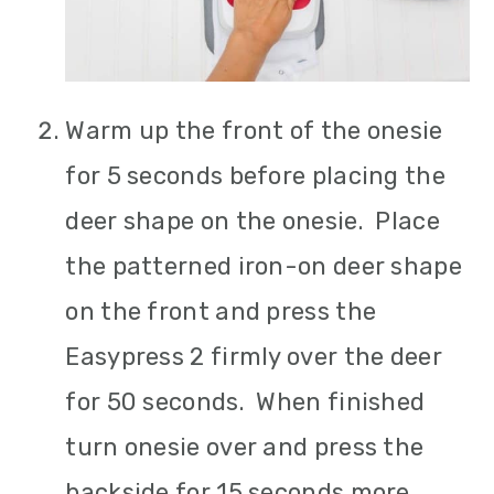
Warm up the front of the onesie
for 5 seconds before placing the
deer shape on the onesie. Place
the patterned iron-on deer shape
on the front and press the
Easypress 2 firmly over the deer
for 50 seconds. When finished
turn onesie over and press the
backside for 15 seconds more.