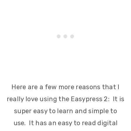
Here are a few more reasons that I
really love using the Easypress 2: It is
super easy to learn and simple to
use. It has an easy to read digital