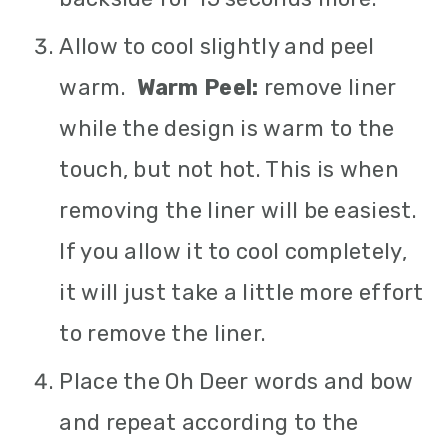
Allow to cool slightly and peel
warm.
Warm Peel:
remove liner
while the design is warm to the
touch, but not hot. This is when
removing the liner will be easiest.
If you allow it to cool completely,
it will just take a little more effort
to remove the liner.
Place the Oh Deer words and bow
and repeat according to the