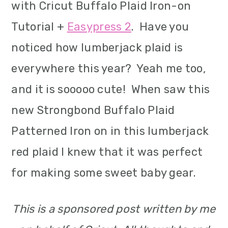
with Cricut Buffalo Plaid Iron-on
Tutorial +
Easypress 2
. Have you
noticed how lumberjack plaid is
everywhere this year? Yeah me too,
and it is sooooo cute! When saw this
new Strongbond Buffalo Plaid
Patterned Iron on in this lumberjack
red plaid I knew that it was perfect
for making some sweet baby gear.
This is a sponsored post written by me