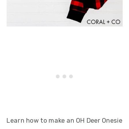
i
o
n
Learn how to make an OH Deer Onesie