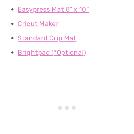
Easypress Mat 8" x 10"
Cricut Maker
Standard Grip Mat
Brightpad (*Optional)