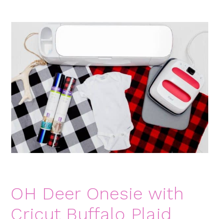
OH Deer Onesie with
Cricut Buffalo Plaid