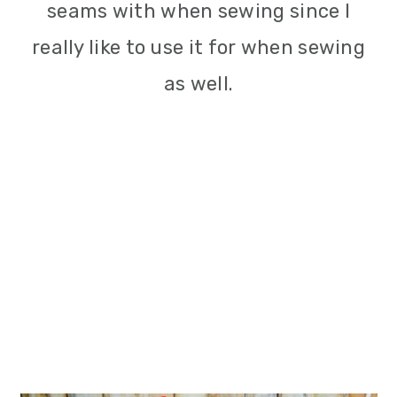
seams with when sewing since I
really like to use it for when sewing
as well.