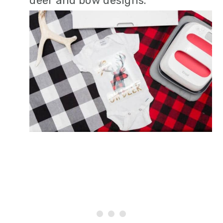
deer and bow designs.