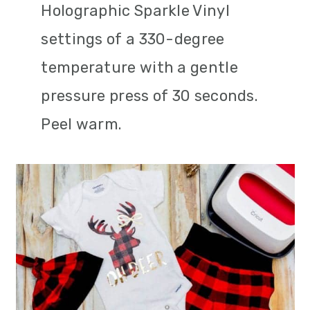
Holographic Sparkle Vinyl
settings of a 330-degree
temperature with a gentle
pressure press of 30 seconds.
Peel warm.