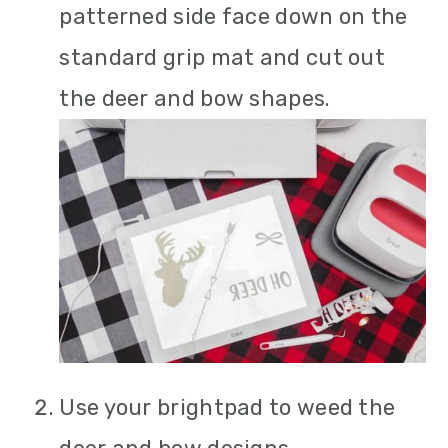
patterned side face down on the
standard grip mat and cut out
the deer and bow shapes.
Use your brightpad to weed the