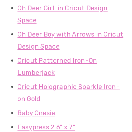
Oh Deer Girl in Cricut Design
Space
Oh Deer Boy with Arrows in Cricut
Design Space
Cricut Patterned Iron-On
Lumberjack
Cricut Holographic Sparkle Iron-
on Gold
Baby Onesie
Easypress 2 6" x 7"