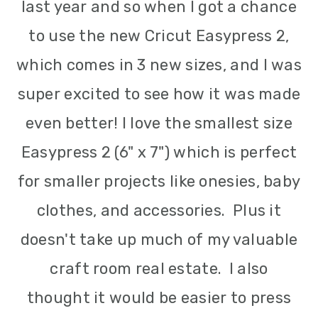
last year and so when l got a chance
to use the new Cricut Easypress 2,
which comes in 3 new sizes, and I was
super excited to see how it was made
even better! I love the smallest size
Easypress 2 (6" x 7") which is perfect
for smaller projects like onesies, baby
clothes, and accessories. Plus it
doesn't take up much of my valuable
craft room real estate. I also
thought it would be easier to press