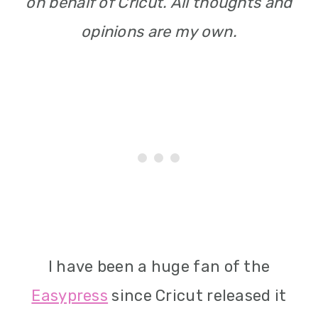
on behalf of Cricut. All thoughts and
opinions are my own.
I have been a huge fan of the
Easypress
since Cricut released it