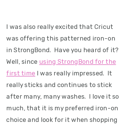
I was also really excited that Cricut
was offering this patterned iron-on
in StrongBond. Have you heard of it?
Well, since
using StrongBond for the
first time
I was really impressed. It
really sticks and continues to stick
after many, many washes. I love it so
much, that it is my preferred iron-on
choice and look for it when shopping