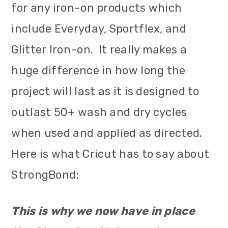
for any iron-on products which
include Everyday, Sportflex, and
Glitter Iron-on. It really makes a
huge difference in how long the
project will last as it is designed to
outlast 50+ wash and dry cycles
when used and applied as directed.
Here is what Cricut has to say about
StrongBond:
This is why we now have in place