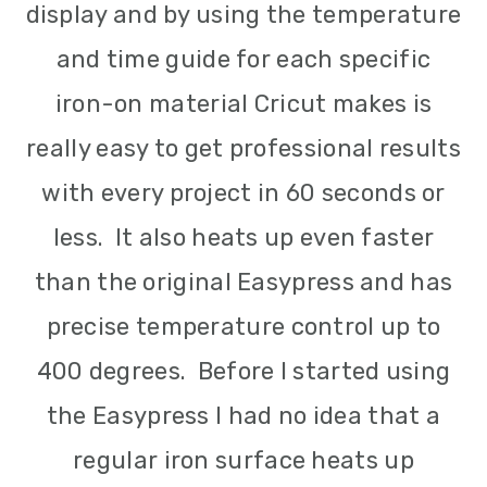
display and by using the temperature
and time guide for each specific
iron-on material Cricut makes is
really easy to get professional results
with every project in 60 seconds or
less. It also heats up even faster
than the original Easypress and has
precise temperature control up to
400 degrees. Before I started using
the Easypress I had no idea that a
regular iron surface heats up