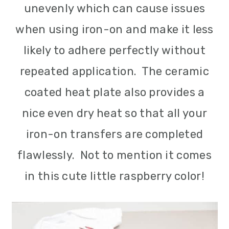
unevenly which can cause issues
when using iron-on and make it less
likely to adhere perfectly without
repeated application. The ceramic
coated heat plate also provides a
nice even dry heat so that all your
iron-on transfers are completed
flawlessly. Not to mention it comes
in this cute little raspberry color!