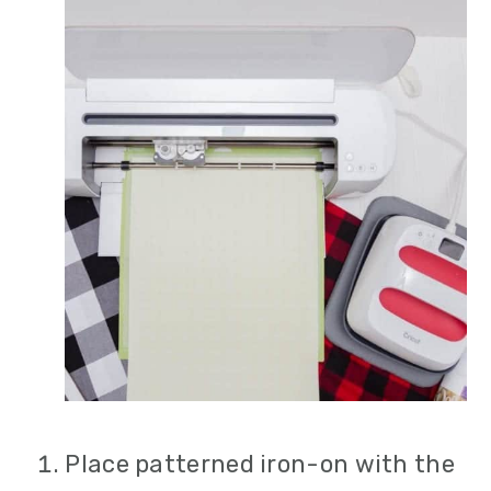
Place patterned iron-on with the