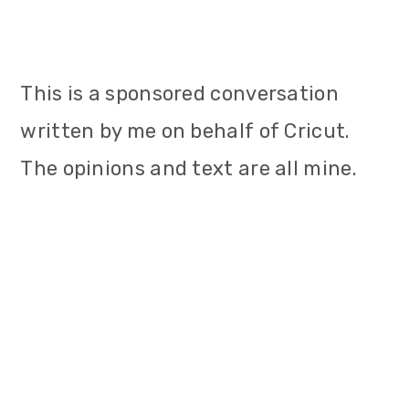
This is a sponsored conversation
written by me on behalf of Cricut.
The opinions and text are all mine.