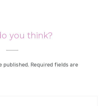
o you think?
e published.
Required fields are