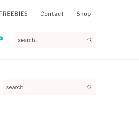
FREEBIES
Contact
Shop
search...
Primary
search...
Sidebar