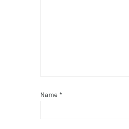
Name
*