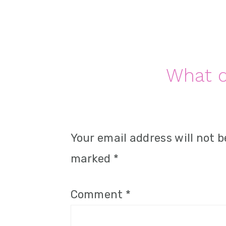
n
Reader
What d
Interactions
Your email address will not b
marked
*
Comment
*