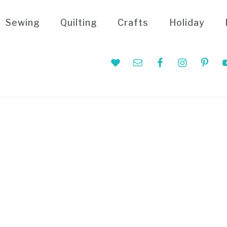
Sewing
Quilting
Crafts
Holiday
Nav
Social
Menu