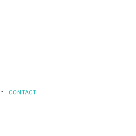
CONTACT