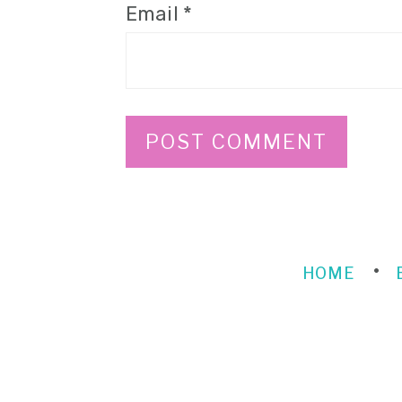
Email
*
HOME
FOOTER