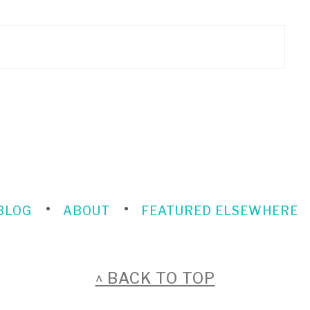
BLOG
ABOUT
FEATURED ELSEWHERE
^ BACK TO TOP