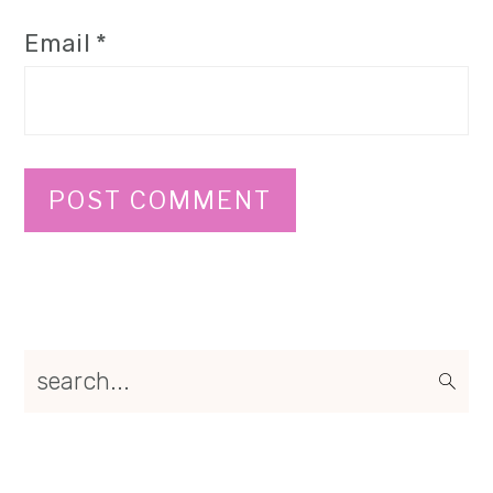
Email
*
Primary
search...
Sidebar