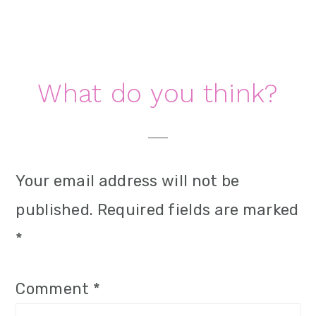
i
o
n
Reader
What do you think?
Interactions
Your email address will not be
published.
Required fields are marked
*
Comment
*