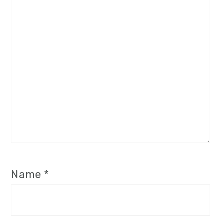
Name
*