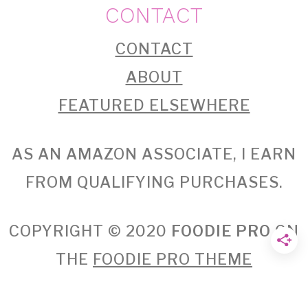
CONTACT
CONTACT
ABOUT
FEATURED ELSEWHERE
AS AN AMAZON ASSOCIATE, I EARN
FROM QUALIFYING PURCHASES.
COPYRIGHT © 2020
FOODIE PRO
ON
THE
FOODIE PRO THEME