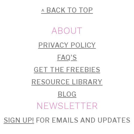
FOOTER
^ BACK TO TOP
ABOUT
PRIVACY POLICY
FAQ'S
GET THE FREEBIES
RESOURCE LIBRARY
BLOG
NEWSLETTER
SIGN UP!
FOR EMAILS AND UPDATES