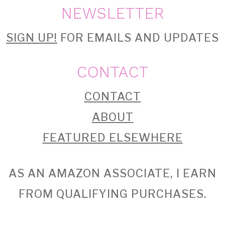
NEWSLETTER
SIGN UP!
FOR EMAILS AND UPDATES
CONTACT
CONTACT
ABOUT
FEATURED ELSEWHERE
AS AN AMAZON ASSOCIATE, I EARN
FROM QUALIFYING PURCHASES.