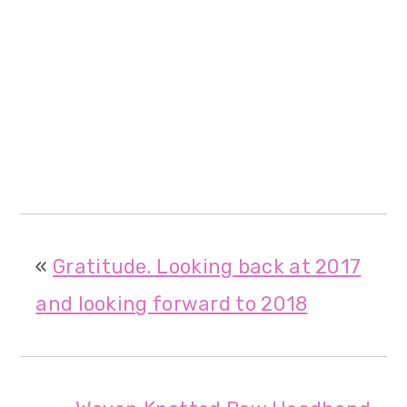
«
Gratitude. Looking back at 2017
and looking forward to 2018