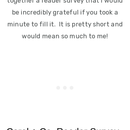
together a reader survey that I would
i
be incredibly grateful if you took a
o
minute to fill it. It is pretty short and
n
would mean so much to me!