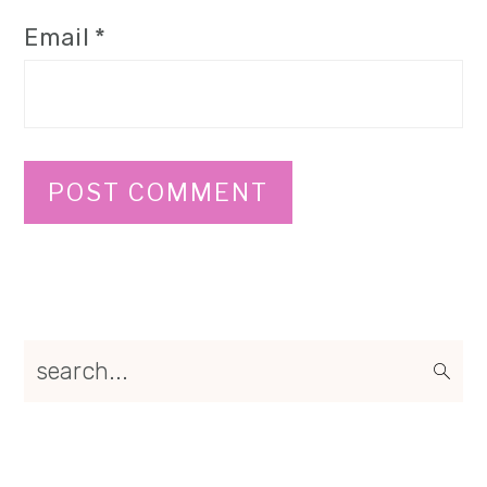
Email
*
Primary
search...
Sidebar