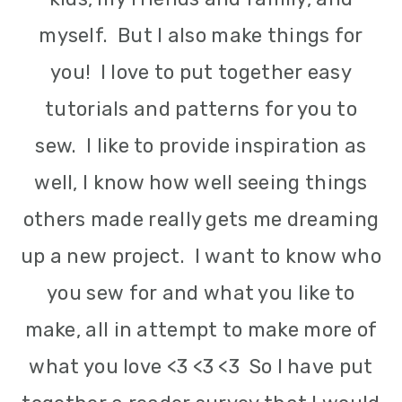
m
n
m
myself. But I also make things for
a
c
a
you! I love to put together easy
r
o
r
tutorials and patterns for you to
y
n
y
sew. I like to provide inspiration as
n
t
s
well, I know how well seeing things
a
e
i
others made really gets me dreaming
v
n
d
up a new project. I want to know who
i
t
e
you sew for and what you like to
g
b
make, all in attempt to make more of
a
a
what you love <3 <3 <3 So I have put
t
r