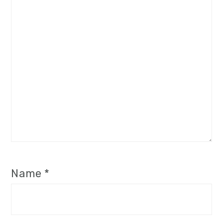
Name
*