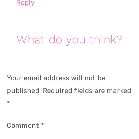
Reply
What do you think?
Your email address will not be
published.
Required fields are marked
*
Comment
*