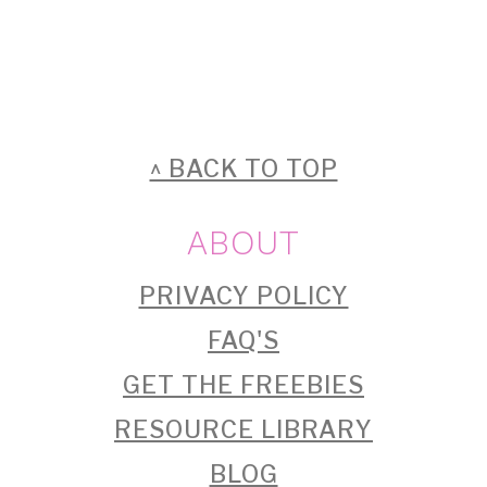
FOOTER
^ BACK TO TOP
ABOUT
PRIVACY POLICY
FAQ'S
GET THE FREEBIES
RESOURCE LIBRARY
BLOG