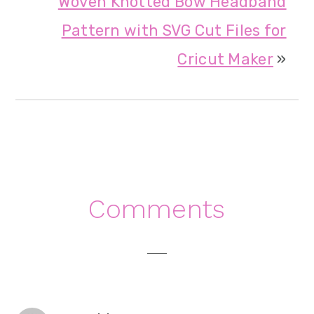
Woven Knotted Bow Headband
Pattern with SVG Cut Files for
Cricut Maker
»
Reader
Comments
Interactions