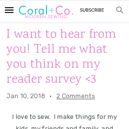
S
S
S
I want to hear from
k
k
k
you! Tell me what
i
i
i
you think on my
p
p
p
reader survey <3
t
t
t
o
o
o
Jan 10, 2018
·
2 Comments
p
m
p
r
a
r
I love to sew. I make things for my
i
i
i
kids, my friends and family, and