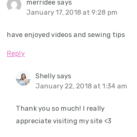
merridee
says
January 17, 2018 at 9:28 pm
have enjoyed videos and sewing tips
Reply
Shelly
says
January 22, 2018 at 1:34 am
Thank you so much! I really
appreciate visiting my site <3