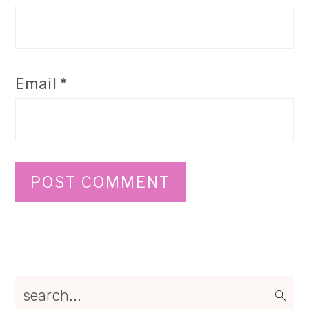
Email
*
Primary
search...