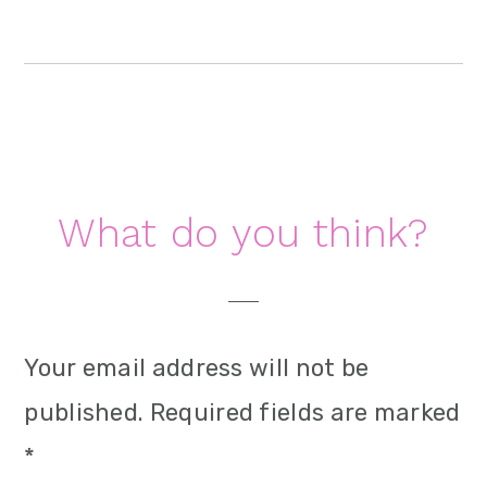
i
o
n
Reader
What do you think?
Interactions
Your email address will not be
published.
Required fields are marked
*