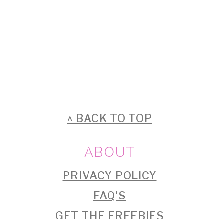
FOOTER
^ BACK TO TOP
ABOUT
PRIVACY POLICY
FAQ'S
GET THE FREEBIES