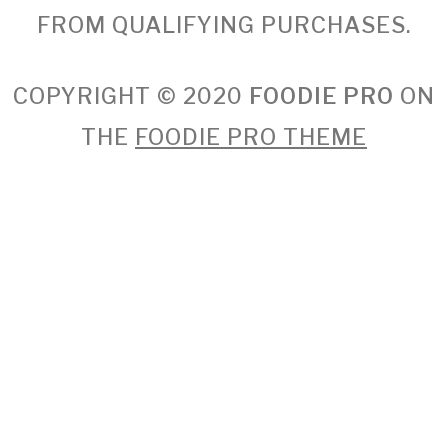
FROM QUALIFYING PURCHASES.
COPYRIGHT © 2020
FOODIE PRO
ON
THE
FOODIE PRO THEME