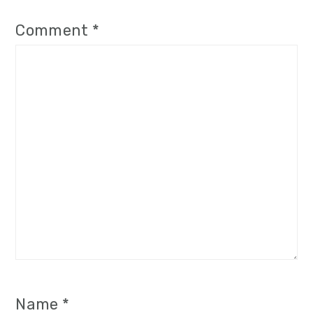
Comment
*
Name
*