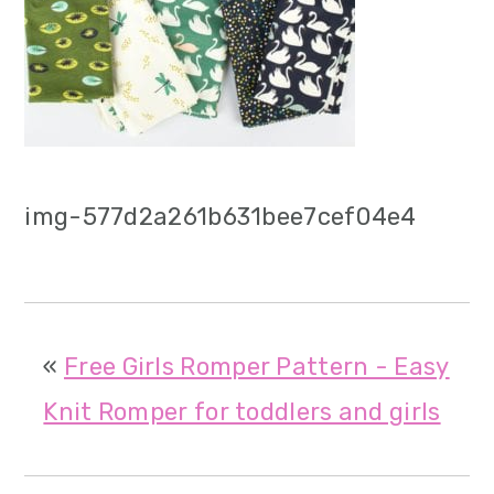
m
n
m
a
c
a
r
o
r
y
n
y
n
t
s
img-577d2a261b631bee7cef04e4
a
e
i
v
n
d
i
t
e
«
Free Girls Romper Pattern - Easy
g
b
Knit Romper for toddlers and girls
a
a
t
r