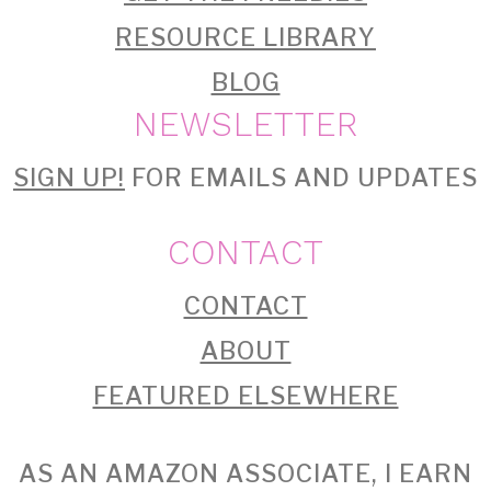
RESOURCE LIBRARY
BLOG
NEWSLETTER
SIGN UP!
FOR EMAILS AND UPDATES
CONTACT
CONTACT
ABOUT
FEATURED ELSEWHERE
AS AN AMAZON ASSOCIATE, I EARN