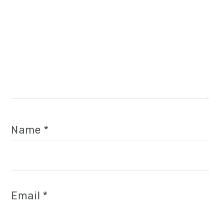
Name
*
Email
*