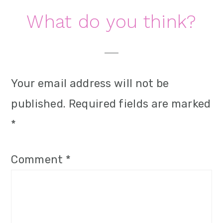
i
Reader
What do you think?
o
Interactions
n
Your email address will not be
published.
Required fields are marked
*
Comment
*