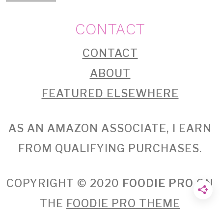
CONTACT
CONTACT
ABOUT
FEATURED ELSEWHERE
AS AN AMAZON ASSOCIATE, I EARN
FROM QUALIFYING PURCHASES.
COPYRIGHT © 2020
FOODIE PRO
ON
THE
FOODIE PRO THEME