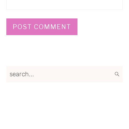
Primary
search...
Sidebar