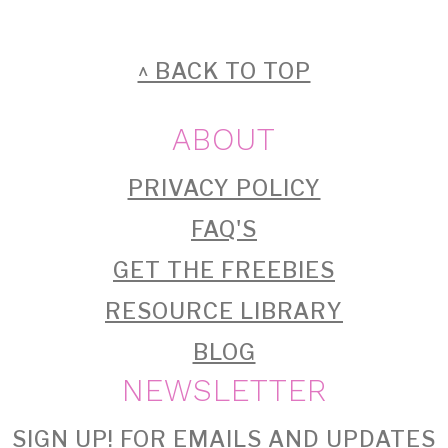
FOOTER
^ BACK TO TOP
ABOUT
PRIVACY POLICY
FAQ'S
GET THE FREEBIES
RESOURCE LIBRARY
BLOG
NEWSLETTER
SIGN UP!
FOR EMAILS AND UPDATES