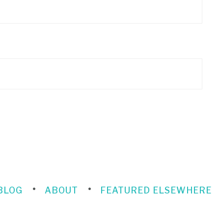
BLOG
ABOUT
FEATURED ELSEWHERE