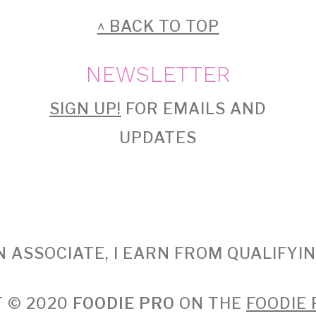
^ BACK TO TOP
NEWSLETTER
SIGN UP!
FOR EMAILS AND
UPDATES
 ASSOCIATE, I EARN FROM QUALIFYI
 © 2020
FOODIE PRO
ON THE
FOODIE