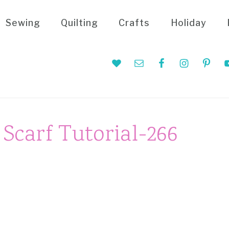
Sewing
Quilting
Crafts
Holiday
Nav
Social
Menu
 Scarf Tutorial-266