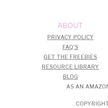
FOOTER
ABOUT
PRIVACY POLICY
FAQ'S
GET THE FREEBIES
RESOURCE LIBRARY
BLOG
AS AN AMAZON
COPYRIGHT