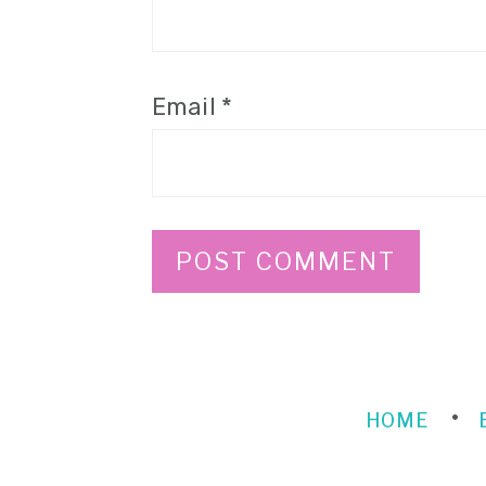
Email
*
HOME