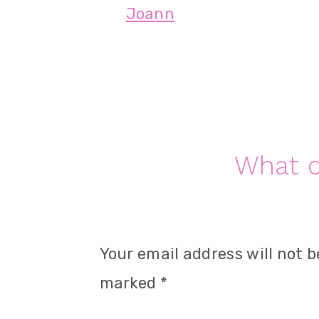
Joann
n
Reader
What d
Interactions
Your email address will not b
marked
*