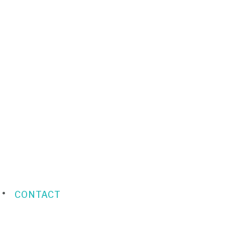
CONTACT