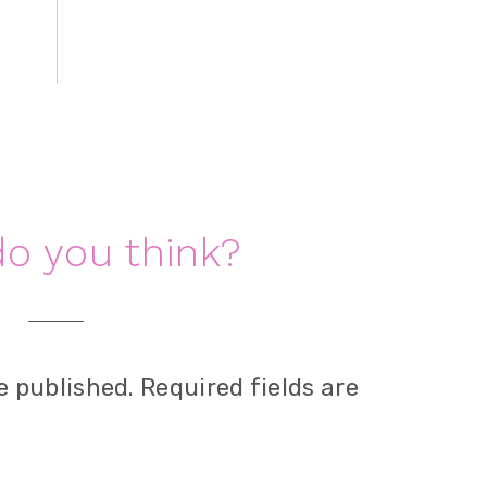
o you think?
e published.
Required fields are