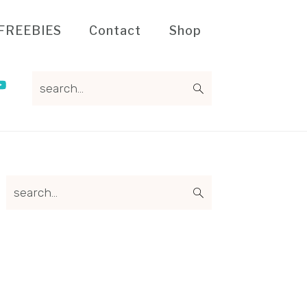
FREEBIES
Contact
Shop
search...
Primary
search...
Sidebar