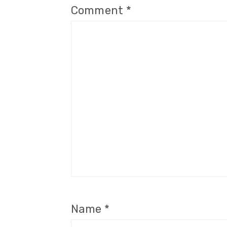
Comment
*
Name
*