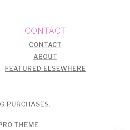
CONTACT
CONTACT
ABOUT
FEATURED ELSEWHERE
NG PURCHASES.
 PRO THEME