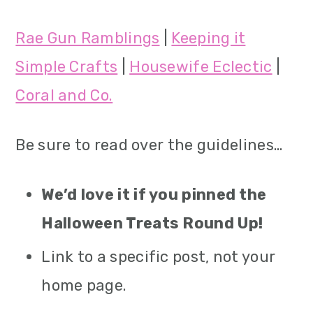
Rae Gun Ramblings
|
Keeping it
Simple Crafts
|
Housewife Eclectic
|
Coral and Co.
Be sure to read over the guidelines…
We’d love it if you pinned the
Halloween Treats Round Up!
Link to a specific post, not your
home page.