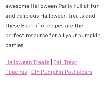
awesome Halloween Party full of fun
and delicious Halloween treats and
these Boo-rific recipes are the
perfect resource for all your pumpkin
parties.
Halloween Treats
|
Fall Treat
Pouches
|
DIY Pumpkin Potholders