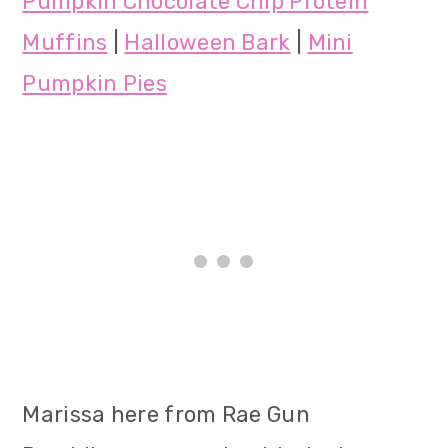
Pumpkin Chocolate Chip Protein
Muffins
|
Halloween Bark
|
Mini
Pumpkin Pies
Marissa here from Rae Gun