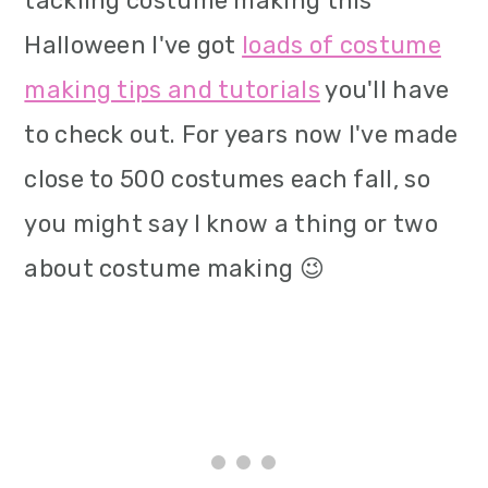
tackling costume making this
Halloween I've got
loads of costume
making tips and tutorials
you'll have
to check out. For years now I've made
close to 500 costumes each fall, so
you might say I know a thing or two
about costume making 😉