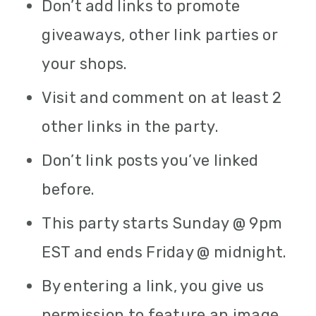
Don’t add links to promote
giveaways, other link parties or
your shops.
Visit and comment on at least 2
other links in the party.
Don’t link posts you’ve linked
before.
This party starts Sunday @ 9pm
EST and ends Friday @ midnight.
By entering a link, you give us
permission to feature an image