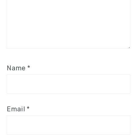
Name
*
Email
*