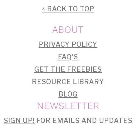
FOOTER
^ BACK TO TOP
ABOUT
PRIVACY POLICY
FAQ'S
GET THE FREEBIES
RESOURCE LIBRARY
BLOG
NEWSLETTER
SIGN UP!
FOR EMAILS AND UPDATES