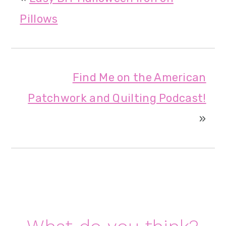
Pillows
Find Me on the American
Patchwork and Quilting Podcast!
»