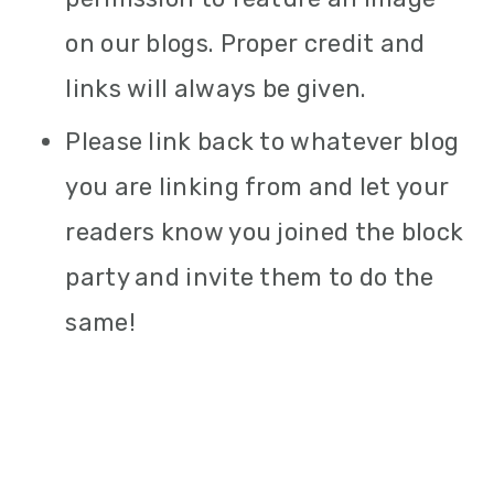
on our blogs. Proper credit and
links will always be given.
Please link back to whatever blog
you are linking from and let your
readers know you joined the block
party and invite them to do the
same!