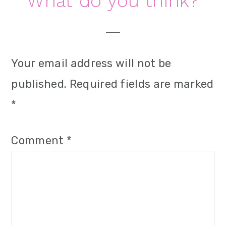
Reader
What do you think?
Interactions
Your email address will not be
published.
Required fields are marked
*
Comment
*