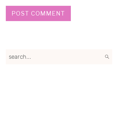
Primary
search...
Sidebar