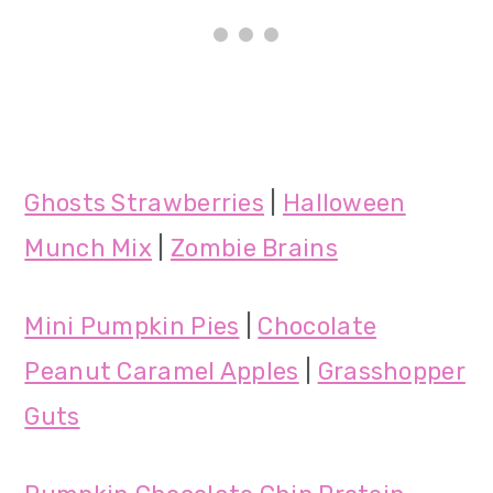
Ghosts Strawberries
|
Halloween
Munch Mix
|
Zombie Brains
Mini Pumpkin Pies
|
Chocolate
Peanut Caramel Apples
|
Grasshopper
Guts