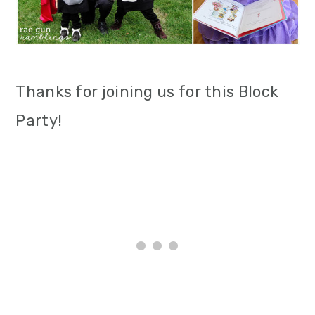
Thanks for joining us for this Block
Party!