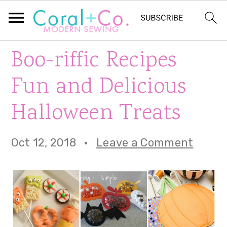
S
S
S
Boo-riffic Recipes
k
k
k
Fun and Delicious
i
i
i
Halloween Treats
p
p
p
t
t
t
Oct 12, 2018
·
Leave a Comment
o
o
o
p
m
p
r
a
r
i
i
i