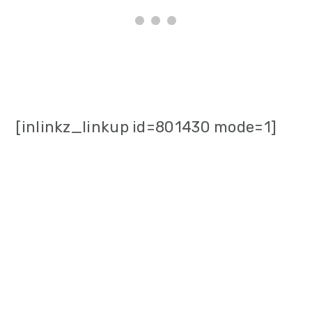
[inlinkz_linkup id=801430 mode=1]