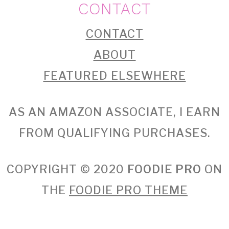
CONTACT
CONTACT
ABOUT
FEATURED ELSEWHERE
AS AN AMAZON ASSOCIATE, I EARN
FROM QUALIFYING PURCHASES.
COPYRIGHT © 2020
FOODIE PRO
ON
THE
FOODIE PRO THEME