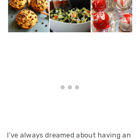
i
o
n
I've always dreamed about having an