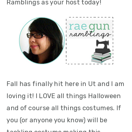
Ramblings as your host today!
Fall has finally hit here in Ut and I am
loving it! I LOVE all things Halloween
and of course all things costumes. If
you (or anyone you know) will be