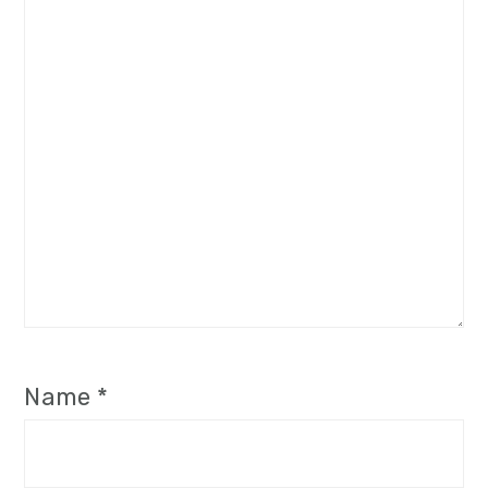
Name
*