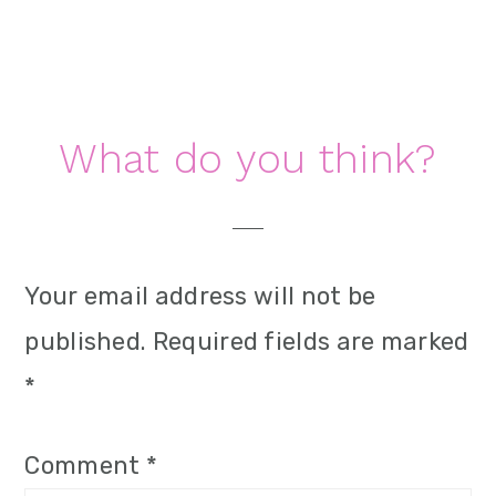
i
o
n
Reader
What do you think?
Interactions
Your email address will not be
published.
Required fields are marked
*
Comment
*