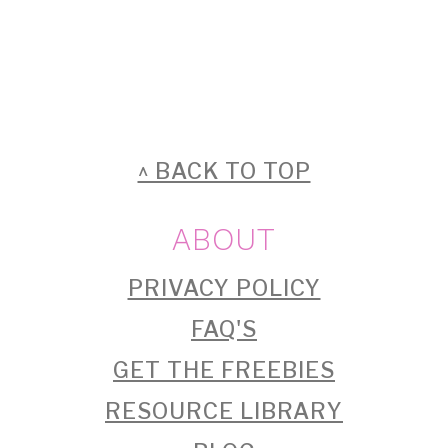
FOOTER
^ BACK TO TOP
ABOUT
PRIVACY POLICY
FAQ'S
GET THE FREEBIES
RESOURCE LIBRARY