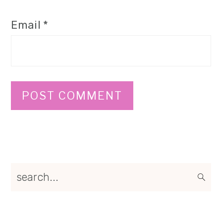
Email
*
Primary
search...
Sidebar