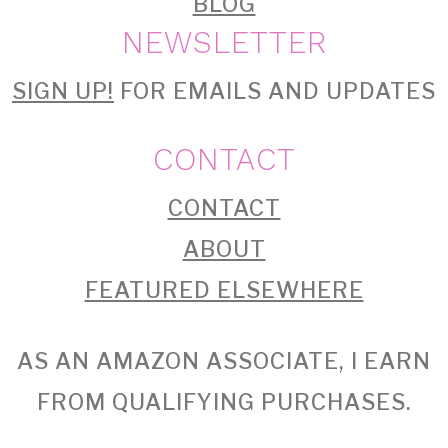
BLOG
NEWSLETTER
SIGN UP!
FOR EMAILS AND UPDATES
CONTACT
CONTACT
ABOUT
FEATURED ELSEWHERE
AS AN AMAZON ASSOCIATE, I EARN
FROM QUALIFYING PURCHASES.