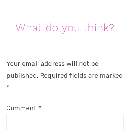
i
o
Reader
What do you think?
n
Interactions
Your email address will not be
published.
Required fields are marked
*
Comment
*