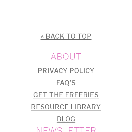
FOOTER
^ BACK TO TOP
ABOUT
PRIVACY POLICY
FAQ'S
GET THE FREEBIES
RESOURCE LIBRARY
BLOG
NEWSLETTER