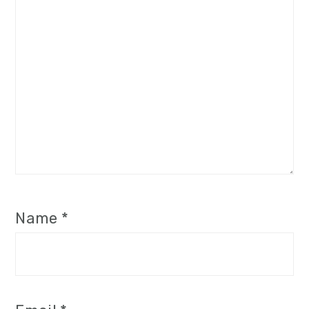
Name
*