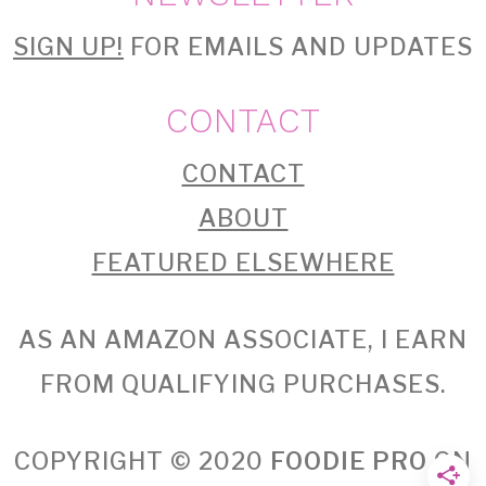
SIGN UP!
FOR EMAILS AND UPDATES
CONTACT
CONTACT
ABOUT
FEATURED ELSEWHERE
AS AN AMAZON ASSOCIATE, I EARN
FROM QUALIFYING PURCHASES.
COPYRIGHT © 2020
FOODIE PRO
ON