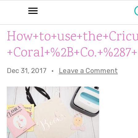
S
S
S
How+to+use+the+Cricu
k
k
k
+Coral+%2B+Co.+%287+
i
i
i
p
p
p
Dec 31, 2017
·
Leave a Comment
t
t
t
o
o
o
p
m
p
r
a
r
i
i
i