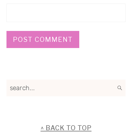
Primary
search...
Sidebar
FOOTER
^ BACK TO TOP