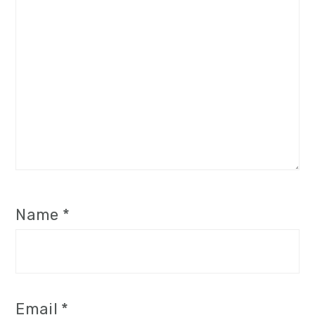
Name
*
Email
*