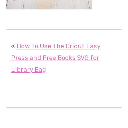
m
n
m
a
c
a
r
o
r
y
n
y
«
How To Use The Cricut Easy
n
t
s
Press and Free Books SVG for
a
e
i
Library Bag
v
n
d
i
t
e
g
b
a
a
t
r