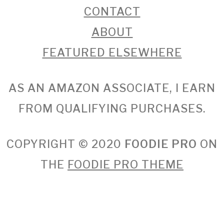
CONTACT
ABOUT
FEATURED ELSEWHERE
AS AN AMAZON ASSOCIATE, I EARN
FROM QUALIFYING PURCHASES.
COPYRIGHT © 2020
FOODIE PRO
ON
THE
FOODIE PRO THEME