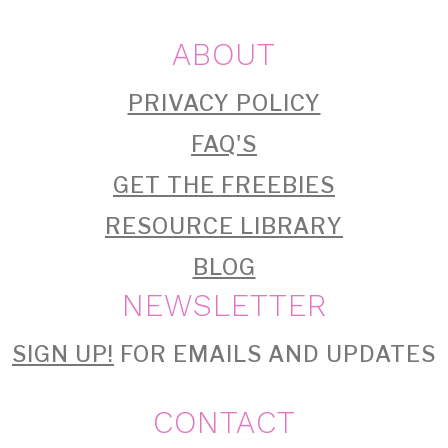
ABOUT
PRIVACY POLICY
FAQ'S
GET THE FREEBIES
RESOURCE LIBRARY
BLOG
NEWSLETTER
SIGN UP!
FOR EMAILS AND UPDATES
CONTACT