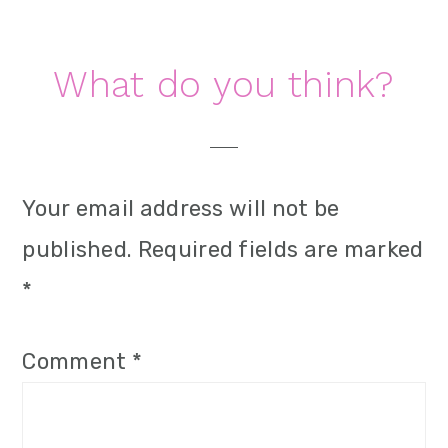
i
o
Reader
What do you think?
n
Interactions
Your email address will not be
published.
Required fields are marked
*
Comment
*