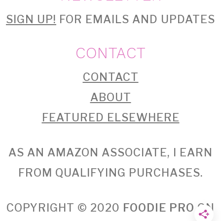
SIGN UP!
FOR EMAILS AND UPDATES
CONTACT
CONTACT
ABOUT
FEATURED ELSEWHERE
AS AN AMAZON ASSOCIATE, I EARN
FROM QUALIFYING PURCHASES.
COPYRIGHT © 2020
FOODIE PRO
ON