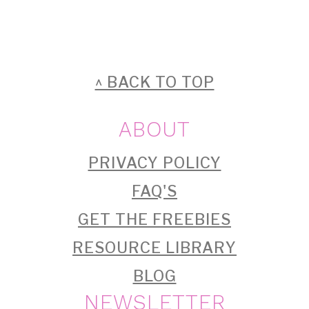
FOOTER
^ BACK TO TOP
ABOUT
PRIVACY POLICY
FAQ'S
GET THE FREEBIES
RESOURCE LIBRARY
BLOG
NEWSLETTER