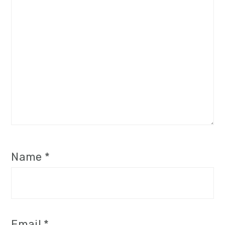
Name
*
Email
*