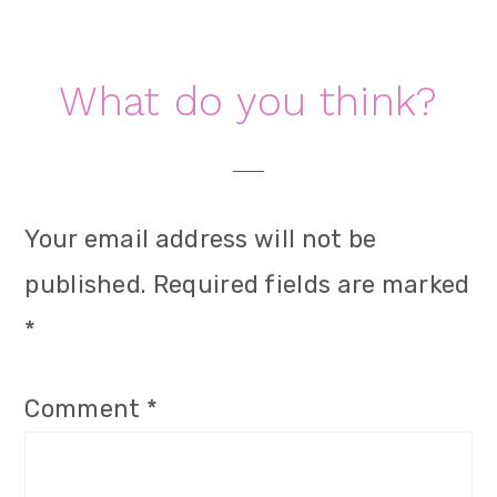
i
o
Reader
What do you think?
n
Interactions
Your email address will not be
published.
Required fields are marked
*
Comment
*