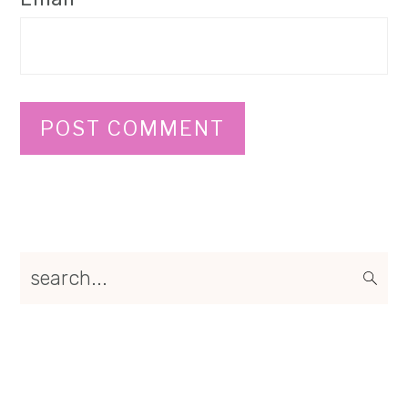
Primary
search...
Sidebar