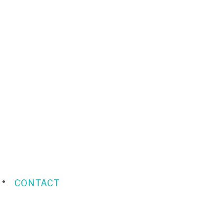
CONTACT