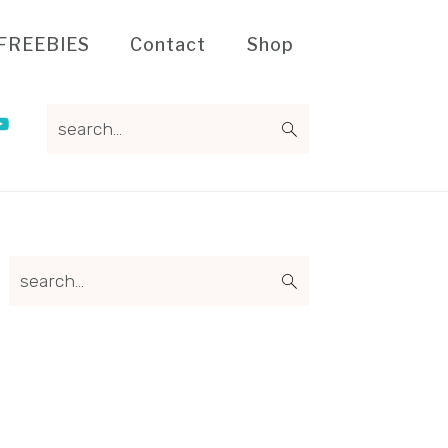
FREEBIES
Contact
Shop
search...
Primary
search...
Sidebar