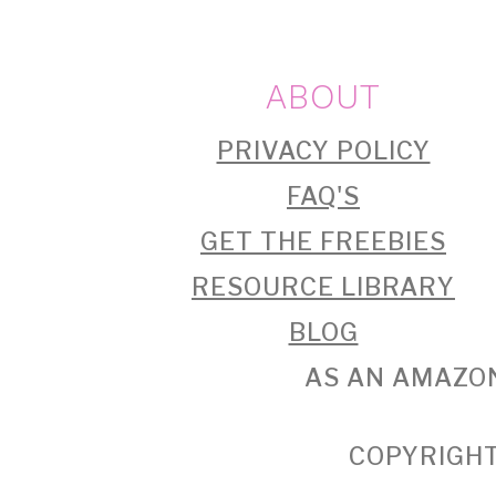
FOOTER
ABOUT
PRIVACY POLICY
FAQ'S
GET THE FREEBIES
RESOURCE LIBRARY
BLOG
AS AN AMAZON
COPYRIGHT