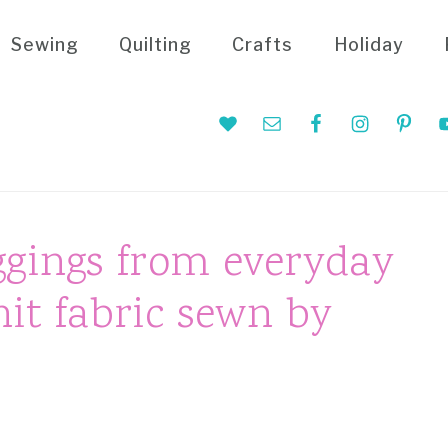
Sewing
Quilting
Crafts
Holiday
Nav
Social
Menu
ggings from everyday
nit fabric sewn by