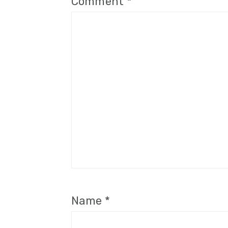
Comment
*
Name
*