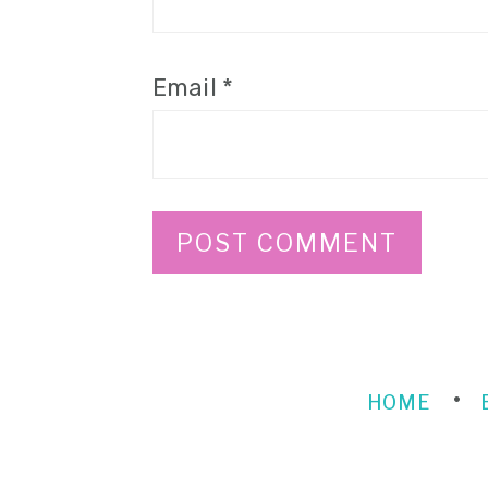
Email
*
HOME