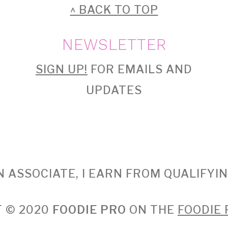
^ BACK TO TOP
NEWSLETTER
SIGN UP!
FOR EMAILS AND
UPDATES
 ASSOCIATE, I EARN FROM QUALIFYI
 © 2020
FOODIE PRO
ON THE
FOODIE