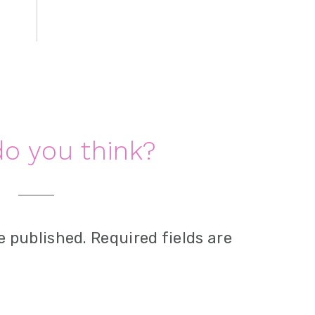
o you think?
e published.
Required fields are