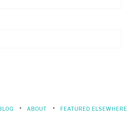
BLOG
ABOUT
FEATURED ELSEWHERE