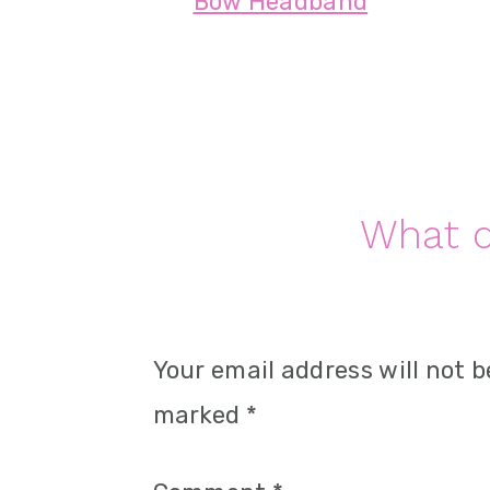
Bow Headband
n
Reader
What d
Interactions
Your email address will not b
marked
*