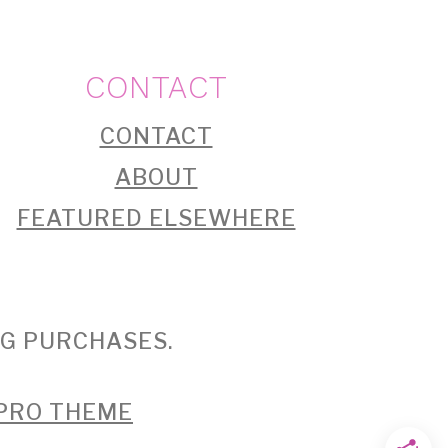
CONTACT
CONTACT
ABOUT
FEATURED ELSEWHERE
NG PURCHASES.
 PRO THEME