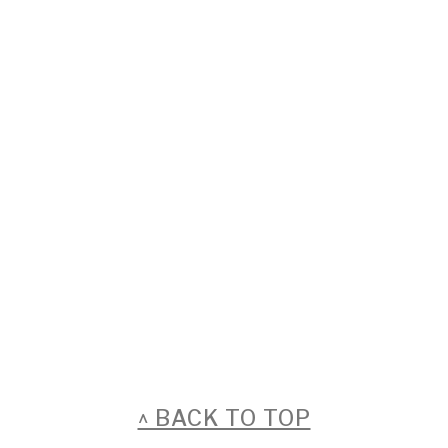
FOOTER
^ BACK TO TOP