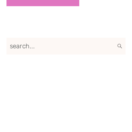
Primary
search...
Sidebar