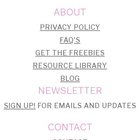
ABOUT
PRIVACY POLICY
FAQ'S
GET THE FREEBIES
RESOURCE LIBRARY
BLOG
NEWSLETTER
SIGN UP!
FOR EMAILS AND UPDATES
CONTACT