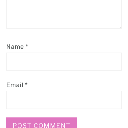
Name
*
Email
*