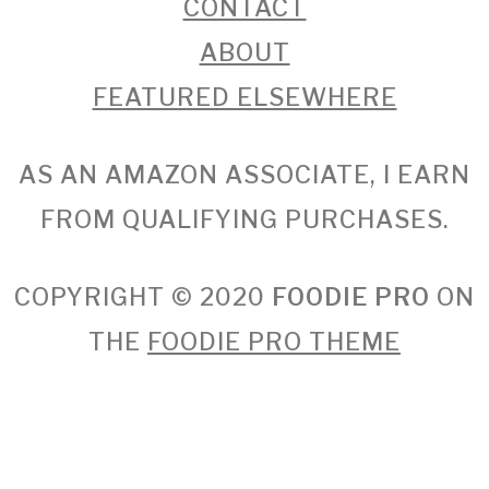
CONTACT
ABOUT
FEATURED ELSEWHERE
AS AN AMAZON ASSOCIATE, I EARN
FROM QUALIFYING PURCHASES.
COPYRIGHT © 2020
FOODIE PRO
ON
THE
FOODIE PRO THEME