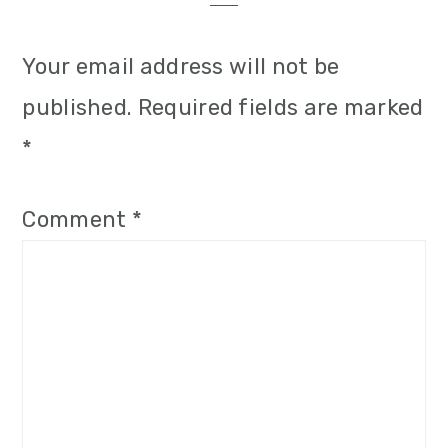
i
o
Your email address will not be
n
published.
Required fields are marked
*
Comment
*