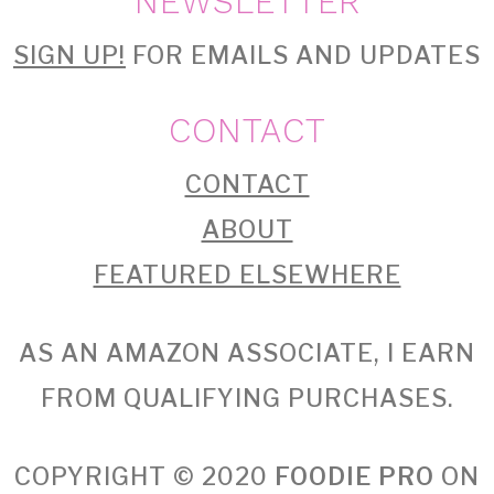
NEWSLETTER
SIGN UP!
FOR EMAILS AND UPDATES
CONTACT
CONTACT
ABOUT
FEATURED ELSEWHERE
AS AN AMAZON ASSOCIATE, I EARN
FROM QUALIFYING PURCHASES.
COPYRIGHT © 2020
FOODIE PRO
ON