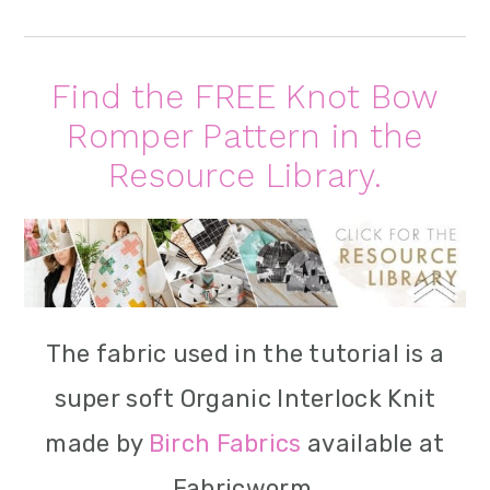
Find the FREE Knot Bow
Romper Pattern in the
Resource Library.
The fabric used in the tutorial is a
super soft Organic Interlock Knit
made by
Birch Fabrics
available at
Fabricworm.