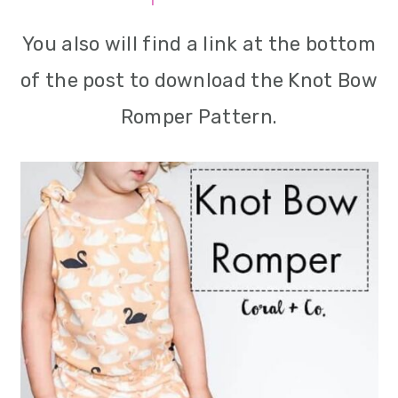
m
n
m
You also will find a link at the bottom
a
c
a
of the post to download the Knot Bow
r
o
r
Romper Pattern.
y
n
y
n
t
s
a
e
i
v
n
d
i
t
e
g
b
a
a
t
r