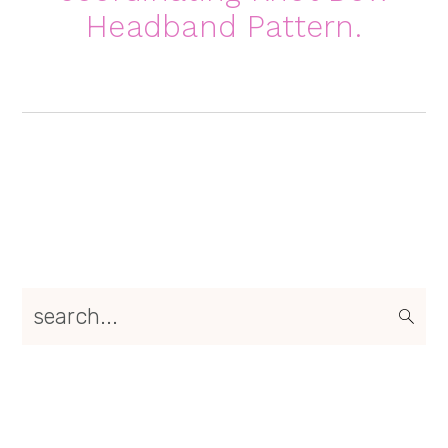
Headband Pattern
.
Primary
search...
Sidebar