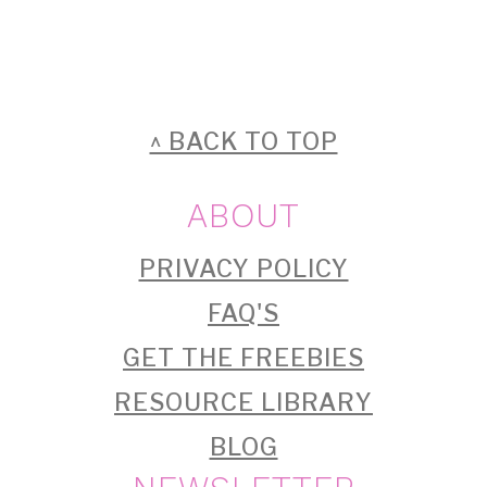
FOOTER
^ BACK TO TOP
ABOUT
PRIVACY POLICY
FAQ'S
GET THE FREEBIES
RESOURCE LIBRARY
BLOG