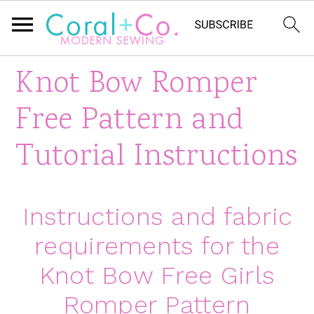
S
S
S
Knot Bow Romper
k
k
k
Free Pattern and
i
i
i
Tutorial Instructions
p
p
p
t
t
t
Instructions and fabric
o
o
o
requirements for the
p
m
p
Knot Bow Free Girls
r
a
r
Romper Pattern
i
i
i