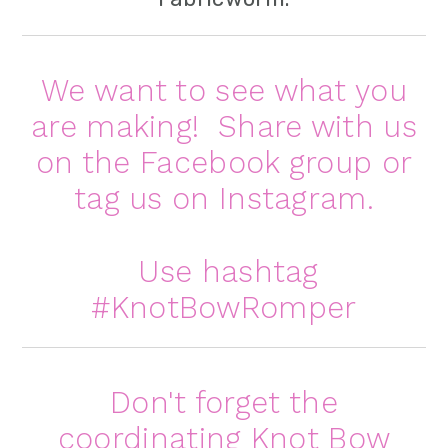
We want to see what you
are making! Share with us
on the
Facebook group
or
tag us on
Instagram
.
Use hashtag
#KnotBowRomper
Don't forget the
coordinating
Knot Bow