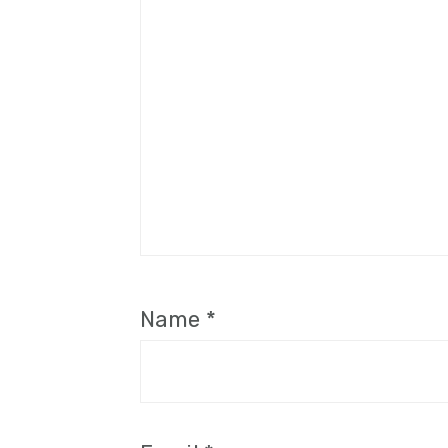
Name
*