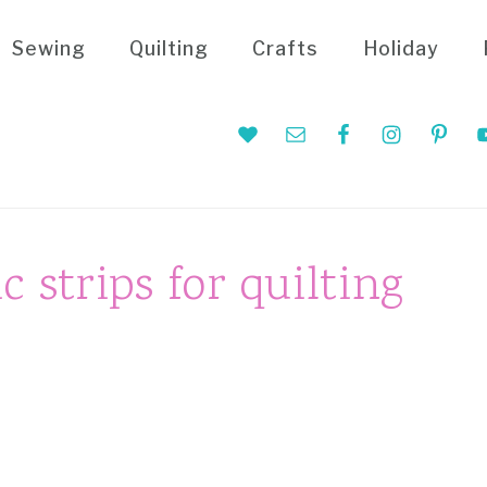
Sewing
Quilting
Crafts
Holiday
Nav
Social
Menu
c strips for quilting