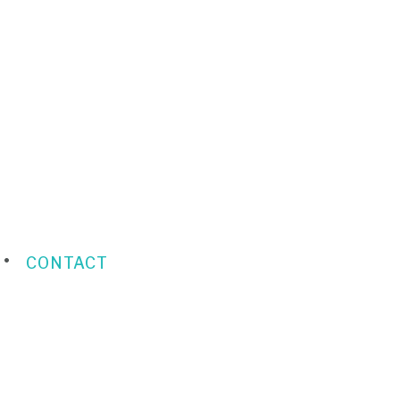
CONTACT