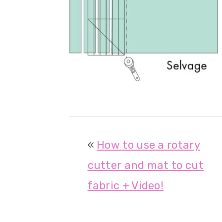
r
o
r
y
n
y
n
t
s
a
e
i
v
n
d
i
t
e
g
b
«
How to use a rotary
a
a
cutter and mat to cut
t
r
fabric + Video!
i
o