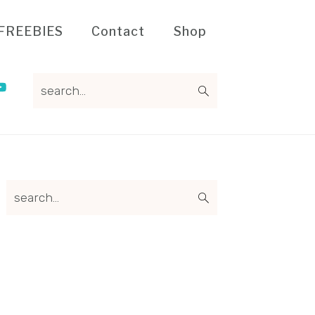
FREEBIES
Contact
Shop
search...
Primary
search...
Sidebar