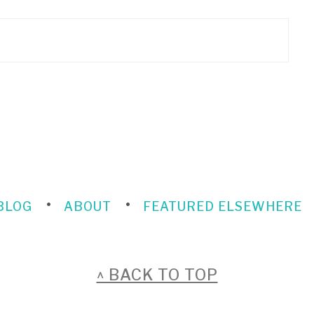
BLOG
ABOUT
FEATURED ELSEWHERE
^ BACK TO TOP