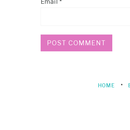
Email
*
HOME
FOOTER