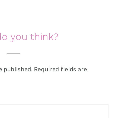
o you think?
e published.
Required fields are