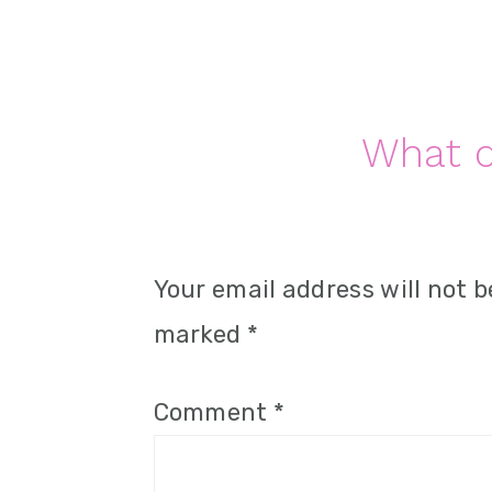
n
Reader
What d
Interactions
Your email address will not b
marked
*
Comment
*